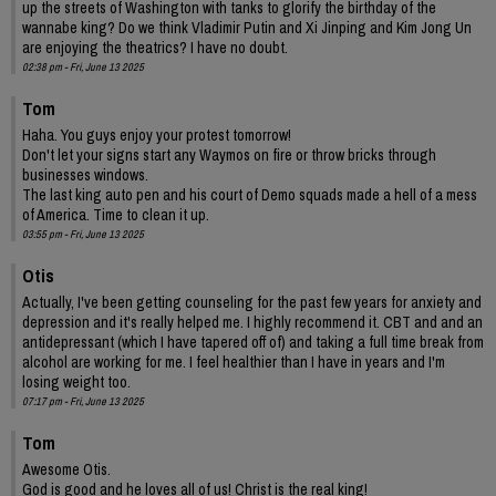
up the streets of Washington with tanks to glorify the birthday of the
wannabe king? Do we think Vladimir Putin and Xi Jinping and Kim Jong Un
are enjoying the theatrics? I have no doubt.
02:38 pm - Fri, June 13 2025
Tom
Haha. You guys enjoy your protest tomorrow!
Don't let your signs start any Waymos on fire or throw bricks through
businesses windows.
The last king auto pen and his court of Demo squads made a hell of a mess
of America. Time to clean it up.
03:55 pm - Fri, June 13 2025
Otis
Actually, I've been getting counseling for the past few years for anxiety and
depression and it's really helped me. I highly recommend it. CBT and and an
antidepressant (which I have tapered off of) and taking a full time break from
alcohol are working for me. I feel healthier than I have in years and I'm
losing weight too.
07:17 pm - Fri, June 13 2025
Tom
Awesome Otis.
God is good and he loves all of us! Christ is the real king!