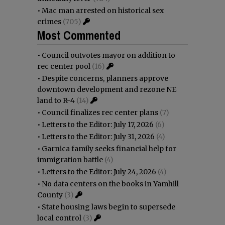
•
Mac man arrested on historical sex
crimes
(705)
Most Commented
•
Council outvotes mayor on addition to
rec center pool
(16)
•
Despite concerns, planners approve
downtown development and rezone NE
land to R-4
(14)
•
Council finalizes rec center plans
(7)
•
Letters to the Editor: July 17, 2026
(6)
•
Letters to the Editor: July 31, 2026
(4)
•
Garnica family seeks financial help for
immigration battle
(4)
•
Letters to the Editor: July 24, 2026
(4)
•
No data centers on the books in Yamhill
County
(3)
•
State housing laws begin to supersede
local control
(3)