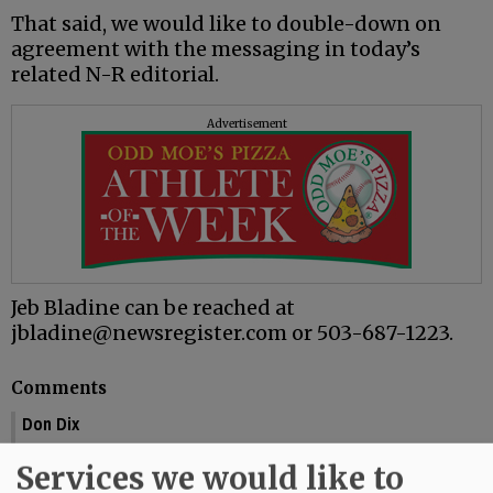
That said, we would like to double-down on
agreement with the messaging in today’s
related N-R editorial.
Advertisement
Jeb Bladine can be reached at
jbladine@newsregister.com or 503-687-1223.
Comments
Don Dix
Towery is lying. He lied about the whole replacing the fire dept. question -
Services we would like to
he lied about the $13 W & L fee being temporary - and he is most likely lying
about his original plans when he was hired by the city.