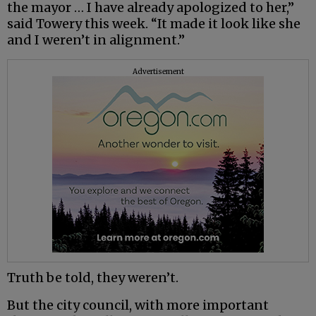
the mayor … I have already apologized to her,”
said Towery this week. “It made it look like she
and I weren’t in alignment.”
Advertisement
Truth be told, they weren’t.
But the city council, with more important