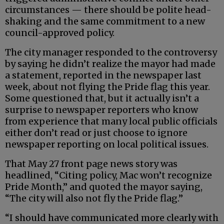
circumstances — there should be polite head-
shaking and the same commitment to a new
council-approved policy.
The city manager responded to the controversy
by saying he didn’t realize the mayor had made
a statement, reported in the newspaper last
week, about not flying the Pride flag this year.
Some questioned that, but it actually isn’t a
surprise to newspaper reporters who know
from experience that many local public officials
either don’t read or just choose to ignore
newspaper reporting on local political issues.
That May 27 front page news story was
headlined, “Citing policy, Mac won’t recognize
Pride Month,” and quoted the mayor saying,
“The city will also not fly the Pride flag.”
“I should have communicated more clearly with