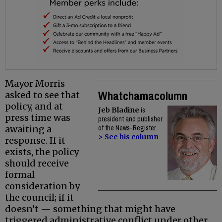
Mayor Morris
Whatchamacolumn
asked to see that
policy, and at
Jeb Bladine
is
press time was
president and publisher
awaiting a
of the News-Register.
> See his column
response. If it
exists, the policy
should receive
formal
consideration by
the council; if it
doesn’t — something that might have
triggered administrative conflict under other