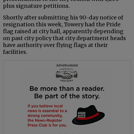
plus signature petitions.
Shortly after submitting his 90-day notice of
resignation this week, Towery had the Pride
flag raised at city hall, apparently depending
on past city policy that city department heads
have authority over flying flags at their
facilities.
Advertisement