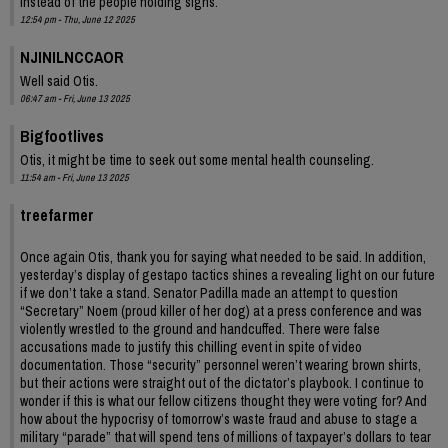
instead of the people holding signs.
12:54 pm - Thu, June 12 2025
NJINILNCCAOR
Well said Otis.
06:47 am - Fri, June 13 2025
Bigfootlives
Otis, it might be time to seek out some mental health counseling.
11:54 am - Fri, June 13 2025
treefarmer
Once again Otis, thank you for saying what needed to be said. In addition,
yesterday’s display of gestapo tactics shines a revealing light on our future
if we don’t take a stand. Senator Padilla made an attempt to question
“Secretary” Noem (proud killer of her dog) at a press conference and was
violently wrestled to the ground and handcuffed. There were false
accusations made to justify this chilling event in spite of video
documentation. Those “security” personnel weren’t wearing brown shirts,
but their actions were straight out of the dictator’s playbook. I continue to
wonder if this is what our fellow citizens thought they were voting for? And
how about the hypocrisy of tomorrow’s waste fraud and abuse to stage a
military “parade” that will spend tens of millions of taxpayer’s dollars to tear