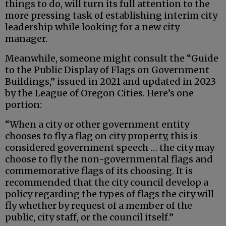
things to do, will turn its full attention to the
more pressing task of establishing interim city
leadership while looking for a new city
manager.
Meanwhile, someone might consult the “Guide
to the Public Display of Flags on Government
Buildings,” issued in 2021 and updated in 2023
by the League of Oregon Cities. Here’s one
portion:
“When a city or other government entity
chooses to fly a flag on city property, this is
considered government speech … the city may
choose to fly the non-governmental flags and
commemorative flags of its choosing. It is
recommended that the city council develop a
policy regarding the types of flags the city will
fly whether by request of a member of the
public, city staff, or the council itself.”