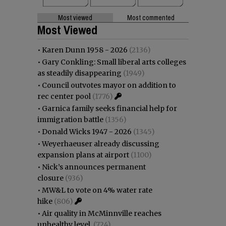
Most viewed
Most commented
Most Viewed
•
Karen Dunn 1958 - 2026
(2136)
•
Gary Conkling: Small liberal arts colleges
as steadily disappearing
(1949)
•
Council outvotes mayor on addition to
rec center pool
(1776)
•
Garnica family seeks financial help for
immigration battle
(1356)
•
Donald Wicks 1947 - 2026
(1345)
•
Weyerhaeuser already discussing
expansion plans at airport
(1100)
•
Nick’s announces permanent
closure
(936)
•
MW&L to vote on 4% water rate
hike
(806)
•
Air quality in McMinnville reaches
unhealthy level
(724)