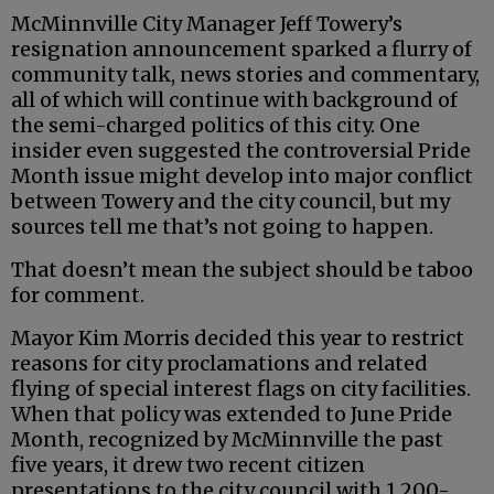
McMinnville City Manager Jeff Towery’s
resignation announcement sparked a flurry of
community talk, news stories and commentary,
all of which will continue with background of
the semi-charged politics of this city. One
insider even suggested the controversial Pride
Month issue might develop into major conflict
between Towery and the city council, but my
sources tell me that’s not going to happen.
That doesn’t mean the subject should be taboo
for comment.
Mayor Kim Morris decided this year to restrict
reasons for city proclamations and related
flying of special interest flags on city facilities.
When that policy was extended to June Pride
Month, recognized by McMinnville the past
five years, it drew two recent citizen
presentations to the city council with 1,200-