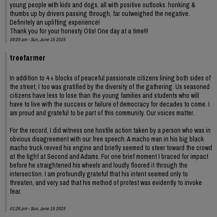
young people with kids and dogs, all with positive outlooks. honking &
thumbs up by drivers passing through, far outweighed the negative.
Definitely an uplifting experience!
Thank you for your honesty Otis! One day at a time!!!
09:05 am - Sun, June 15 2025
treefarmer
In addition to 4 + blocks of peaceful passionate citizens lining both sides of
the street, I too was gratified by the diversity of the gathering. Us seasoned
citizens have less to lose than the young families and students who will
have to live with the success or failure of democracy for decades to come. I
am proud and grateful to be part of this community. Our voices matter.
For the record, I did witness one hostile action taken by a person who was in
obvious disagreement with our free speech. A macho man in his big black
macho truck revved his engine and briefly seemed to steer toward the crowd
at the light at Second and Adams. For one brief moment I braced for impact
before he straightened his wheels and loudly floored it through the
intersection. I am profoundly grateful that his intent seemed only to
threaten, and very sad that his method of protest was evidently to invoke
fear.
01:26 pm - Sun, June 15 2025