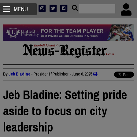
MENU
By
Jeb Bladine
• President / Publisher
•
June 6, 2025
Jeb Bladine: Setting pride
aside to focus on city
leadership