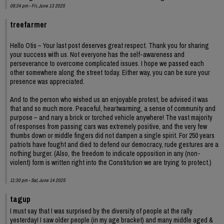
08:34 pm - Fri, June 13 2025
treefarmer
Hello Otis – Your last post deserves great respect. Thank you for sharing
your success with us. Not everyone has the self-awareness and
perseverance to overcome complicated issues. I hope we passed each
other somewhere along the street today. Either way, you can be sure your
presence was appreciated.
And to the person who wished us an enjoyable protest, be advised it was
that and so much more. Peaceful, heartwarming, a sense of community and
purpose – and nary a brick or torched vehicle anywhere! The vast majority
of responses from passing cars was extremely positive, and the very few
thumbs down or middle fingers did not dampen a single spirit. For 250 years
patriots have fought and died to defend our democracy, rude gestures are a
nothing burger. (Also, the freedom to indicate opposition in any (non-
violent) form is written right into the Constitution we are trying to protect.)
11:30 pm - Sat, June 14 2025
tagup
I must say that I was surprised by the diversity of people at the rally
yesterday! I saw older people (in my age bracket) and many middle aged &