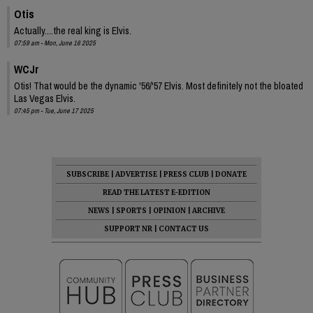
Otis
Actually....the real king is Elvis.
07:59 am - Mon, June 16 2025
WCJr
Otis! That would be the dynamic '56/'57 Elvis. Most definitely not the bloated
Las Vegas Elvis.
07:45 pm - Tue, June 17 2025
SUBSCRIBE
|
ADVERTISE
|
PRESS CLUB
|
DONATE
READ THE LATEST E-EDITION
NEWS
|
SPORTS
|
OPINION
|
ARCHIVE
SUPPORT NR
|
CONTACT US