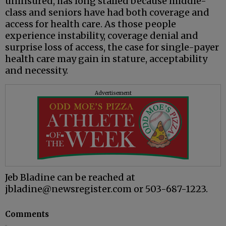
uninsured, has long stalled because middle-
class and seniors have had both coverage and
access for health care. As those people
experience instability, coverage denial and
surprise loss of access, the case for single-payer
health care may gain in stature, acceptability
and necessity.
Advertisement
Jeb Bladine can be reached at
jbladine@newsregister.com or 503-687-1223.
Comments