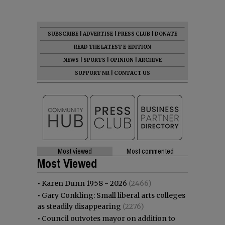
SUBSCRIBE
|
ADVERTISE
|
PRESS CLUB
|
DONATE
READ THE LATEST E-EDITION
NEWS
|
SPORTS
|
OPINION
|
ARCHIVE
SUPPORT NR
|
CONTACT US
Most viewed
Most commented
Most Viewed
•
Karen Dunn 1958 - 2026
(2466)
•
Gary Conkling: Small liberal arts colleges
as steadily disappearing
(2276)
•
Council outvotes mayor on addition to