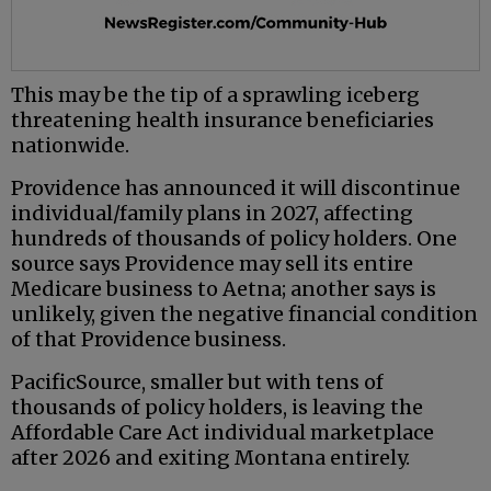
This may be the tip of a sprawling iceberg
threatening health insurance beneficiaries
nationwide.
Providence has announced it will discontinue
individual/family plans in 2027, affecting
hundreds of thousands of policy holders. One
source says Providence may sell its entire
Medicare business to Aetna; another says is
unlikely, given the negative financial condition
of that Providence business.
PacificSource, smaller but with tens of
thousands of policy holders, is leaving the
Affordable Care Act individual marketplace
after 2026 and exiting Montana entirely.