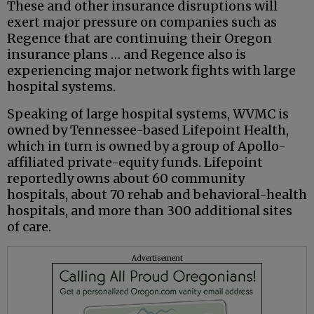
These and other insurance disruptions will
exert major pressure on companies such as
Regence that are continuing their Oregon
insurance plans … and Regence also is
experiencing major network fights with large
hospital systems.
Speaking of large hospital systems, WVMC is
owned by Tennessee-based Lifepoint Health,
which in turn is owned by a group of Apollo-
affiliated private-equity funds. Lifepoint
reportedly owns about 60 community
hospitals, about 70 rehab and behavioral-health
hospitals, and more than 300 additional sites
of care.
Advertisement