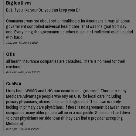
Bigfootlives
But, if you like your Dr., you can keep your Dr.
Obamacare was not about better healthcare for Americans, it was all about
government controlled universal healthcare. That was the goal from day
one. Every thing the government touches is a pile of inefficient crap. Loaded
with fraud.
10:11 am - Fri, June 5 2026
Otis
all health insurance companies are parasites. There is no need for their
existence.
07:45 am - Mon, June 8 2026
CubFan
I truly hope WVMC and UHC can come to an agreement. There are many
Medicare Advantage people who rely on UHC for local care including
primary physicians, clinics, Labs, and diagnostics. This town is sorely
lacking in primary care physicians. If there is no agreement between these
companies, many older people will be in a real pickle. Some can't just drive
to other physicians outside town (if they can find a provider accepting
Medicare)
03:57 pm - Tue, June 9 2026