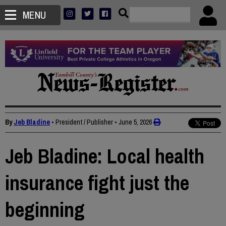
MENU
By
Jeb Bladine
• President / Publisher
•
June 5, 2026
Jeb Bladine: Local health
insurance fight just the
beginning