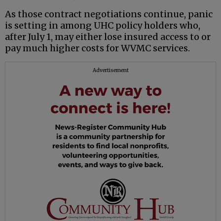
As those contract negotiations continue, panic
is setting in among UHC policy holders who,
after July 1, may either lose insured access to or
pay much higher costs for WVMC services.
Advertisement