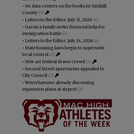
•
No data centers on the books in Yamhill
County
(5)
•
Letters to the Editor: July 31, 2026
(4)
•
Garnica family seeks financial help for
immigration battle
(4)
•
Letters to the Editor: July 24, 2026
(4)
•
State housing laws begin to supersede
local control
(3)
•
New art festival draws crowd
(3)
•
Second Street apartments appealed to
City Council
(2)
•
Weyerhaeuser already discussing
expansion plans at airport
(2)