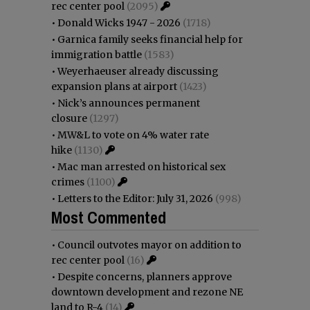
rec center pool
(2095)
•
Donald Wicks 1947 - 2026
(1718)
•
Garnica family seeks financial help for
immigration battle
(1583)
•
Weyerhaeuser already discussing
expansion plans at airport
(1423)
•
Nick’s announces permanent
closure
(1297)
•
MW&L to vote on 4% water rate
hike
(1130)
•
Mac man arrested on historical sex
crimes
(1100)
•
Letters to the Editor: July 31, 2026
(998)
Most Commented
•
Council outvotes mayor on addition to
rec center pool
(16)
•
Despite concerns, planners approve
downtown development and rezone NE
land to R-4
(14)