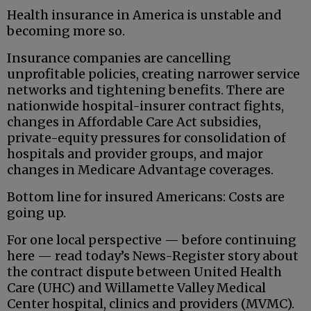
Health insurance in America is unstable and
becoming more so.
Insurance companies are cancelling
unprofitable policies, creating narrower service
networks and tightening benefits. There are
nationwide hospital-insurer contract fights,
changes in Affordable Care Act subsidies,
private-equity pressures for consolidation of
hospitals and provider groups, and major
changes in Medicare Advantage coverages.
Bottom line for insured Americans: Costs are
going up.
For one local perspective — before continuing
here — read today’s News-Register story about
the contract dispute between United Health
Care (UHC) and Willamette Valley Medical
Center hospital, clinics and providers (MVMC).