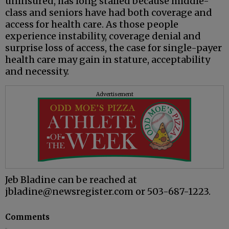
uninsured, has long stalled because middle-
class and seniors have had both coverage and
access for health care. As those people
experience instability, coverage denial and
surprise loss of access, the case for single-payer
health care may gain in stature, acceptability
and necessity.
Advertisement
Jeb Bladine can be reached at
jbladine@newsregister.com or 503-687-1223.
Comments