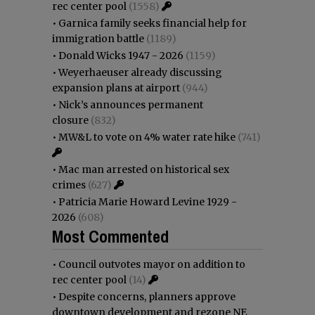
rec center pool
(1558)
•
Garnica family seeks financial help for
immigration battle
(1189)
•
Donald Wicks 1947 - 2026
(1159)
•
Weyerhaeuser already discussing
expansion plans at airport
(944)
•
Nick’s announces permanent
closure
(832)
•
MW&L to vote on 4% water rate hike
(741)
•
Mac man arrested on historical sex
crimes
(627)
•
Patricia Marie Howard Levine 1929 -
2026
(608)
Most Commented
•
Council outvotes mayor on addition to
rec center pool
(14)
•
Despite concerns, planners approve
downtown development and rezone NE