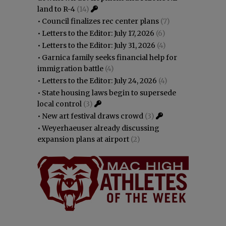
land to R-4
(14)
•
Council finalizes rec center plans
(7)
•
Letters to the Editor: July 17, 2026
(6)
•
Letters to the Editor: July 31, 2026
(4)
•
Garnica family seeks financial help for
immigration battle
(4)
•
Letters to the Editor: July 24, 2026
(4)
•
State housing laws begin to supersede
local control
(3)
•
New art festival draws crowd
(3)
•
Weyerhaeuser already discussing
expansion plans at airport
(2)