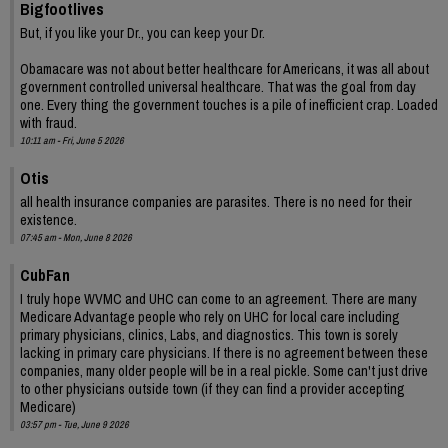
Bigfootlives
But, if you like your Dr., you can keep your Dr.
Obamacare was not about better healthcare for Americans, it was all about
government controlled universal healthcare. That was the goal from day
one. Every thing the government touches is a pile of inefficient crap. Loaded
with fraud.
10:11 am - Fri, June 5 2026
Otis
all health insurance companies are parasites. There is no need for their
existence.
07:45 am - Mon, June 8 2026
CubFan
I truly hope WVMC and UHC can come to an agreement. There are many
Medicare Advantage people who rely on UHC for local care including
primary physicians, clinics, Labs, and diagnostics. This town is sorely
lacking in primary care physicians. If there is no agreement between these
companies, many older people will be in a real pickle. Some can't just drive
to other physicians outside town (if they can find a provider accepting
Medicare)
03:57 pm - Tue, June 9 2026