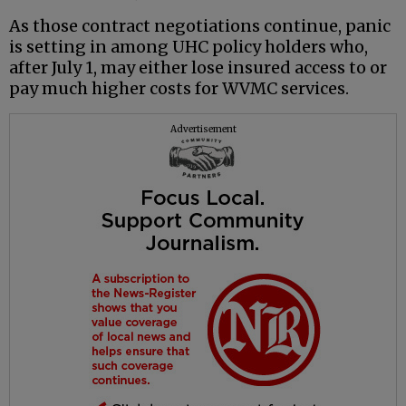
As those contract negotiations continue, panic
is setting in among UHC policy holders who,
after July 1, may either lose insured access to or
pay much higher costs for WVMC services.
Advertisement