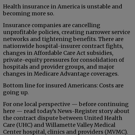
Health insurance in America is unstable and
becoming more so.
Insurance companies are cancelling
unprofitable policies, creating narrower service
networks and tightening benefits. There are
nationwide hospital-insurer contract fights,
changes in Affordable Care Act subsidies,
private-equity pressures for consolidation of
hospitals and provider groups, and major
changes in Medicare Advantage coverages.
Bottom line for insured Americans: Costs are
going up.
For one local perspective — before continuing
here — read today’s News-Register story about
the contract dispute between United Health
Care (UHC) and Willamette Valley Medical
Center hospital, clinics and providers (MVMC).