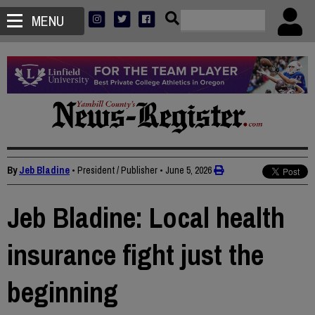
MENU
By
Jeb Bladine
• President / Publisher
•
June 5, 2026
Jeb Bladine: Local health
insurance fight just the
beginning