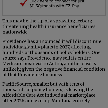
This may be the tip of a sprawling iceberg
threatening health insurance beneficiaries
nationwide.
Providence has announced it will discontinue
individual/family plans in 2027, affecting
hundreds of thousands of policy holders. One
source says Providence may sell its entire
Medicare business to Aetna; another says is
unlikely, given the negative financial condition
of that Providence business.
PacificSource, smaller but with tens of
thousands of policy holders, is leaving the
Affordable Care Act individual marketplace
after 2026 and exiting Montana entirely.