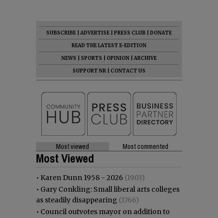
SUBSCRIBE
|
ADVERTISE
|
PRESS CLUB
|
DONATE
READ THE LATEST E-EDITION
NEWS
|
SPORTS
|
OPINION
|
ARCHIVE
SUPPORT NR
|
CONTACT US
Most viewed
Most commented
Most Viewed
•
Karen Dunn 1958 - 2026
(1903)
•
Gary Conkling: Small liberal arts colleges
as steadily disappearing
(1766)
•
Council outvotes mayor on addition to