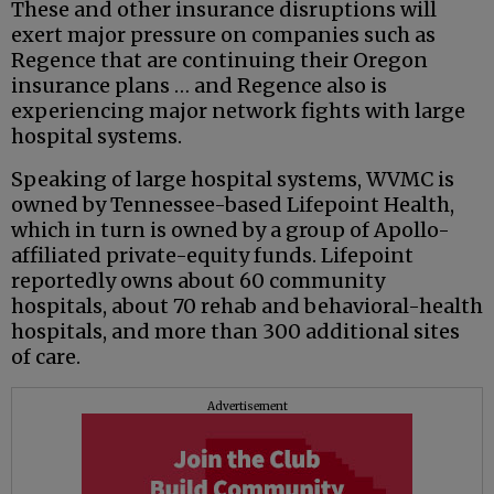
These and other insurance disruptions will
exert major pressure on companies such as
Regence that are continuing their Oregon
insurance plans … and Regence also is
experiencing major network fights with large
hospital systems.
Speaking of large hospital systems, WVMC is
owned by Tennessee-based Lifepoint Health,
which in turn is owned by a group of Apollo-
affiliated private-equity funds. Lifepoint
reportedly owns about 60 community
hospitals, about 70 rehab and behavioral-health
hospitals, and more than 300 additional sites
of care.
Advertisement