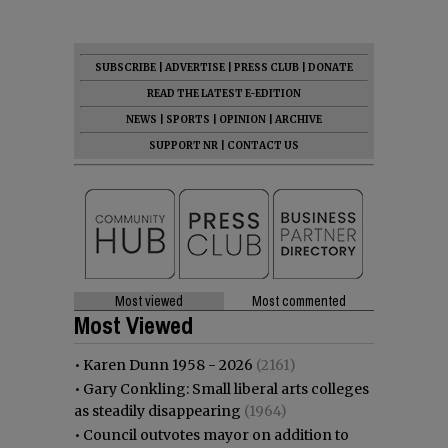
SUBSCRIBE
|
ADVERTISE
|
PRESS CLUB
|
DONATE
READ THE LATEST E-EDITION
NEWS
|
SPORTS
|
OPINION
|
ARCHIVE
SUPPORT NR
|
CONTACT US
Most viewed
Most commented
Most Viewed
•
Karen Dunn 1958 - 2026
(2161)
•
Gary Conkling: Small liberal arts colleges
as steadily disappearing
(1964)
•
Council outvotes mayor on addition to