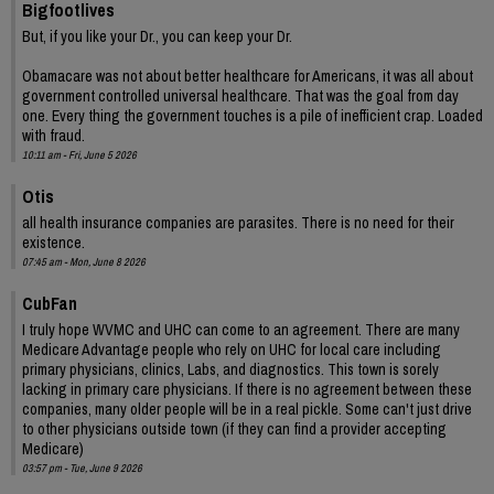
Bigfootlives
But, if you like your Dr., you can keep your Dr.
Obamacare was not about better healthcare for Americans, it was all about
government controlled universal healthcare. That was the goal from day
one. Every thing the government touches is a pile of inefficient crap. Loaded
with fraud.
10:11 am - Fri, June 5 2026
Otis
all health insurance companies are parasites. There is no need for their
existence.
07:45 am - Mon, June 8 2026
CubFan
I truly hope WVMC and UHC can come to an agreement. There are many
Medicare Advantage people who rely on UHC for local care including
primary physicians, clinics, Labs, and diagnostics. This town is sorely
lacking in primary care physicians. If there is no agreement between these
companies, many older people will be in a real pickle. Some can't just drive
to other physicians outside town (if they can find a provider accepting
Medicare)
03:57 pm - Tue, June 9 2026