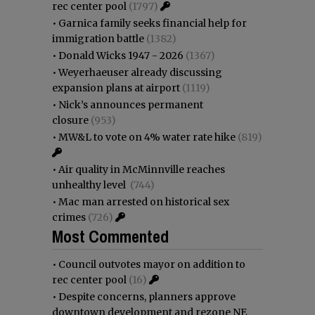
rec center pool
(1797)
•
Garnica family seeks financial help for
immigration battle
(1382)
•
Donald Wicks 1947 - 2026
(1367)
•
Weyerhaeuser already discussing
expansion plans at airport
(1119)
•
Nick’s announces permanent
closure
(953)
•
MW&L to vote on 4% water rate hike
(819)
•
Air quality in McMinnville reaches
unhealthy level
(744)
•
Mac man arrested on historical sex
crimes
(726)
Most Commented
•
Council outvotes mayor on addition to
rec center pool
(16)
•
Despite concerns, planners approve
downtown development and rezone NE