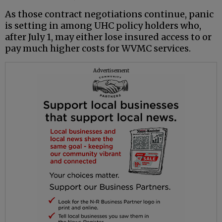
As those contract negotiations continue, panic
is setting in among UHC policy holders who,
after July 1, may either lose insured access to or
pay much higher costs for WVMC services.
Advertisement