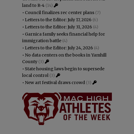
land to R-4
(14)
•
Council finalizes rec center plans
(7)
•
Letters to the Editor: July 17, 2026
(6)
•
Letters to the Editor: July 31, 2026
(4)
•
Garnica family seeks financial help for
immigration battle
(4)
•
Letters to the Editor: July 24, 2026
(4)
•
No data centers on the books in Yamhill
County
(3)
•
State housing laws begin to supersede
local control
(3)
•
New art festival draws crowd
(3)