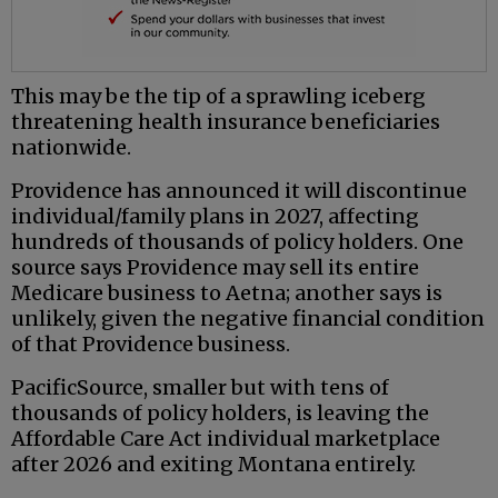
This may be the tip of a sprawling iceberg
threatening health insurance beneficiaries
nationwide.
Providence has announced it will discontinue
individual/family plans in 2027, affecting
hundreds of thousands of policy holders. One
source says Providence may sell its entire
Medicare business to Aetna; another says is
unlikely, given the negative financial condition
of that Providence business.
PacificSource, smaller but with tens of
thousands of policy holders, is leaving the
Affordable Care Act individual marketplace
after 2026 and exiting Montana entirely.