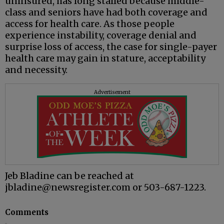
uninsured, has long stalled because middle-
class and seniors have had both coverage and
access for health care. As those people
experience instability, coverage denial and
surprise loss of access, the case for single-payer
health care may gain in stature, acceptability
and necessity.
Advertisement
Jeb Bladine can be reached at
jbladine@newsregister.com or 503-687-1223.
Comments