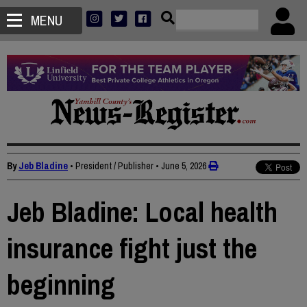
MENU
By
Jeb Bladine
• President / Publisher
•
June 5, 2026
Jeb Bladine: Local health
insurance fight just the
beginning