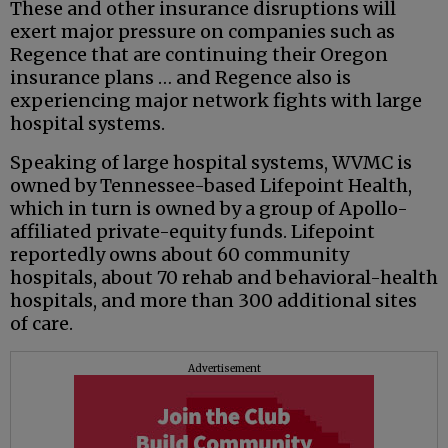
These and other insurance disruptions will
exert major pressure on companies such as
Regence that are continuing their Oregon
insurance plans … and Regence also is
experiencing major network fights with large
hospital systems.
Speaking of large hospital systems, WVMC is
owned by Tennessee-based Lifepoint Health,
which in turn is owned by a group of Apollo-
affiliated private-equity funds. Lifepoint
reportedly owns about 60 community
hospitals, about 70 rehab and behavioral-health
hospitals, and more than 300 additional sites
of care.
Advertisement