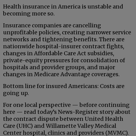
Health insurance in America is unstable and
becoming more so.
Insurance companies are cancelling
unprofitable policies, creating narrower service
networks and tightening benefits. There are
nationwide hospital-insurer contract fights,
changes in Affordable Care Act subsidies,
private-equity pressures for consolidation of
hospitals and provider groups, and major
changes in Medicare Advantage coverages.
Bottom line for insured Americans: Costs are
going up.
For one local perspective — before continuing
here — read today’s News-Register story about
the contract dispute between United Health
Care (UHC) and Willamette Valley Medical
Center hospital, clinics and providers (MVMC).