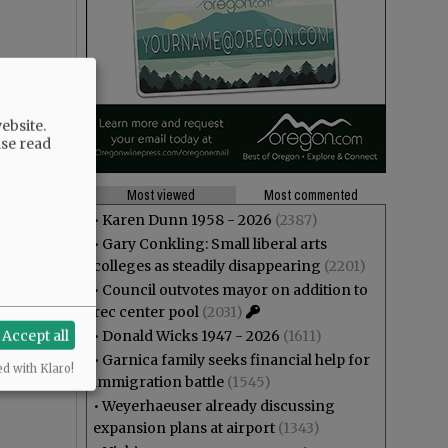
ebsite.
ase read
Most viewed
Most commented
•
Karen Dunn 1958 - 2026
(2387)
•
Gary Conkling: Small liberal arts
colleges as steadily disappearing
(2201)
•
Council outvotes mayor on addition to
rec center pool
(2031)
Accept all
•
Donald Wicks 1947 - 2026
(1611)
•
Garnica family seeks financial help for
ed with Klaro!
immigration battle
(1545)
•
Weyerhaeuser already discussing
expansion plans at airport
(1343)