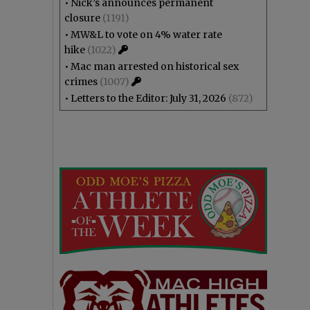
•
Nick’s announces permanent
closure
(1191)
•
MW&L to vote on 4% water rate
hike
(1022)
•
Mac man arrested on historical sex
crimes
(1007)
•
Letters to the Editor: July 31, 2026
(872)