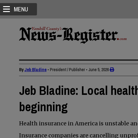
MENU
By
Jeb Bladine
• President / Publisher
•
June 5, 2026
Jeb Bladine: Local health
beginning
Health insurance in America is unstable a
Insurance companies are cancelling unprofi