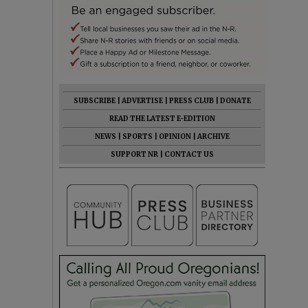
SUBSCRIBE
|
ADVERTISE
|
PRESS CLUB
|
DONATE
READ THE LATEST E-EDITION
NEWS
|
SPORTS
|
OPINION
|
ARCHIVE
SUPPORT NR
|
CONTACT US