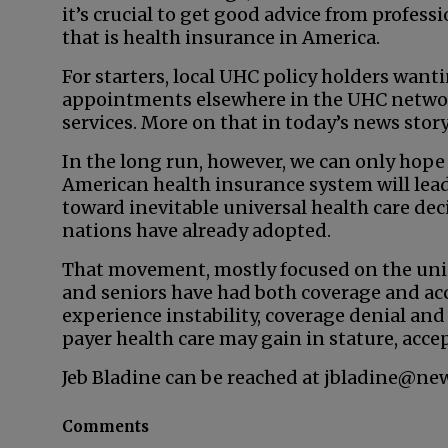
it’s crucial to get good advice from profes
that is health insurance in America.
For starters, local UHC policy holders wan
appointments elsewhere in the UHC network
services. More on that in today’s news story
In the long run, however, we can only hope
American health insurance system will le
toward inevitable universal health care dec
nations have already adopted.
That movement, mostly focused on the unin
and seniors have had both coverage and acc
experience instability, coverage denial and s
payer health care may gain in stature, accep
Jeb Bladine can be reached at jbladine@ne
Comments