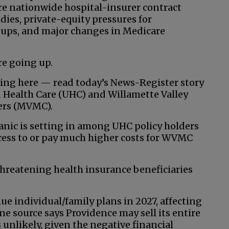
re nationwide hospital-insurer contract
dies, private-equity pressures for
roups, and major changes in Medicare
re going up.
uing here — read today’s News-Register story
 Health Care (UHC) and Willamette Valley
ders (MVMC).
anic is setting in among UHC policy holders
access to or pay much higher costs for WVMC
threatening health insurance beneficiaries
ue individual/family plans in 2027, affecting
e source says Providence may sell its entire
 unlikely, given the negative financial