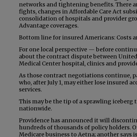
networks and tightening benefits. There a
fights, changes in Affordable Care Act subsi
consolidation of hospitals and provider g
Advantage coverages.
Bottom line for insured Americans: Costs a
For one local perspective — before contin
about the contract dispute between United
Medical Center hospital, clinics and provi
As those contract negotiations continue, p
who, after July 1, may either lose insured 
services.
This may be the tip of a sprawling iceberg 
nationwide.
Providence has announced it will discontin
hundreds of thousands of policy holders. On
Medicare business to Aetna; another says is