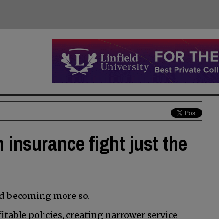
 insurance fight just the
nd becoming more so.
table policies, creating narrower service