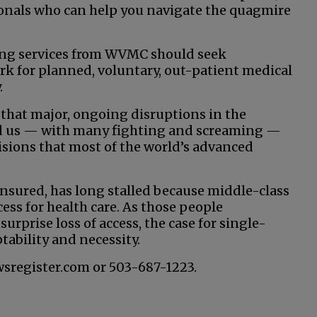
sionals who can help you navigate the quagmire
ting services from WVMC should seek
 for planned, voluntary, out-patient medical
.
 that major, ongoing disruptions in the
ad us — with many fighting and screaming —
isions that most of the world’s advanced
sured, has long stalled because middle-class
ess for health care. As those people
urprise loss of access, the case for single-
tability and necessity.
wsregister.com or 503-687-1223.