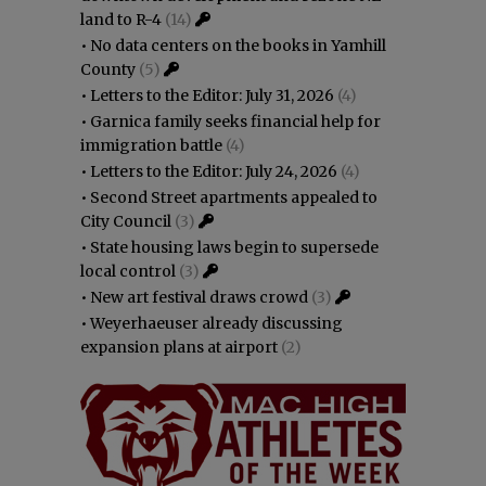
land to R-4
(14)
•
No data centers on the books in Yamhill
County
(5)
•
Letters to the Editor: July 31, 2026
(4)
•
Garnica family seeks financial help for
immigration battle
(4)
•
Letters to the Editor: July 24, 2026
(4)
•
Second Street apartments appealed to
City Council
(3)
•
State housing laws begin to supersede
local control
(3)
•
New art festival draws crowd
(3)
•
Weyerhaeuser already discussing
expansion plans at airport
(2)