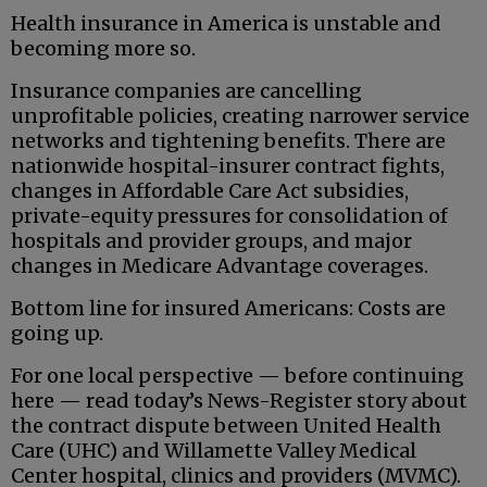
Health insurance in America is unstable and
becoming more so.
Insurance companies are cancelling
unprofitable policies, creating narrower service
networks and tightening benefits. There are
nationwide hospital-insurer contract fights,
changes in Affordable Care Act subsidies,
private-equity pressures for consolidation of
hospitals and provider groups, and major
changes in Medicare Advantage coverages.
Bottom line for insured Americans: Costs are
going up.
For one local perspective — before continuing
here — read today’s News-Register story about
the contract dispute between United Health
Care (UHC) and Willamette Valley Medical
Center hospital, clinics and providers (MVMC).