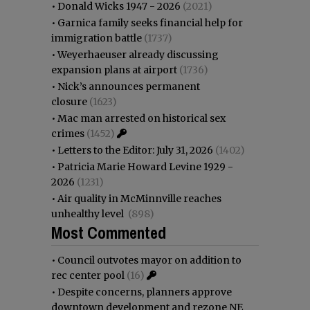
•
Donald Wicks 1947 - 2026
(2021)
•
Garnica family seeks financial help for
immigration battle
(1737)
•
Weyerhaeuser already discussing
expansion plans at airport
(1736)
•
Nick’s announces permanent
closure
(1623)
•
Mac man arrested on historical sex
crimes
(1452)
•
Letters to the Editor: July 31, 2026
(1402)
•
Patricia Marie Howard Levine 1929 -
2026
(1231)
•
Air quality in McMinnville reaches
unhealthy level
(898)
Most Commented
•
Council outvotes mayor on addition to
rec center pool
(16)
•
Despite concerns, planners approve
downtown development and rezone NE