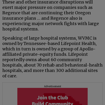
These and other insurance disruptions will
exert major pressure on companies such as
Regence that are continuing their Oregon
insurance plans … and Regence also is
experiencing major network fights with large
hospital systems.
Speaking of large hospital systems, WVMC is
owned by Tennessee-based Lifepoint Health,
which in turn is owned by a group of Apollo-
affiliated private-equity funds. Lifepoint
reportedly owns about 60 community
hospitals, about 70 rehab and behavioral-health
hospitals, and more than 300 additional sites
of care.
Advertisement