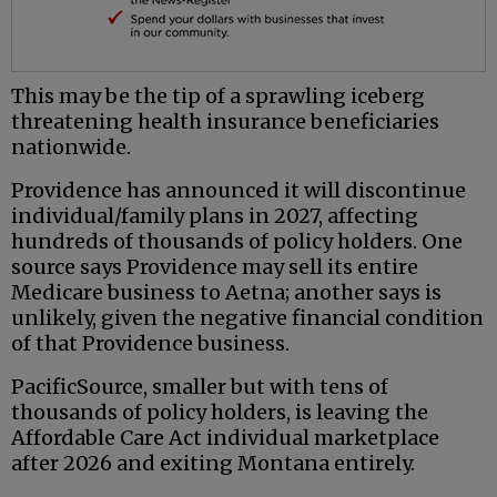
This may be the tip of a sprawling iceberg
threatening health insurance beneficiaries
nationwide.
Providence has announced it will discontinue
individual/family plans in 2027, affecting
hundreds of thousands of policy holders. One
source says Providence may sell its entire
Medicare business to Aetna; another says is
unlikely, given the negative financial condition
of that Providence business.
PacificSource, smaller but with tens of
thousands of policy holders, is leaving the
Affordable Care Act individual marketplace
after 2026 and exiting Montana entirely.