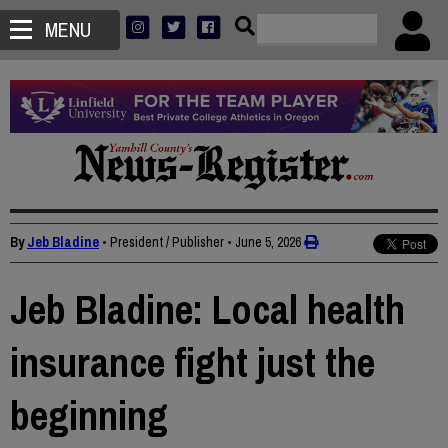
MENU
By
Jeb Bladine
• President / Publisher
•
June 5, 2026
Jeb Bladine: Local health
insurance fight just the
beginning