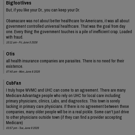
Bigfootlives
But, if you like your Dr., you can keep your Dr.
Obamacare was not about better healthcare for Americans, it was all about
government controlled universal healthcare. That was the goal from day
one. Every thing the government touches is a pile of inefficient crap. Loaded
with fraud.
10:11 am - Fri, June 5 2026
Otis
all health insurance companies are parasites. There is no need for their
existence.
07:45 am - Mon, June 8 2026
CubFan
I truly hope WVMC and UHC can come to an agreement. There are many
Medicare Advantage people who rely on UHC for local care including
primary physicians, clinics, Labs, and diagnostics. This town is sorely
lacking in primary care physicians. If there is no agreement between these
companies, many older people will be in a real pickle. Some can't just drive
to other physicians outside town (if they can find a provider accepting
Medicare)
03:57 pm - Tue, June 9 2026