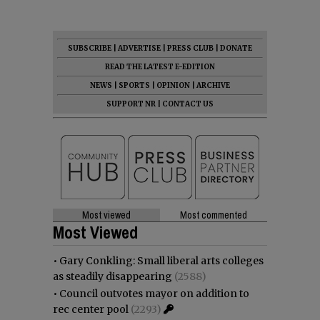
SUBSCRIBE
|
ADVERTISE
|
PRESS CLUB
|
DONATE
READ THE LATEST E-EDITION
NEWS
|
SPORTS
|
OPINION
|
ARCHIVE
SUPPORT NR
|
CONTACT US
Most viewed
Most commented
Most Viewed
•
Gary Conkling: Small liberal arts colleges
as steadily disappearing
(2588)
•
Council outvotes mayor on addition to
rec center pool
(2293)