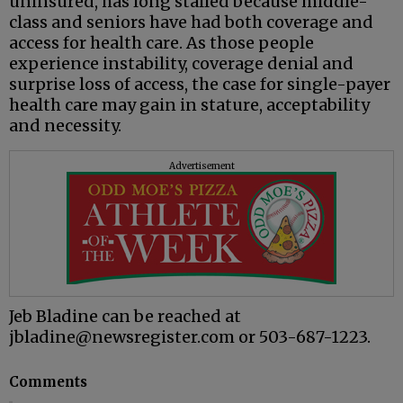
uninsured, has long stalled because middle-
class and seniors have had both coverage and
access for health care. As those people
experience instability, coverage denial and
surprise loss of access, the case for single-payer
health care may gain in stature, acceptability
and necessity.
Advertisement
Jeb Bladine can be reached at
jbladine@newsregister.com or 503-687-1223.
Comments