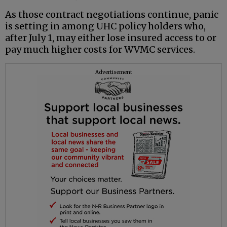
As those contract negotiations continue, panic
is setting in among UHC policy holders who,
after July 1, may either lose insured access to or
pay much higher costs for WVMC services.
Advertisement