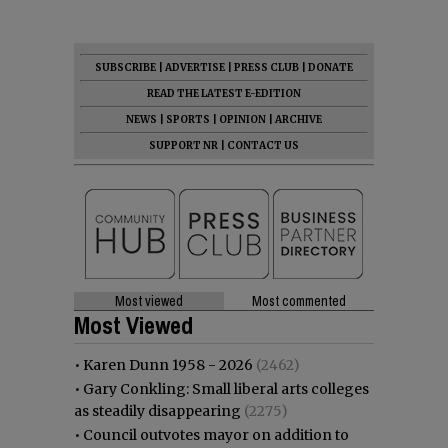
SUBSCRIBE
|
ADVERTISE
|
PRESS CLUB
|
DONATE
READ THE LATEST E-EDITION
NEWS
|
SPORTS
|
OPINION
|
ARCHIVE
SUPPORT NR
|
CONTACT US
Most viewed
Most commented
Most Viewed
•
Karen Dunn 1958 - 2026
(2462)
•
Gary Conkling: Small liberal arts colleges
as steadily disappearing
(2275)
•
Council outvotes mayor on addition to