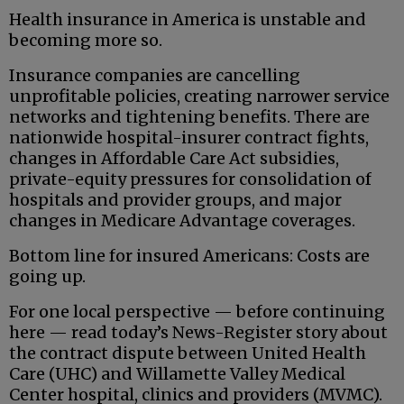
Health insurance in America is unstable and
becoming more so.
Insurance companies are cancelling
unprofitable policies, creating narrower service
networks and tightening benefits. There are
nationwide hospital-insurer contract fights,
changes in Affordable Care Act subsidies,
private-equity pressures for consolidation of
hospitals and provider groups, and major
changes in Medicare Advantage coverages.
Bottom line for insured Americans: Costs are
going up.
For one local perspective — before continuing
here — read today’s News-Register story about
the contract dispute between United Health
Care (UHC) and Willamette Valley Medical
Center hospital, clinics and providers (MVMC).