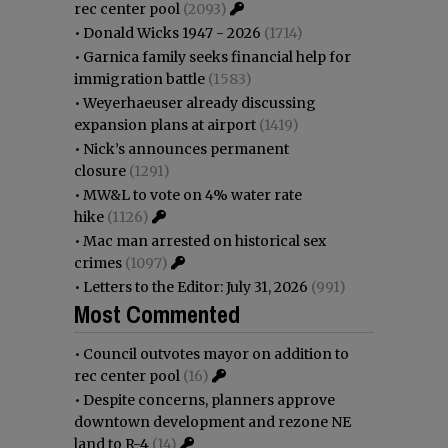
rec center pool
(2093)
•
Donald Wicks 1947 - 2026
(1714)
•
Garnica family seeks financial help for
immigration battle
(1583)
•
Weyerhaeuser already discussing
expansion plans at airport
(1419)
•
Nick’s announces permanent
closure
(1291)
•
MW&L to vote on 4% water rate
hike
(1126)
•
Mac man arrested on historical sex
crimes
(1097)
•
Letters to the Editor: July 31, 2026
(991)
Most Commented
•
Council outvotes mayor on addition to
rec center pool
(16)
•
Despite concerns, planners approve
downtown development and rezone NE
land to R-4
(14)