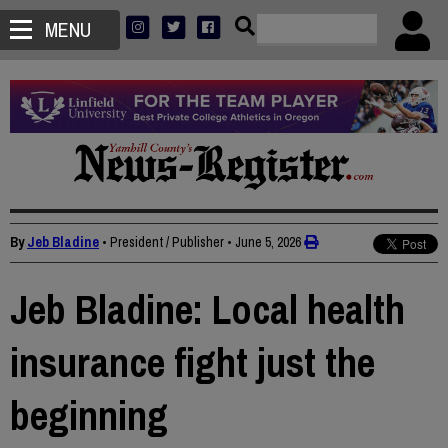
MENU
By
Jeb Bladine
• President / Publisher
•
June 5, 2026
Jeb Bladine: Local health
insurance fight just the
beginning