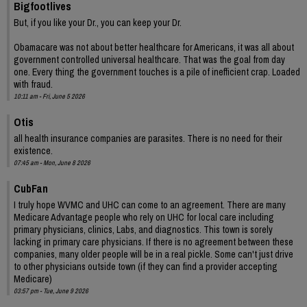
Bigfootlives
But, if you like your Dr., you can keep your Dr.
Obamacare was not about better healthcare for Americans, it was all about
government controlled universal healthcare. That was the goal from day
one. Every thing the government touches is a pile of inefficient crap. Loaded
with fraud.
10:11 am - Fri, June 5 2026
Otis
all health insurance companies are parasites. There is no need for their
existence.
07:45 am - Mon, June 8 2026
CubFan
I truly hope WVMC and UHC can come to an agreement. There are many
Medicare Advantage people who rely on UHC for local care including
primary physicians, clinics, Labs, and diagnostics. This town is sorely
lacking in primary care physicians. If there is no agreement between these
companies, many older people will be in a real pickle. Some can't just drive
to other physicians outside town (if they can find a provider accepting
Medicare)
03:57 pm - Tue, June 9 2026