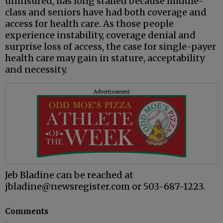
uninsured, has long stalled because middle-
class and seniors have had both coverage and
access for health care. As those people
experience instability, coverage denial and
surprise loss of access, the case for single-payer
health care may gain in stature, acceptability
and necessity.
Advertisement
Jeb Bladine can be reached at
jbladine@newsregister.com or 503-687-1223.
Comments