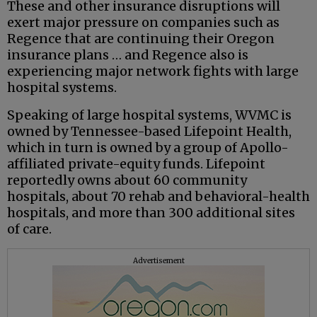
These and other insurance disruptions will
exert major pressure on companies such as
Regence that are continuing their Oregon
insurance plans … and Regence also is
experiencing major network fights with large
hospital systems.
Speaking of large hospital systems, WVMC is
owned by Tennessee-based Lifepoint Health,
which in turn is owned by a group of Apollo-
affiliated private-equity funds. Lifepoint
reportedly owns about 60 community
hospitals, about 70 rehab and behavioral-health
hospitals, and more than 300 additional sites
of care.
Advertisement