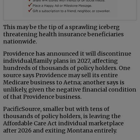
This may be the tip of a sprawling iceberg
threatening health insurance beneficiaries
nationwide.
Providence has announced it will discontinue
individual/family plans in 2027, affecting
hundreds of thousands of policy holders. One
source says Providence may sell its entire
Medicare business to Aetna; another says is
unlikely, given the negative financial condition
of that Providence business.
PacificSource, smaller but with tens of
thousands of policy holders, is leaving the
Affordable Care Act individual marketplace
after 2026 and exiting Montana entirely.