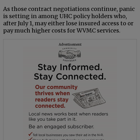
As those contract negotiations continue, panic
is setting in among UHC policy holders who,
after July 1, may either lose insured access to or
pay much higher costs for WVMC services.
Advertisement