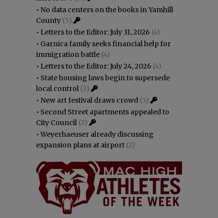
•
No data centers on the books in Yamhill
County
(5)
•
Letters to the Editor: July 31, 2026
(4)
•
Garnica family seeks financial help for
immigration battle
(4)
•
Letters to the Editor: July 24, 2026
(4)
•
State housing laws begin to supersede
local control
(3)
•
New art festival draws crowd
(3)
•
Second Street apartments appealed to
City Council
(2)
•
Weyerhaeuser already discussing
expansion plans at airport
(2)