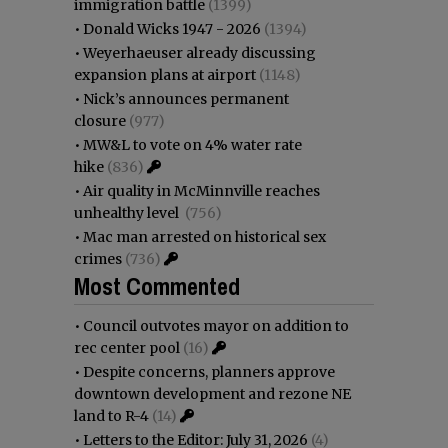
immigration battle
(1399)
•
Donald Wicks 1947 - 2026
(1394)
•
Weyerhaeuser already discussing
expansion plans at airport
(1148)
•
Nick’s announces permanent
closure
(977)
•
MW&L to vote on 4% water rate
hike
(836)
•
Air quality in McMinnville reaches
unhealthy level
(756)
•
Mac man arrested on historical sex
crimes
(736)
Most Commented
•
Council outvotes mayor on addition to
rec center pool
(16)
•
Despite concerns, planners approve
downtown development and rezone NE
land to R-4
(14)
•
Letters to the Editor: July 31, 2026
(4)