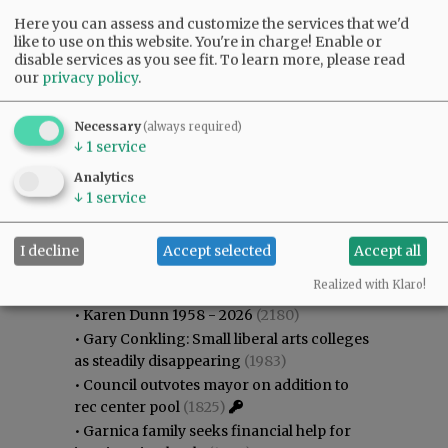
Here you can assess and customize the services that we'd
like to use on this website. You're in charge! Enable or
disable services as you see fit.
To learn more, please read
our
privacy policy
.
Necessary
(always required)
↓
1
service
Analytics
↓
1
service
I decline
Accept selected
Accept all
Most viewed
Most commented
Most Viewed
Realized with Klaro!
•
Karen Dunn 1958 - 2026
(2180)
•
Gary Conkling: Small liberal arts colleges
as steadily disappearing
(1983)
•
Council outvotes mayor on addition to
rec center pool
(1825)
•
Garnica family seeks financial help for