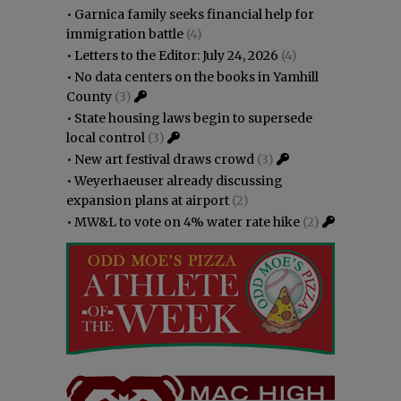
•
Garnica family seeks financial help for
immigration battle
(4)
•
Letters to the Editor: July 24, 2026
(4)
•
No data centers on the books in Yamhill
County
(3)
•
State housing laws begin to supersede
local control
(3)
•
New art festival draws crowd
(3)
•
Weyerhaeuser already discussing
expansion plans at airport
(2)
•
MW&L to vote on 4% water rate hike
(2)