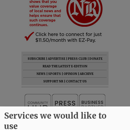
SUBSCRIBE
|
ADVERTISE
|
PRESS CLUB
|
DONATE
READ THE LATEST E-EDITION
NEWS
|
SPORTS
|
OPINION
|
ARCHIVE
SUPPORT NR
|
CONTACT US
Services we would like to
use