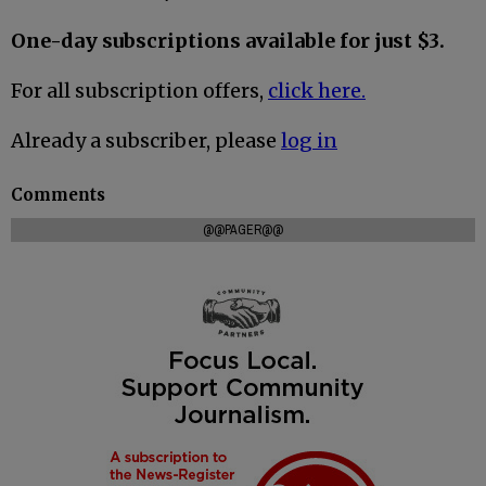
One-day subscriptions available for just $3.
For all subscription offers,
click here.
Already a subscriber, please
log in
Comments
@@PAGER@@