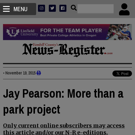
MENU
•
November 19, 2015
Jay Pearson: More than a
park project
Only current online subscribers may access
this article and/or our N-R e-editions.