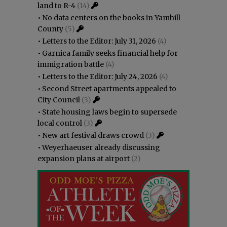
land to R-4
(14)
•
No data centers on the books in Yamhill
County
(5)
•
Letters to the Editor: July 31, 2026
(4)
•
Garnica family seeks financial help for
immigration battle
(4)
•
Letters to the Editor: July 24, 2026
(4)
•
Second Street apartments appealed to
City Council
(3)
•
State housing laws begin to supersede
local control
(3)
•
New art festival draws crowd
(3)
•
Weyerhaeuser already discussing
expansion plans at airport
(2)