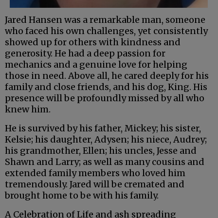
Jared Hansen was a remarkable man, someone
who faced his own challenges, yet consistently
showed up for others with kindness and
generosity. He had a deep passion for
mechanics and a genuine love for helping
those in need. Above all, he cared deeply for his
family and close friends, and his dog, King. His
presence will be profoundly missed by all who
knew him.
He is survived by his father, Mickey; his sister,
Kelsie; his daughter, Adysen; his niece, Audrey;
his grandmother, Ellen; his uncles, Jesse and
Shawn and Larry; as well as many cousins and
extended family members who loved him
tremendously. Jared will be cremated and
brought home to be with his family.
A Celebration of Life and ash spreading