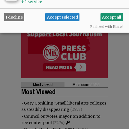
↓
1
service
I decline
Accept selected
Accept all
Realized with Klaro!
Most viewed
Most commented
Most Viewed
•
Gary Conkling: Small liberal arts colleges
as steadily disappearing
(2553)
•
Council outvotes mayor on addition to
rec center pool
(2274)