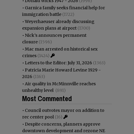
•
Donald Wicks 1947 - 2026
(1996)
•
Garnica family seeks financial help for
immigration battle
(1722)
•
Weyerhaeuser already discussing
expansion plans at airport
(1700)
•
Nick’s announces permanent
closure
(1596)
•
Mac man arrested on historical sex
crimes
(1424)
•
Letters to the Editor: July 31, 2026
(1363)
•
Patricia Marie Howard Levine 1929 -
2026
(1163)
•
Air quality in McMinnville reaches
unhealthy level
(891)
Most Commented
•
Council outvotes mayor on addition to
rec center pool
(16)
•
Despite concerns, planners approve
downtown development and rezone NE