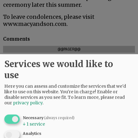
ceremony later this summer.
To leave condolences, please visit
www.macyandson.com.
Comments
@@PAGER@@
Services we would like to
use
SUBSCRIBE
|
ADVERTISE
|
PRESS CLUB
|
DONATE
READ THE LATEST E-EDITION
Here you can assess and customize the services that we'd
like to use on this website. You're in charge! Enable or
NEWS
|
SPORTS
|
OPINION
|
ARCHIVE
disable services as you see fit.
To learn more, please read
SUPPORT NR
|
CONTACT US
our
privacy policy
.
Necessary
(always required)
↓
1
service
Analytics