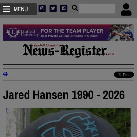
MENU
Jared Hansen 1990 - 2026