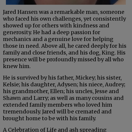
Jared Hansen was a remarkable man, someone
who faced his own challenges, yet consistently
showed up for others with kindness and
generosity. He had a deep passion for
mechanics and a genuine love for helping
those in need. Above all, he cared deeply for his
family and close friends, and his dog, King. His
presence will be profoundly missed by all who
knew him.
He is survived by his father, Mickey; his sister,
Kelsie; his daughter, Adysen; his niece, Audrey;
his grandmother, Ellen; his uncles, Jesse and
Shawn and Larry; as well as many cousins and
extended family members who loved him
tremendously. Jared will be cremated and
brought home to be with his family.
A Celebration of Life and ash spreading