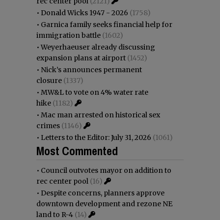
rec center pool
(2121)
•
Donald Wicks 1947 - 2026
(1758)
•
Garnica family seeks financial help for
immigration battle
(1602)
•
Weyerhaeuser already discussing
expansion plans at airport
(1452)
•
Nick’s announces permanent
closure
(1337)
•
MW&L to vote on 4% water rate
hike
(1182)
•
Mac man arrested on historical sex
crimes
(1146)
•
Letters to the Editor: July 31, 2026
(1061)
Most Commented
•
Council outvotes mayor on addition to
rec center pool
(16)
•
Despite concerns, planners approve
downtown development and rezone NE
land to R-4
(14)