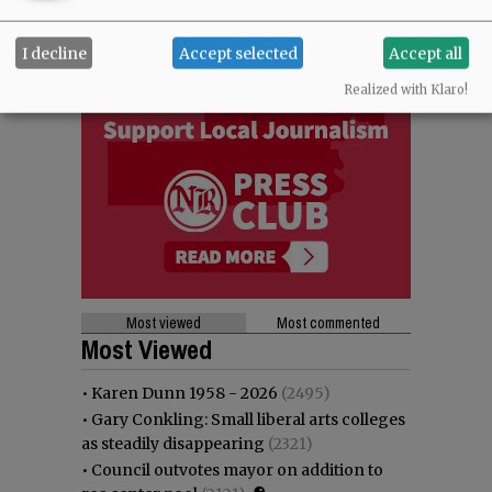
I decline
Accept selected
Accept all
Realized with Klaro!
Most viewed
Most commented
Most Viewed
•
Karen Dunn 1958 - 2026
(2495)
•
Gary Conkling: Small liberal arts colleges
as steadily disappearing
(2321)
•
Council outvotes mayor on addition to