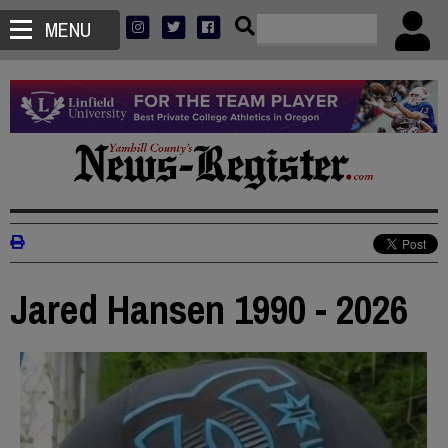
MENU
Jared Hansen 1990 - 2026