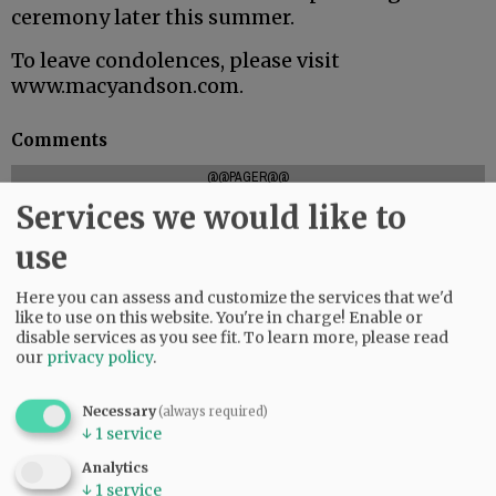
ceremony later this summer.
To leave condolences, please visit
www.macyandson.com.
Comments
@@PAGER@@
Services we would like to
use
SUBSCRIBE
|
ADVERTISE
|
PRESS CLUB
|
DONATE
Here you can assess and customize the services that we'd
READ THE LATEST E-EDITION
like to use on this website. You're in charge! Enable or
NEWS
|
SPORTS
|
OPINION
|
ARCHIVE
disable services as you see fit.
To learn more, please read
our
privacy policy
.
SUPPORT NR
|
CONTACT US
Necessary
(always required)
↓
1
service
Analytics
↓
1
service