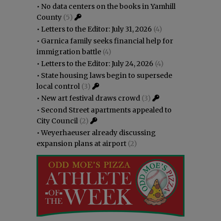
•
No data centers on the books in Yamhill
County
(5)
•
Letters to the Editor: July 31, 2026
(4)
•
Garnica family seeks financial help for
immigration battle
(4)
•
Letters to the Editor: July 24, 2026
(4)
•
State housing laws begin to supersede
local control
(3)
•
New art festival draws crowd
(3)
•
Second Street apartments appealed to
City Council
(2)
•
Weyerhaeuser already discussing
expansion plans at airport
(2)