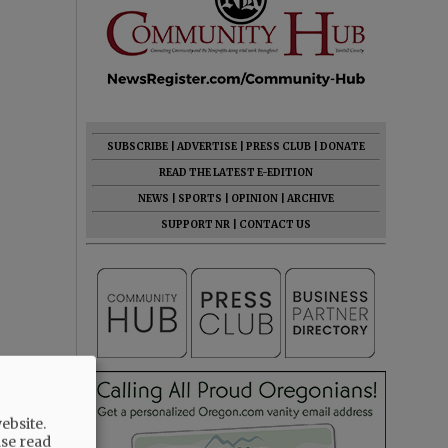
SUBSCRIBE
|
ADVERTISE
|
PRESS CLUB
|
DONATE
READ THE LATEST E-EDITION
NEWS
|
SPORTS
|
OPINION
|
ARCHIVE
SUPPORT NR
|
CONTACT US
ebsite.
ase read