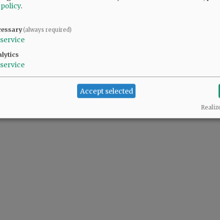
 policy
.
@@PAGER@@
cessary
(always required)
service
lytics
service
Accept selected
Realiz