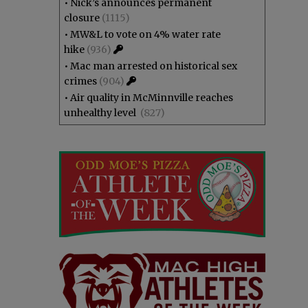
•
Nick’s announces permanent
closure
(1115)
•
MW&L to vote on 4% water rate
hike
(936)
•
Mac man arrested on historical sex
crimes
(904)
•
Air quality in McMinnville reaches
unhealthy level
(827)