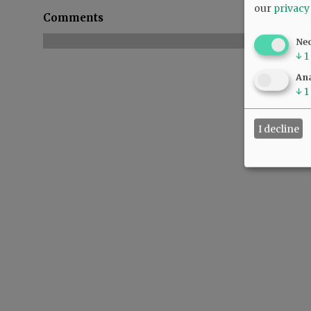
our
privacy
Comments
Ne
↓
1
Ana
↓
1
I decline