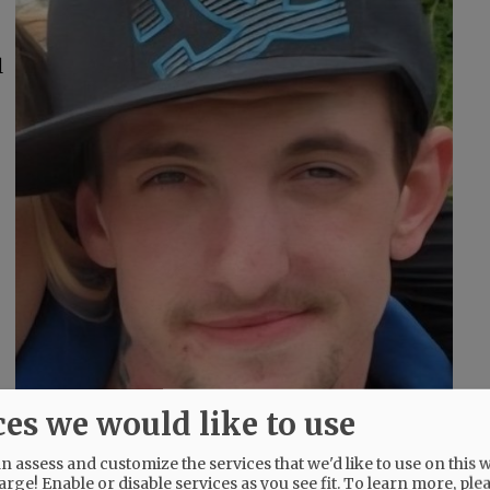
l
ces we would like to use
 assess and customize the services that we'd like to use on this w
arge! Enable or disable services as you see fit.
To learn more, ple