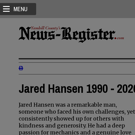
MENU
Jared Hansen 1990 - 202
Jared Hansen was a remarkable man,
someone who faced his own challenges, ye
consistently showed up for others with
kindness and generosity. He had a deep
passion for mechanics and a genuine love