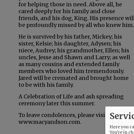
for helping those in need. Above all, he
cared deeply for his family and close
friends, and his dog, King. His presence wil
be profoundly missed by all who knew him.
He is survived by his father, Mickey; his
sister, Kelsie; his daughter, Adysen; his
niece, Audrey; his grandmother, Ellen; his
uncles, Jesse and Shawn and Larry; as well
as many cousins and extended family
members who loved him tremendously.
Jared will be cremated and brought home
to be with his family.
A Celebration of Life and ash spreading
ceremony later this summer.
Servi
To leave condolences, please visit
www.macyandson.com.
Here you can
You're in ch