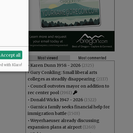
Accept all
Most viewed
Most commented
•
Karen Dunn 1958 - 2026
(2325)
ed with Klaro!
•
Gary Conkling: Small liberal arts
colleges as steadily disappearing
(2117)
•
Council outvotes mayor on addition to
rec center pool
(1961)
•
Donald Wicks 1947 - 2026
(1522)
•
Garnica family seeks financial help for
immigration battle
(1503)
•
Weyerhaeuser already discussing
expansion plans at airport
(1260)