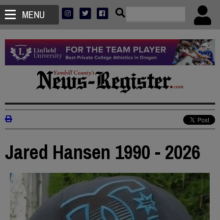
MENU
Jared Hansen 1990 - 2026