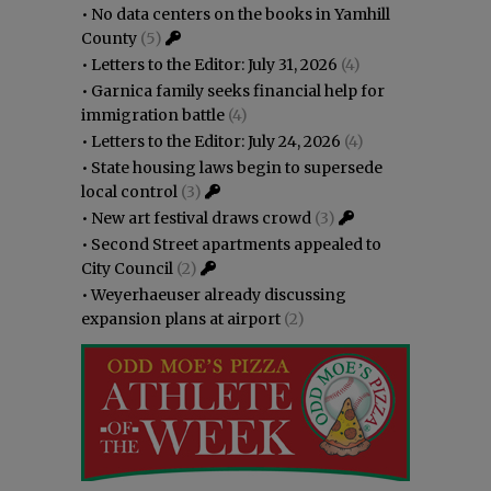
•
No data centers on the books in Yamhill
County
(5)
•
Letters to the Editor: July 31, 2026
(4)
•
Garnica family seeks financial help for
immigration battle
(4)
•
Letters to the Editor: July 24, 2026
(4)
•
State housing laws begin to supersede
local control
(3)
•
New art festival draws crowd
(3)
•
Second Street apartments appealed to
City Council
(2)
•
Weyerhaeuser already discussing
expansion plans at airport
(2)