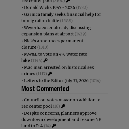
rec center pool
(2100)
•
Donald Wicks 1947 - 2026
(1732)
•
Garnica family seeks financial help for
immigration battle
(1588)
•
Weyerhaeuser already discussing
expansion plans at airport
(1429)
•
Nick’s announces permanent
closure
(1310)
•
MW&L to vote on 4% water rate
hike
(1144)
•
Mac man arrested on historical sex
crimes
(1117)
•
Letters to the Editor: July 31, 2026
(1014)
Most Commented
•
Council outvotes mayor on addition to
rec center pool
(16)
•
Despite concerns, planners approve
downtown development and rezone NE
land to R-4
(14)