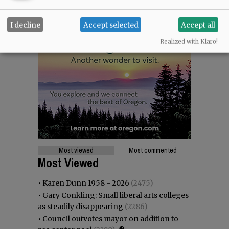
I decline
Accept selected
Accept all
Realized with Klaro!
Most viewed
Most commented
Most Viewed
•
Karen Dunn 1958 - 2026
(2475)
•
Gary Conkling: Small liberal arts colleges
as steadily disappearing
(2286)
•
Council outvotes mayor on addition to