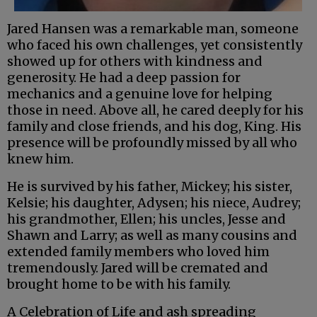
Jared Hansen was a remarkable man, someone
who faced his own challenges, yet consistently
showed up for others with kindness and
generosity. He had a deep passion for
mechanics and a genuine love for helping
those in need. Above all, he cared deeply for his
family and close friends, and his dog, King. His
presence will be profoundly missed by all who
knew him.
He is survived by his father, Mickey; his sister,
Kelsie; his daughter, Adysen; his niece, Audrey;
his grandmother, Ellen; his uncles, Jesse and
Shawn and Larry; as well as many cousins and
extended family members who loved him
tremendously. Jared will be cremated and
brought home to be with his family.
A Celebration of Life and ash spreading