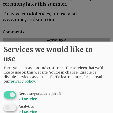
ceremony later this summer.
To leave condolences, please visit
www.macyandson.com.
Comments
@@PAGER@@
Services we would like to
use
SUBSCRIBE
|
ADVERTISE
|
PRESS CLUB
|
DONATE
Here you can assess and customize the services that we'd
READ THE LATEST E-EDITION
like to use on this website. You're in charge! Enable or
NEWS
|
SPORTS
|
OPINION
|
ARCHIVE
disable services as you see fit.
To learn more, please read
our
privacy policy
.
SUPPORT NR
|
CONTACT US
Necessary
(always required)
↓
1
service
Analytics
↓
1
service