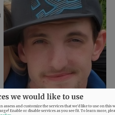
l
ces we would like to use
 assess and customize the services that we'd like to use on this w
arge! Enable or disable services as you see fit.
To learn more, ple