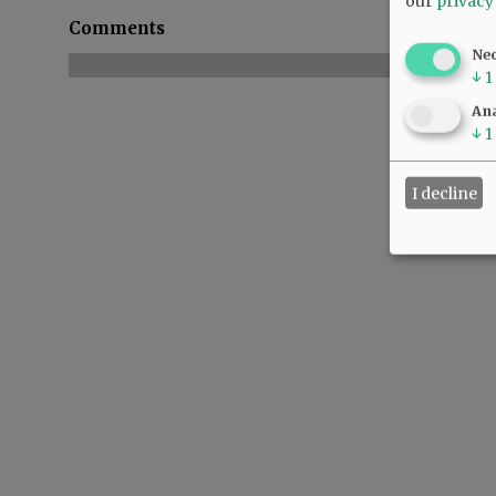
our
privacy
Comments
Ne
↓
1
Ana
↓
1
I decline