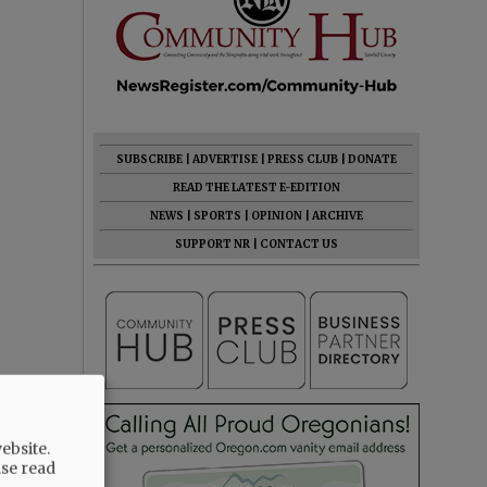
SUBSCRIBE
|
ADVERTISE
|
PRESS CLUB
|
DONATE
READ THE LATEST E-EDITION
NEWS
|
SPORTS
|
OPINION
|
ARCHIVE
SUPPORT NR
|
CONTACT US
ebsite.
ase read