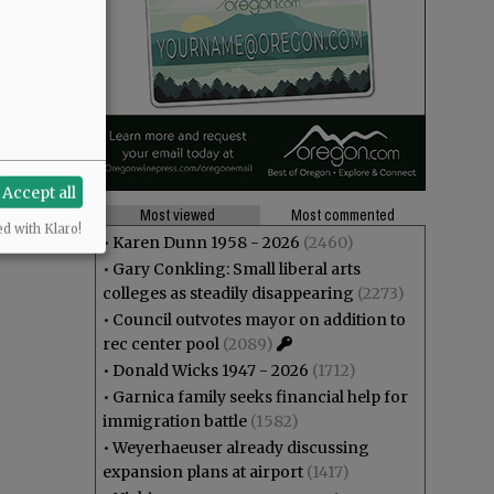
Accept all
Most viewed
Most commented
ed with Klaro!
•
Karen Dunn 1958 - 2026
(2460)
•
Gary Conkling: Small liberal arts
colleges as steadily disappearing
(2273)
•
Council outvotes mayor on addition to
rec center pool
(2089)
•
Donald Wicks 1947 - 2026
(1712)
•
Garnica family seeks financial help for
immigration battle
(1582)
•
Weyerhaeuser already discussing
expansion plans at airport
(1417)