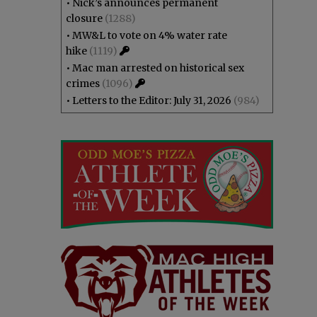
•
Nick’s announces permanent
closure
(1288)
•
MW&L to vote on 4% water rate
hike
(1119)
•
Mac man arrested on historical sex
crimes
(1096)
•
Letters to the Editor: July 31, 2026
(984)