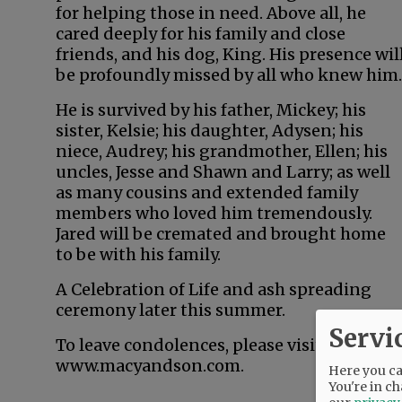
for helping those in need. Above all, he
cared deeply for his family and close
friends, and his dog, King. His presence wil
be profoundly missed by all who knew him.
He is survived by his father, Mickey; his
sister, Kelsie; his daughter, Adysen; his
niece, Audrey; his grandmother, Ellen; his
uncles, Jesse and Shawn and Larry; as well
as many cousins and extended family
members who loved him tremendously.
Jared will be cremated and brought home
to be with his family.
A Celebration of Life and ash spreading
ceremony later this summer.
Servi
To leave condolences, please visit
www.macyandson.com.
Here you can
You're in ch