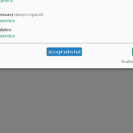
 policy
.
cessary
(always required)
@@PAGER@@
service
lytics
service
Accept selected
Realiz