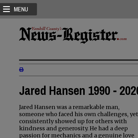
MENU
Jared Hansen 1990 - 202
Jared Hansen was a remarkable man,
someone who faced his own challenges, ye
consistently showed up for others with
kindness and generosity. He had a deep
passion for mechanics and a genuine love