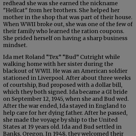
redhead she was she earned the nickname
"Hellcat" from her brothers. She helped her
mother in the shop that was part of their house.
When WWII broke out, she was one of the few of
their family who learned the ration coupons.
She prided herself on having a sharp business
mindset.
Ida met Roland “Tex” “Bud” Cutright while
walking home with her sister during the
blackout of WWII. He was an American soldier
stationed in Liverpool. After about three weeks
of courtship, Bud proposed with a dollar bill,
which they both signed. Ida became a GI bride
on September 12, 1945, when she and Bud wed.
After the war ended, Ida stayed in England to
help care for her dying father. After he passed,
she made the voyage by ship to the United
States at 19 years old. Ida and Bud settled in
Banks, Oregon. In 1948, they welcomed their