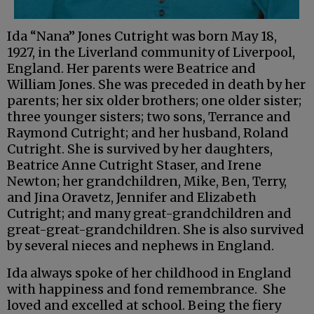
Ida “Nana” Jones Cutright was born May 18,
1927, in the Liverland community of Liverpool,
England. Her parents were Beatrice and
William Jones. She was preceded in death by her
parents; her six older brothers; one older sister;
three younger sisters; two sons, Terrance and
Raymond Cutright; and her husband, Roland
Cutright. She is survived by her daughters,
Beatrice Anne Cutright Staser, and Irene
Newton; her grandchildren, Mike, Ben, Terry,
and Jina Oravetz, Jennifer and Elizabeth
Cutright; and many great-grandchildren and
great-great-grandchildren. She is also survived
by several nieces and nephews in England.
Ida always spoke of her childhood in England
with happiness and fond remembrance. She
loved and excelled at school. Being the fiery