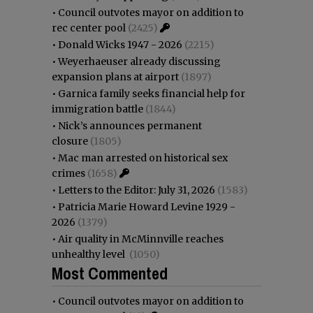
•
Council outvotes mayor on addition to
rec center pool
(2425)
•
Donald Wicks 1947 - 2026
(2215)
•
Weyerhaeuser already discussing
expansion plans at airport
(1897)
•
Garnica family seeks financial help for
immigration battle
(1844)
•
Nick’s announces permanent
closure
(1805)
•
Mac man arrested on historical sex
crimes
(1658)
•
Letters to the Editor: July 31, 2026
(1583)
•
Patricia Marie Howard Levine 1929 -
2026
(1379)
•
Air quality in McMinnville reaches
unhealthy level
(1050)
Most Commented
•
Council outvotes mayor on addition to