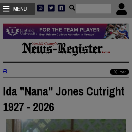
MENU
Ida "Nana" Jones Cutright
1927 - 2026