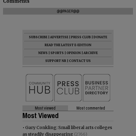
Comments
@@PAGER@@
SUBSCRIBE
|
ADVERTISE
|
PRESS CLUB
|
DONATE
READ THE LATEST E-EDITION
NEWS
|
SPORTS
|
OPINION
|
ARCHIVE
SUPPORT NR
|
CONTACT US
Most viewed
Most commented
Most Viewed
•
Gary Conkling: Small liberal arts colleges
as steadily disappearing
(2766)