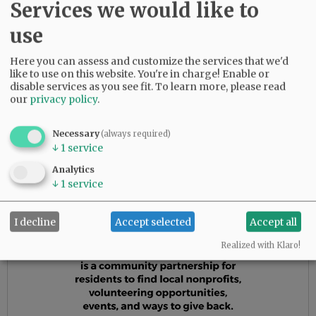
Services we would like to
In her golden years, Ida and Bud continued to
deal in real estate. Ida continued to care for
use
children, but this time it was babysitting her
grand- and great-grandchildren. She and Bud
Here you can assess and customize the services that we'd
did return to England for a visit for their 50th
like to use on this website. You're in charge! Enable or
disable services as you see fit.
To learn more, please read
wedding anniversary. She was known as the
our
privacy policy
.
listener, advice-giver, and confidant to anyone
who needed a shoulder to lean on. She will be
Necessary
(always required)
forever loved and deeply missed.
↓
1
service
Analytics
Advertisement
↓
1
service
I decline
Accept selected
Accept all
Realized with Klaro!