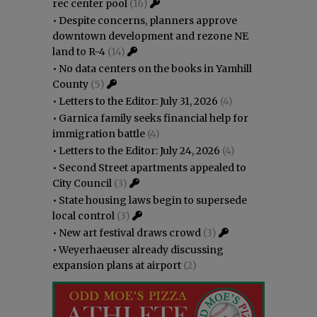
rec center pool
(16)
•
Despite concerns, planners approve
downtown development and rezone NE
land to R-4
(14)
•
No data centers on the books in Yamhill
County
(5)
•
Letters to the Editor: July 31, 2026
(4)
•
Garnica family seeks financial help for
immigration battle
(4)
•
Letters to the Editor: July 24, 2026
(4)
•
Second Street apartments appealed to
City Council
(3)
•
State housing laws begin to supersede
local control
(3)
•
New art festival draws crowd
(3)
•
Weyerhaeuser already discussing
expansion plans at airport
(2)