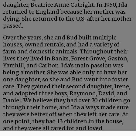
daughter, Beatrice Anne Cutright. In 1950, Ida
returned to England because her mother was
dying. She returned to the U.S. after her mother
passed.
Over the years, she and Bud built multiple
houses, owned rentals, and had a variety of
farm and domestic animals. Throughout their
lives they lived in Banks, Forest Grove, Gaston,
Yamhill, and Carlton. Ida’s main passion was
being a mother. She was able only to have her
one daughter, so she and Bud went into foster
care. They gained their second daughter, Irene,
and adopted three boys, Raymond, David, and
Daniel. We believe they had over 70 children go
through their home, and Ida always made sure
they were better off when they left her care. At
one point, they had 13 children in the house,
and they were all cared for and loved.