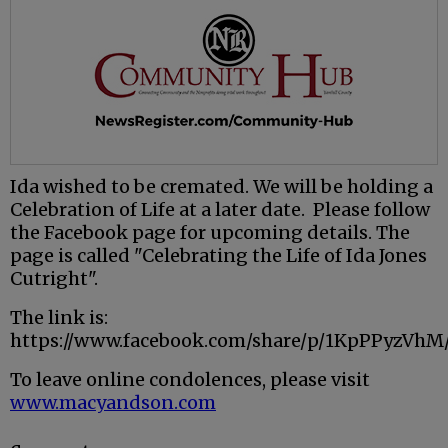
Ida wished to be cremated. We will be holding a
Celebration of Life at a later date. Please follow
the Facebook page for upcoming details. The
page is called "Celebrating the Life of Ida Jones
Cutright".
The link is:
https://www.facebook.com/share/p/1KpPPyzVh
To leave online condolences, please visit
www.macyandson.com