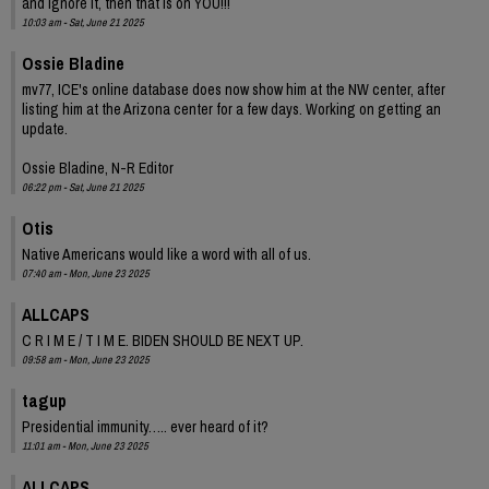
and ignore it, then that is on YOU!!!
10:03 am - Sat, June 21 2025
Ossie Bladine
mv77, ICE's online database does now show him at the NW center, after
listing him at the Arizona center for a few days. Working on getting an
update.
Ossie Bladine, N-R Editor
06:22 pm - Sat, June 21 2025
Otis
Native Americans would like a word with all of us.
07:40 am - Mon, June 23 2025
ALLCAPS
C R I M E / T I M E. BIDEN SHOULD BE NEXT UP.
09:58 am - Mon, June 23 2025
tagup
Presidential immunity….. ever heard of it?
11:01 am - Mon, June 23 2025
ALLCAPS