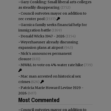
•
Gary Conkling: Small liberal arts colleges
as steadily disappearing
(1752)
•
Council outvotes mayor on addition to
rec center pool
(1537)
•
Garnica family seeks financial help for
immigration battle
(1169)
•
Donald Wicks 1947 - 2026
(1154)
•
Weyerhaeuser already discussing
expansion plans at airport
(943)
•
Nick’s announces permanent
closure
(831)
•
MW&L to vote on 4% water rate hike
(739)
•
Mac man arrested on historical sex
crimes
(626)
•
Patricia Marie Howard Levine 1929 -
2026
(607)
Most Commented
•
Council outvotes mayor on addition to