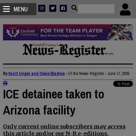
MENU
By
Scott Unger and Ossie Bladine
• Of the News-Register
•
June 17, 2025
ICE detainee taken to
Arizona facility
Only current online subscribers may access
this article and/or our N-R e-editions.