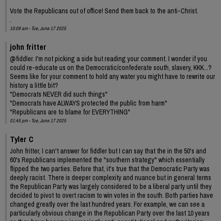
Vote the Republicans out of office! Send them back to the anti-Christ.
.
10:09 am - Tue, June 17 2025
john fritter
@fiddler. I'm not picking a side but reading your comment. I wonder if you
could re-educate us on the Democratic/confederate south, slavery, KKK...?
Seems like for your comment to hold any water you might have to rewrite our
history a little bit?
"Democrats NEVER did such things"
"Democrats have ALWAYS protected the public from harm"
"Republicans are to blame for EVERYTHING"
01:45 pm - Tue, June 17 2025
Tyler C
John fritter, I can't answer for fiddler but I can say that the in the 50's and
60's Republicans implemented the "southern strategy" which essentially
flipped the two parties. Before that, it's true that the Democratic Party was
deeply racist. There is deeper complexity and nuance but in general terms
the Republican Party was largely considered to be a liberal party until they
decided to pivot to overt racism to win votes in the south. Both parties have
changed greatly over the last hundred years. For example, we can see a
particularly obvious change in the Republican Party over the last 10 years