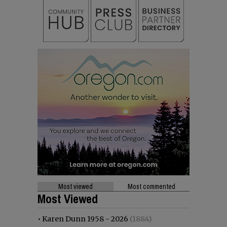
Most viewed
Most commented
Most Viewed
•
Karen Dunn 1958 - 2026
(1884)