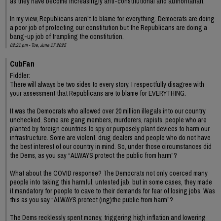
as they have become increasingly anti-constitutional and authoritarian.
In my view, Republicans aren't to blame for everything. Democrats are doing
a poor job of protecting our constitution but the Republicans are doing a
bang-up job of trampling the constitution.
02:21 pm - Tue, June 17 2025
CubFan
Fiddler:
There will always be two sides to every story. I respectfully disagree with
your assessment that Republicans are to blame for EVERYTHING.
It was the Democrats who allowed over 20 million illegals into our country
unchecked. Some are gang members, murderers, rapists, people who are
planted by foreign countries to spy or purposely plant devices to harm our
infrastructure. Some are violent, drug dealers and people who do not have
the best interest of our country in mind. So, under those circumstances did
the Dems, as you say “ALWAYS protect the public from harm”?
What about the COVID response? The Democrats not only coerced many
people into taking this harmful, untested jab, but in some cases, they made
it mandatory for people to cave to their demands for fear of losing jobs. Was
this as you say “ALWAYS protect (ing)the public from harm”?
The Dems recklessly spent money, triggering high inflation and lowering