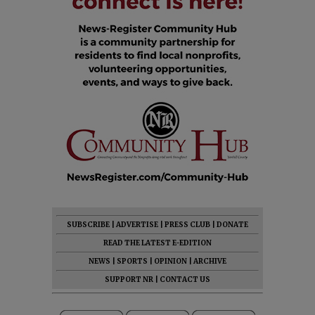
SUBSCRIBE
|
ADVERTISE
|
PRESS CLUB
|
DONATE
READ THE LATEST E-EDITION
NEWS
|
SPORTS
|
OPINION
|
ARCHIVE
SUPPORT NR
|
CONTACT US