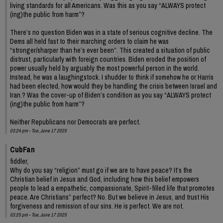
living standards for all Americans. Was this as you say “ALWAYS protect
(ing)the public from harm”?
There’s no question Biden was in a state of serious cognitive decline. The
Dems all held fast to their marching orders to claim he was
“stronger/sharper than he’s ever been”. This created a situation of public
distrust, particularly with foreign countries. Biden eroded the position of
power usually held by arguably the most powerful person in the world.
Instead, he was a laughingstock. I shudder to think if somehow he or Harris
had been elected, how would they be handling the crisis between Israel and
Iran.? Was the cover-up of Biden’s condition as you say “ALWAYS protect
(ing)the public from harm”?
Neither Republicans nor Democrats are perfect.
03:24 pm - Tue, June 17 2025
CubFan
fiddler,
Why do you say “religion” must go if we are to have peace? It’s the
Christian belief in Jesus and God, including how this belief empowers
people to lead a empathetic, compassionate, Spirit-filled life that promotes
peace. Are Christians” perfect? No. But we believe in Jesus, and trust His
forgiveness and remission of our sins. He is perfect. We are not.
03:25 pm - Tue, June 17 2025