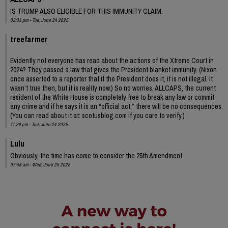
IS TRUMP ALSO ELIGIBLE FOR THIS IMMUNITY CLAIM.
03:31 pm - Tue, June 24 2025
treefarmer
Evidently not everyone has read about the actions of the Xtreme Court in
2024? They passed a law that gives the President blanket immunity. (Nixon
once asserted to a reporter that if the President does it, it is not illegal. It
wasn’t true then, but it is reality now.) So no worries, ALLCAPS, the current
resident of the White House is completely free to break any law or commit
any crime and if he says it is an “official act,” there will be no consequences.
(You can read about it at: scotusblog.com if you care to verify.)
11:29 pm - Tue, June 24 2025
Lulu
Obviously, the time has come to consider the 25th Amendment.
07:48 am - Wed, June 25 2025