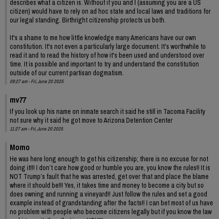
describes what a citizen is. Without it you and I (assuming you are a US
citizen) would have to rely on ad hoc state and local laws and traditions for
our legal standing. Birthright citizenship protects us both.
It's a shame to me how little knowledge many Americans have our own
constitution. It's not even a particularly large document. It's worthwhile to
read it and to read the history of how it's been used and understood over
time. It is possible and important to try and understand the constitution
outside of our current partisan dogmatism.
09:27 am - Fri, June 20 2025
mv77
If you look up his name on inmate search it said he still in Tacoma Facility
not sure why it said he got move to Arizona Detention Center
11:27 am - Fri, June 20 2025
Momo
He was here long enough to get his citizenship; there is no excuse for not
doing it!!! I don’t care how good or humble you are, you know the rules!! It is
NOT Trump’s fault that he was arrested, get over that and place the blame
where it should be!!! Yes, it takes time and money to become a city but so
does owning and running a vineyard!! Just follow the rules and set a good
example instead of grandstanding after the facts!! I can bet most of us have
no problem with people who become citizens legally but if you know the law