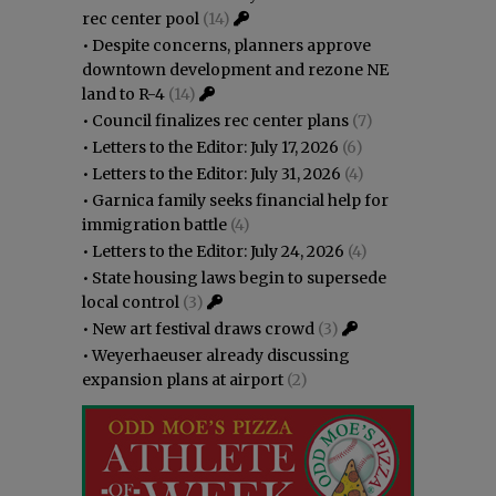
rec center pool
(14)
•
Despite concerns, planners approve
downtown development and rezone NE
land to R-4
(14)
•
Council finalizes rec center plans
(7)
•
Letters to the Editor: July 17, 2026
(6)
•
Letters to the Editor: July 31, 2026
(4)
•
Garnica family seeks financial help for
immigration battle
(4)
•
Letters to the Editor: July 24, 2026
(4)
•
State housing laws begin to supersede
local control
(3)
•
New art festival draws crowd
(3)
•
Weyerhaeuser already discussing
expansion plans at airport
(2)