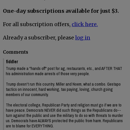
One-day subscriptions available for just $3.
For all subscription offers,
click here.
Already a subscriber, please
log in
Comments
fiddler
Trump made a "hands off" post for ag, restaurants, etc., and AFTER THAT
his administration made arrests of those very people.
Trump doesn't run this country. Miller and Noem, what a combo. Gestapo
tactics on innocent, hard working, tax paying, loving, church going
members of our community.
The electoral college, Republican Party and religion must go if we are to
have peace. Democrats NEVER did such things as the Republicans do--
turn against the public and use the military to do so with threats to murder
us. Democrats have ALWAYS protected the public from harm. Republicans
are to blame for EVERYTHING.