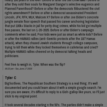
after they sold their souls for Margaret Sanger’s selective eugenics and
Planned Parenthood? Before or after the democrats filibustered the civil
rights amendment? Before or after a democrat assassinated President
Lincoln, JFK, RFK, MLK, Malcom X? Before or after Joe Biden's concrete
jungle senate floor speech that passed his career anchoring legislation
that put 100k+ blacks in jail for petty drug crimes, while his kid got multiple
free passes, the last on 1-20-2025. Before or after Biden's campaign
comments when he said, Poor kids were just as smart as white kids? Before
or after the HAMAS rallies (anti-Semitic protests after the 10/7 Hamas
attack), when they chased Jewish students through college campuses,
trying to kill them while they locked themselves in cafeterias and cried?
Multiple HAMAS rallies cheered on by democrat talking heads and
politicians.
Feel free to weigh in, Tyler. When was the flip?
05:23 pm - Tue, June 17 2025
Tyler C
Bigfootlives, The Republican Southern Strategy is a real thing. It's well
documented and you could learn about it with a simple google search. I'm
sure you are aware, it's difficult to reply to a Gish-gallop like yours, so I'll just
stick to my original point.
It took several decades starting n the 50's. The parties didn't make a simple