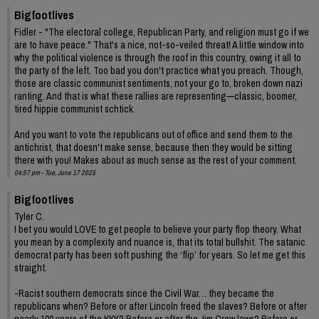
Bigfootlives
Fidler - "The electoral college, Republican Party, and religion must go if we
are to have peace." That's a nice, not-so-veiled threat! A little window into
why the political violence is through the roof in this country, owing it all to
the party of the left. Too bad you don't practice what you preach. Though,
those are classic communist sentiments, not your go to, broken down nazi
ranting. And that is what these rallies are representing—classic, boomer,
tired hippie communist schtick.
And you want to vote the republicans out of office and send them to the
antichrist, that doesn't make sense, because then they would be sitting
there with you! Makes about as much sense as the rest of your comment.
04:57 pm - Tue, June 17 2025
Bigfootlives
Tyler C.
I bet you would LOVE to get people to believe your party flop theory. What
you mean by a complexity and nuance is, that its total bullshit. The satanic
democrat party has been soft pushing the ‘flip’ for years. So let me get this
straight.
-Racist southern democrats since the Civil War… they became the
republicans when? Before or after Lincoln freed the slaves? Before or after
nearly 100 years of the KKK? Before or after the Jim Crow laws? Before or