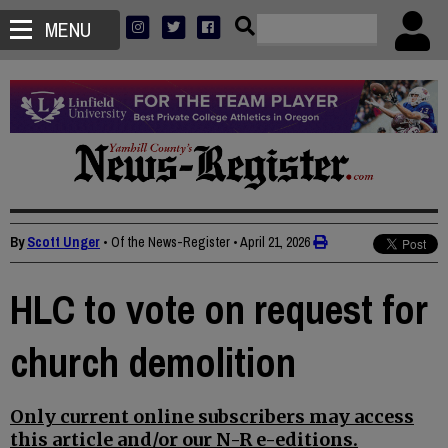
MENU
By
Scott Unger
• Of the News-Register
•
April 21, 2026
HLC to vote on request for
church demolition
Only current online subscribers may access
this article and/or our N-R e-editions.