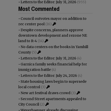
•
Letters to the Editor: July 31, 2026
(955)
Most Commented
•
Council outvotes mayor on addition to
rec center pool
(16)
•
Despite concerns, planners approve
downtown development and rezone NE
land to R-4
(14)
•
No data centers on the books in Yamhill
County
(5)
•
Letters to the Editor: July 31, 2026
(4)
•
Garnica family seeks financial help for
immigration battle
(4)
•
Letters to the Editor: July 24, 2026
(4)
•
State housing laws begin to supersede
local control
(3)
•
New art festival draws crowd
(3)
•
Second Street apartments appealed to
City Council
(2)
•
Weyerhaeuser already discussing