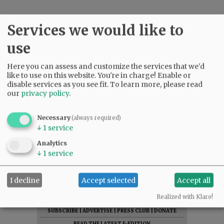
Services we would like to
use
Here you can assess and customize the services that we'd
like to use on this website. You're in charge! Enable or
disable services as you see fit.
To learn more, please read
our
privacy policy
.
Necessary
(always required)
↓
1
service
Analytics
↓
1
service
I decline
Accept selected
Accept all
Realized with Klaro!
SUBSCRIBE
|
ADVERTISE
|
PRESS CLUB
|
DONATE
READ THE LATEST E-EDITION