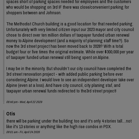
spaces short of parking spaces needed for employees and the customers
who would be shopping on 3rd IF there was close/convenient parking for
shoppers between and Johnson.
The Methodist Church building is a good location for that needed parking.
Unfortunately with very limited citizen input our 2023 mayor and city council
chose to direct over ten million dollars of taxpayer funded urban renewal
money to Alpine development (and a majority of planning staff time?). So
now the 3rd street project has been moved back to 2028? With a total
budget four or five times the original estimate. While over $300,000 per year
of taxpayer funded urban renewal still being spent on Alpine.
I may be in the minority. But shouldn’t our city council have completed the
3rd street renovation project - with added public parking before ever
considering Alpine. I would love to see an independent developer take over
Alpine (even at a loss). And have city council, city planing staf, and
taxpayer urban renewal funds redirected to the3rd street project!
08:40 pm - Wed, April 22 2026
Otis
there will be parking under the building too and it's only 4 stories tall....not
like it's 13 stories or anything like the high rise condos in PDX.
09:01 am - Fri, April 24 2026