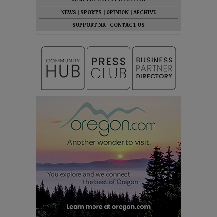
NEWS
|
SPORTS
|
OPINION
|
ARCHIVE
SUPPORT NR
|
CONTACT US