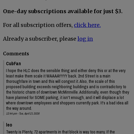
One-day subscriptions available for just $3.
For all subscription offers,
click here.
Already a subscriber, please
log in
Comments
CubFan
I hope the HLC does the sensible thing and either deny this or at the very
least make them scale it WAAAAYYYY back. 2nd Street is a main
thoroughfare in town and this will congest it. Also, the scale of this
proposed building exceeds neighboring buildings and is contradictory to
the historic charm of downtown McMinnville. Additionally, even though they
have planned for SOME parking, it isn't enough, and it will displace a lot
where downtown employees and shoppers currently park. It's a bad idea all
the way around.
12:44 pm - Tue, April 21 2026
leo
Twenty is Plenty, 72 apartments in that block is way too many. If the