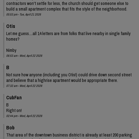
contractors won't settle for less, the church should get someone else to
build a small apartment complex that fits the style of the neighborhood.
05:53 pm - Tue, April 21 2026
Otis
Let me guess....all 14 letters are from folks that live nearby in single family
homes?
Nimby
06:53 am - Wed, April 22 2026
B
Not sure how anyone (including you Otis!) could drive down second street
and believe that a highrise apartment would be appropriate there.
07:32 am - Wed, April 22 2026
CubFan
B
Right on!
02:44 pm - Wed, April 22 2026
Bob
That area of the downtown business district is already at least 200 parking