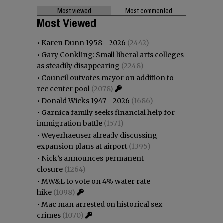
Most viewed
Most commented
Most Viewed
•
Karen Dunn 1958 - 2026
(2442)
•
Gary Conkling: Small liberal arts colleges
as steadily disappearing
(2248)
•
Council outvotes mayor on addition to
rec center pool
(2078)
•
Donald Wicks 1947 - 2026
(1686)
•
Garnica family seeks financial help for
immigration battle
(1571)
•
Weyerhaeuser already discussing
expansion plans at airport
(1395)
•
Nick’s announces permanent
closure
(1264)
•
MW&L to vote on 4% water rate
hike
(1098)
•
Mac man arrested on historical sex
crimes
(1070)