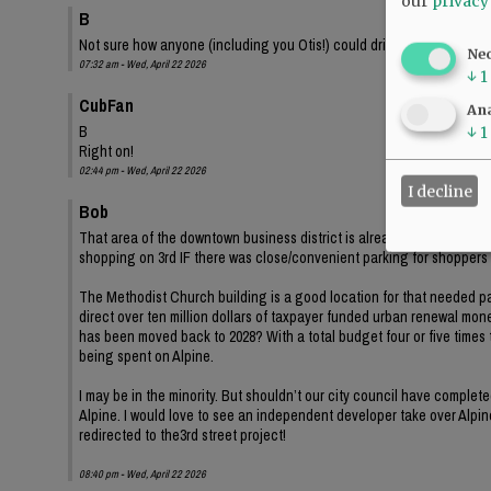
our
privacy
B
Not sure how anyone (including you Otis!) could drive down second s
Ne
07:32 am - Wed, April 22 2026
↓
1
CubFan
Ana
B
↓
1
Right on!
02:44 pm - Wed, April 22 2026
I decline
Bob
That area of the downtown business district is already at least 20
shopping on 3rd IF there was close/convenient parking for shopper
The Methodist Church building is a good location for that needed par
direct over ten million dollars of taxpayer funded urban renewal mone
has been moved back to 2028? With a total budget four or five times t
being spent on Alpine.
I may be in the minority. But shouldn’t our city council have complet
Alpine. I would love to see an independent developer take over Alpine
redirected to the3rd street project!
08:40 pm - Wed, April 22 2026