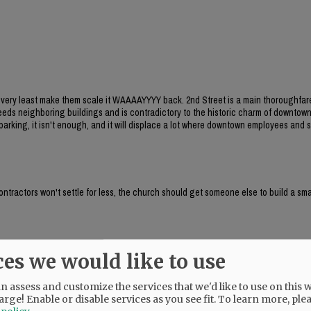
he very least make them scale it WAAAAYYYY back. 2nd Street is a main thoroughfar
xceeds neighboring buildings and is contradictory to the historic charm of downtow
arking, it isn't enough, and it will displace a lot where downtown employees and
contractors won't settle for less, the church should get someone else to build a sma
ces we would like to use
 family homes?
 assess and customize the services that we'd like to use on this w
arge! Enable or disable services as you see fit.
To learn more, ple