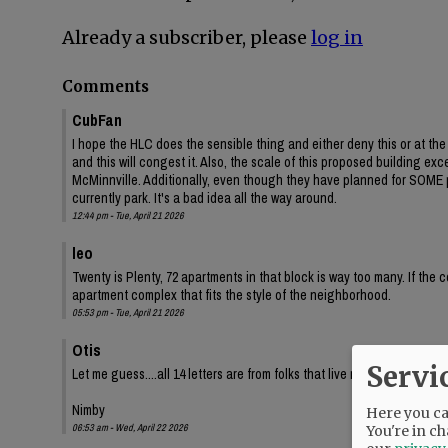
Already a subscriber, please
log in
Comments
CubFan
I hope the HLC does the sensible thing and either deny this or at t
and this will congest it. Also, the scale of this proposed building e
McMinnville. Additionally, even though they have planned for SOME p
currently park. It's a bad idea all the way around.
12:44 pm - Tue, April 21 2026
leo
Twenty is Plenty, 72 apartments in that block is way too many. If the 
apartment complex that fits the style of the neighborhood.
05:53 pm - Tue, April 21 2026
Otis
Servi
Let me guess....all 14 letters are from folks that live nearby in single
Nimby
Here you can
06:53 am - Wed, April 22 2026
You're in ch