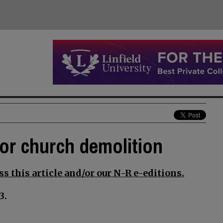
for church demolition
s this article and/or our N-R e-editions.
3.