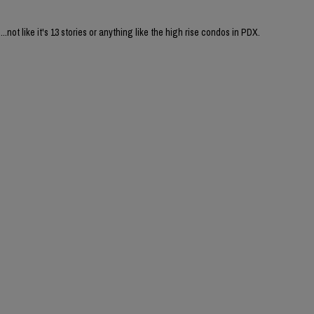
....not like it's 13 stories or anything like the high rise condos in PDX.