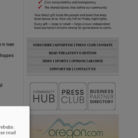
e in town
SUBSCRIBE
|
ADVERTISE
|
PRESS CLUB
|
DONATE
n
READ THE LATEST E-EDITION
 shoppers
NEWS
|
SPORTS
|
OPINION
|
ARCHIVE
SUPPORT NR
|
CONTACT US
ll
ebsite.
ase read