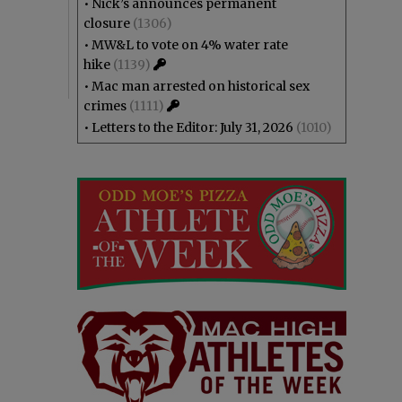
•
Nick’s announces permanent
closure
(1306)
•
MW&L to vote on 4% water rate
hike
(1139)
•
Mac man arrested on historical sex
crimes
(1111)
•
Letters to the Editor: July 31, 2026
(1010)