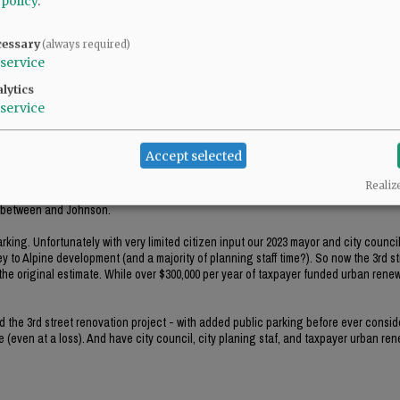
 policy
.
treet and believe that a highrise apartment would be appropriate there.
cessary
(always required)
service
lytics
service
Accept selected
Realiz
0 parking spaces short of parking spaces needed for employees and the customers 
s between and Johnson.
king. Unfortunately with very limited citizen input our 2023 mayor and city counci
y to Alpine development (and a majority of planning staff time?). So now the 3rd st
he original estimate. While over $300,000 per year of taxpayer funded urban renewa
ed the 3rd street renovation project - with added public parking before ever consid
 (even at a loss). And have city council, city planing staf, and taxpayer urban re