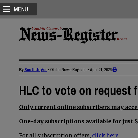
MENU
By
Scott Unger
• Of the News-Register
•
April 21, 2026
HLC to vote on request 
Only current online subscribers may acces
One-day subscriptions available for just $
For all subscription offers,
click here.