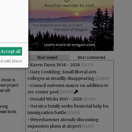
Accept all
Most viewed
Most commented
ed with Klaro!
who would be
•
Karen Dunn 1958 - 2026
(2473)
•
Gary Conkling: Small liberal arts
colleges as steadily disappearing
(2280)
l chose to
reet project
•
Council outvotes mayor on addition to
l still
rec center pool
(2099)
•
Donald Wicks 1947 - 2026
(1726)
•
Garnica family seeks financial help for
ering
newal funds
immigration battle
(1585)
•
Weyerhaeuser already discussing
expansion plans at airport
(1426)