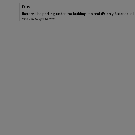
Otis
there will be parking under the building too and it's only 4 stories tall
09:01 am - Fri, April 24 2026