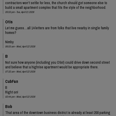
contractors won't settle for less, the church should get someone else to
build a small apartment complex that fits the style of the neighborhood.
05:53 pm - Tue, April 21 2026
Otis
Let me guess....all 14 letters are from folks that live nearby in single family
homes?
Nimby
06:53 am - Wed, April 22 2026
B
Not sure how anyone (including you Otis!) could drive down second street
and believe that a highrise apartment would be appropriate there.
07:32 am - Wed, April 22 2026
CubFan
B
Right on!
02:44 pm - Wed, April 22 2026
Bob
That area of the downtown business district is already at least 200 parking