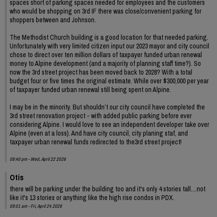
spaces short of parking spaces needed for employees and the customers
who would be shopping on 3rd IF there was close/convenient parking for
shoppers between and Johnson.
The Methodist Church building is a good location for that needed parking.
Unfortunately with very limited citizen input our 2023 mayor and city council
chose to direct over ten million dollars of taxpayer funded urban renewal
money to Alpine development (and a majority of planning staff time?). So
now the 3rd street project has been moved back to 2028? With a total
budget four or five times the original estimate. While over $300,000 per year
of taxpayer funded urban renewal still being spent on Alpine.
I may be in the minority. But shouldn’t our city council have completed the
3rd street renovation project - with added public parking before ever
considering Alpine. I would love to see an independent developer take over
Alpine (even at a loss). And have city council, city planing staf, and
taxpayer urban renewal funds redirected to the3rd street project!
08:40 pm - Wed, April 22 2026
Otis
there will be parking under the building too and it's only 4 stories tall....not
like it's 13 stories or anything like the high rise condos in PDX.
09:01 am - Fri, April 24 2026