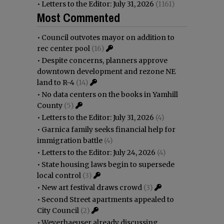
•
Letters to the Editor: July 31, 2026
(1161)
Most Commented
•
Council outvotes mayor on addition to
rec center pool
(16)
•
Despite concerns, planners approve
downtown development and rezone NE
land to R-4
(14)
•
No data centers on the books in Yamhill
County
(5)
•
Letters to the Editor: July 31, 2026
(4)
•
Garnica family seeks financial help for
immigration battle
(4)
•
Letters to the Editor: July 24, 2026
(4)
•
State housing laws begin to supersede
local control
(3)
•
New art festival draws crowd
(3)
•
Second Street apartments appealed to
City Council
(2)
•
Weyerhaeuser already discussing