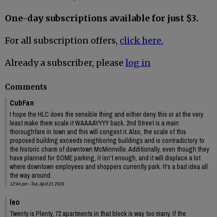
One-day subscriptions available for just $3.
For all subscription offers,
click here.
Already a subscriber, please
log in
Comments
CubFan
I hope the HLC does the sensible thing and either deny this or at the very
least make them scale it WAAAAYYYY back. 2nd Street is a main
thoroughfare in town and this will congest it. Also, the scale of this
proposed building exceeds neighboring buildings and is contradictory to
the historic charm of downtown McMinnville. Additionally, even though they
have planned for SOME parking, it isn't enough, and it will displace a lot
where downtown employees and shoppers currently park. It's a bad idea all
the way around.
12:44 pm - Tue, April 21 2026
leo
Twenty is Plenty, 72 apartments in that block is way too many. If the