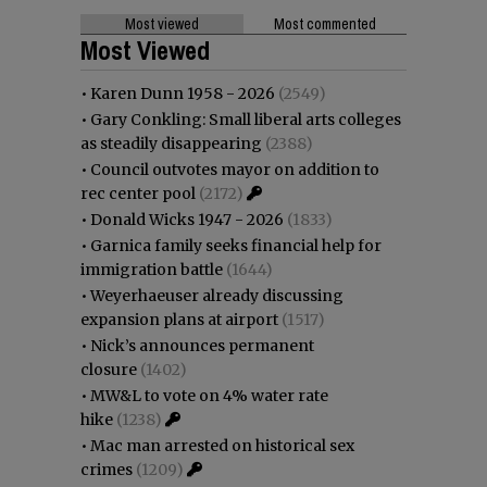
Most viewed
Most commented
Most Viewed
•
Karen Dunn 1958 - 2026
(2549)
•
Gary Conkling: Small liberal arts colleges
as steadily disappearing
(2388)
•
Council outvotes mayor on addition to
rec center pool
(2172)
•
Donald Wicks 1947 - 2026
(1833)
•
Garnica family seeks financial help for
immigration battle
(1644)
•
Weyerhaeuser already discussing
expansion plans at airport
(1517)
•
Nick’s announces permanent
closure
(1402)
•
MW&L to vote on 4% water rate
hike
(1238)
•
Mac man arrested on historical sex
crimes
(1209)