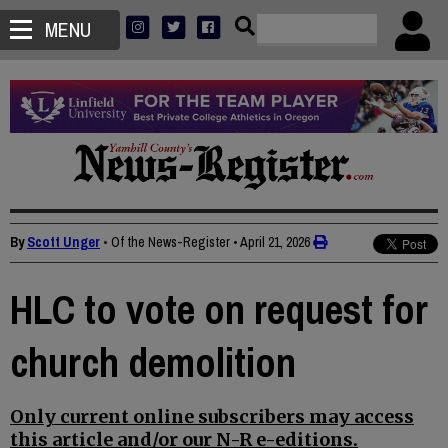
MENU
By
Scott Unger
• Of the News-Register
•
April 21, 2026
HLC to vote on request for
church demolition
Only current online subscribers may access
this article and/or our N-R e-editions.