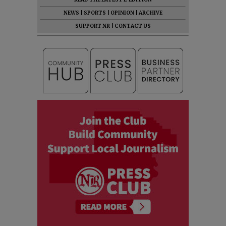
NEWS
|
SPORTS
|
OPINION
|
ARCHIVE
SUPPORT NR
|
CONTACT US