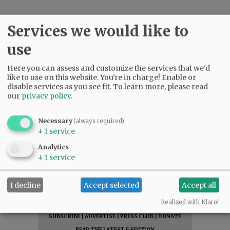
Services we would like to
use
Here you can assess and customize the services that we'd
like to use on this website. You're in charge! Enable or
disable services as you see fit.
To learn more, please read
our
privacy policy
.
Necessary
(always required)
↓
1
service
Analytics
↓
1
service
I decline
Accept selected
Accept all
Realized with Klaro!
SUBSCRIBE
|
ADVERTISE
|
PRESS CLUB
|
DONATE
READ THE LATEST E-EDITION