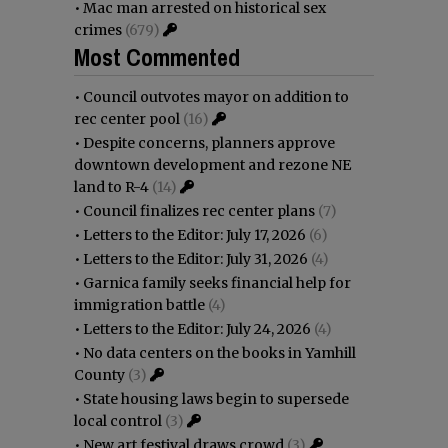
•
Mac man arrested on historical sex
crimes
(679)
Most Commented
•
Council outvotes mayor on addition to
rec center pool
(16)
•
Despite concerns, planners approve
downtown development and rezone NE
land to R-4
(14)
•
Council finalizes rec center plans
(7)
•
Letters to the Editor: July 17, 2026
(6)
•
Letters to the Editor: July 31, 2026
(4)
•
Garnica family seeks financial help for
immigration battle
(4)
•
Letters to the Editor: July 24, 2026
(4)
•
No data centers on the books in Yamhill
County
(3)
•
State housing laws begin to supersede
local control
(3)
•
New art festival draws crowd
(3)