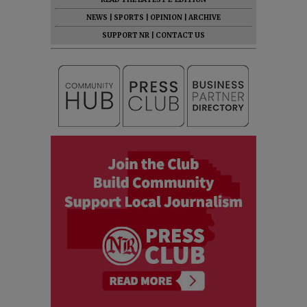
NEWS
|
SPORTS
|
OPINION
|
ARCHIVE
SUPPORT NR
|
CONTACT US