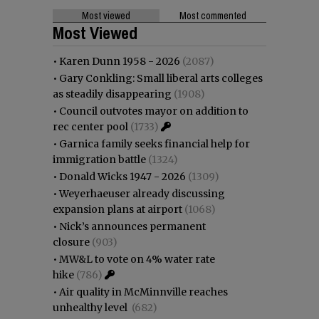
Most viewed
Most commented
Most Viewed
•
Karen Dunn 1958 - 2026
(2087)
•
Gary Conkling: Small liberal arts colleges
as steadily disappearing
(1908)
•
Council outvotes mayor on addition to
rec center pool
(1733)
•
Garnica family seeks financial help for
immigration battle
(1324)
•
Donald Wicks 1947 - 2026
(1309)
•
Weyerhaeuser already discussing
expansion plans at airport
(1068)
•
Nick’s announces permanent
closure
(903)
•
MW&L to vote on 4% water rate
hike
(786)
•
Air quality in McMinnville reaches
unhealthy level
(682)