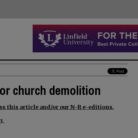
for church demolition
s this article and/or our N-R e-editions.
3.