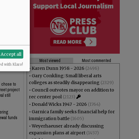
Accept all
Most viewed
Most commented
ed with Klaro!
who would be
•
Karen Dunn 1958 - 2026
(2496)
•
Gary Conkling: Small liberal arts
colleges as steadily disappearing
(2329)
l chose to
reet project
•
Council outvotes mayor on addition to
l still
rec center pool
(2123)
•
Donald Wicks 1947 - 2026
(1764)
•
Garnica family seeks financial help for
ering
newal funds
immigration battle
(1605)
•
Weyerhaeuser already discussing
expansion plans at airport
(1457)