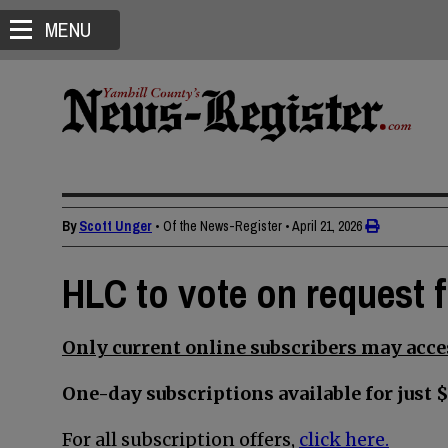
MENU
By
Scott Unger
• Of the News-Register
•
April 21, 2026
HLC to vote on request 
Only current online subscribers may acces
One-day subscriptions available for just $
For all subscription offers,
click here.