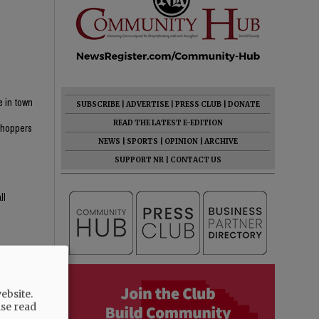
e in town
SUBSCRIBE
|
ADVERTISE
|
PRESS CLUB
|
DONATE
n
READ THE LATEST E-EDITION
 shoppers
NEWS
|
SPORTS
|
OPINION
|
ARCHIVE
SUPPORT NR
|
CONTACT US
ll
ebsite.
ase read