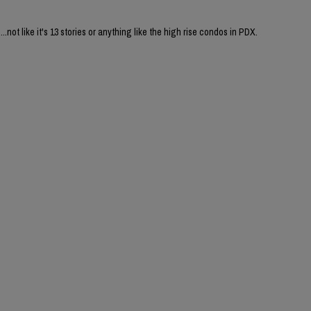
....not like it's 13 stories or anything like the high rise condos in PDX.