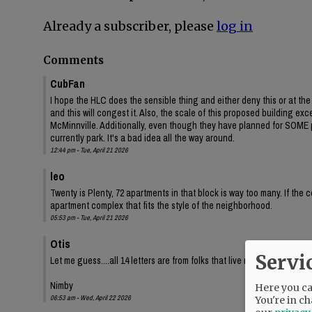
Already a subscriber, please
log in
Comments
CubFan
I hope the HLC does the sensible thing and either deny this or at t
and this will congest it. Also, the scale of this proposed building e
McMinnville. Additionally, even though they have planned for SOME p
currently park. It's a bad idea all the way around.
12:44 pm - Tue, April 21 2026
leo
Twenty is Plenty, 72 apartments in that block is way too many. If the 
apartment complex that fits the style of the neighborhood.
05:53 pm - Tue, April 21 2026
Otis
Servi
Let me guess....all 14 letters are from folks that live nearby in single
Nimby
Here you can
06:53 am - Wed, April 22 2026
You're in ch