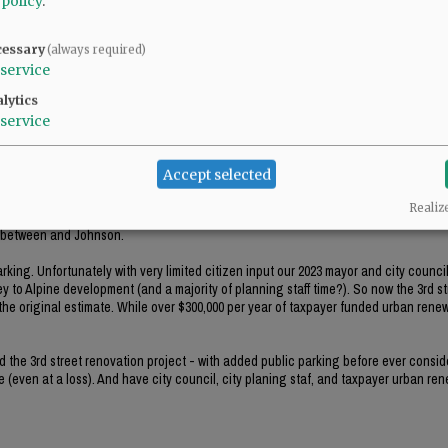
 policy
.
treet and believe that a highrise apartment would be appropriate there.
cessary
(always required)
service
lytics
service
Accept selected
Realiz
0 parking spaces short of parking spaces needed for employees and the customers 
s between and Johnson.
king. Unfortunately with very limited citizen input our 2023 mayor and city counci
y to Alpine development (and a majority of planning staff time?). So now the 3rd st
he original estimate. While over $300,000 per year of taxpayer funded urban renewa
ed the 3rd street renovation project - with added public parking before ever consid
 (even at a loss). And have city council, city planing staf, and taxpayer urban re