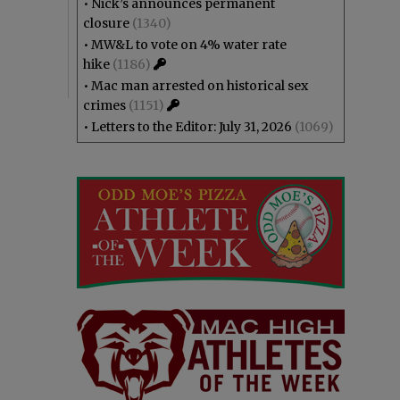
•
Nick’s announces permanent
closure
(1340)
•
MW&L to vote on 4% water rate
hike
(1186)
•
Mac man arrested on historical sex
crimes
(1151)
•
Letters to the Editor: July 31, 2026
(1069)