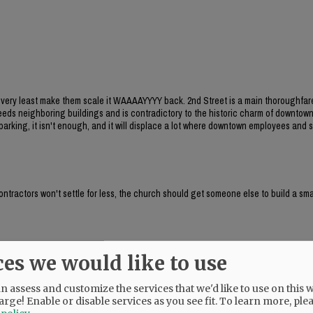
he very least make them scale it WAAAAYYYY back. 2nd Street is a main thoroughfar
xceeds neighboring buildings and is contradictory to the historic charm of downtow
arking, it isn't enough, and it will displace a lot where downtown employees and
contractors won't settle for less, the church should get someone else to build a sma
ces we would like to use
 family homes?
 assess and customize the services that we'd like to use on this w
arge! Enable or disable services as you see fit.
To learn more, ple