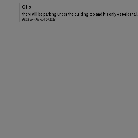
Otis
there will be parking under the building too and it's only 4 stories tall
09:01 am - Fri, April 24 2026