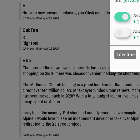
our
privacy
B
Not sure how anyone (including you Otis!) could drive down second s
Ne
07:32 am - Wed, April 22 2026
↓
1
CubFan
Ana
B
↓
1
Right on!
02:44 pm - Wed, April 22 2026
I decline
Bob
That area of the downtown business district is already at least 20
shopping on 3rd IF there was close/convenient parking for shopper
The Methodist Church building is a good location for that needed par
direct over ten million dollars of taxpayer funded urban renewal mone
has been moved back to 2028? With a total budget four or five times t
being spent on Alpine.
I may be in the minority. But shouldn’t our city council have complet
Alpine. I would love to see an independent developer take over Alpine
redirected to the3rd street project!
08:40 pm - Wed, April 22 2026