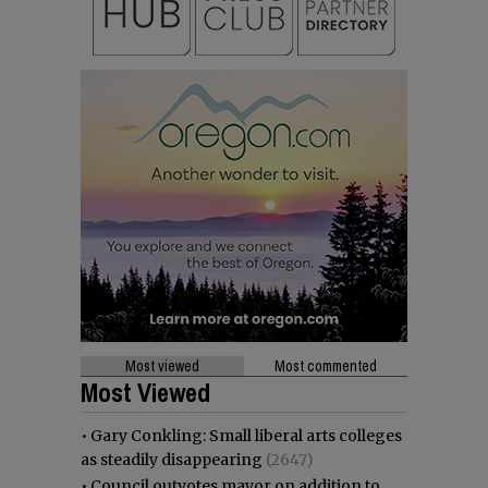
Most viewed
Most commented
Most Viewed
•
Gary Conkling: Small liberal arts colleges
as steadily disappearing
(2647)
•
Council outvotes mayor on addition to