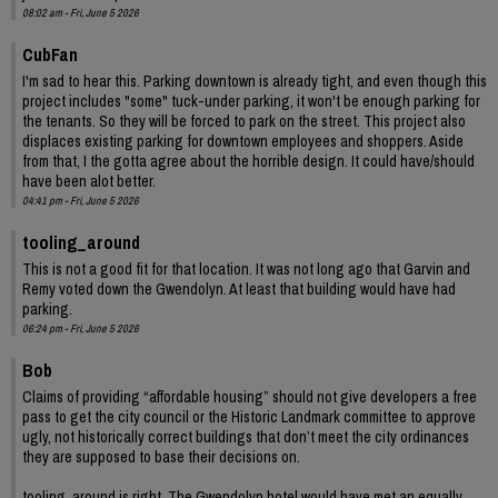
08:02 am - Fri, June 5 2026
CubFan
I'm sad to hear this. Parking downtown is already tight, and even though this
project includes "some" tuck-under parking, it won't be enough parking for
the tenants. So they will be forced to park on the street. This project also
displaces existing parking for downtown employees and shoppers. Aside
from that, I the gotta agree about the horrible design. It could have/should
have been alot better.
04:41 pm - Fri, June 5 2026
tooling_around
This is not a good fit for that location. It was not long ago that Garvin and
Remy voted down the Gwendolyn. At least that building would have had
parking.
06:24 pm - Fri, June 5 2026
Bob
Claims of providing “affordable housing” should not give developers a free
pass to get the city council or the Historic Landmark committee to approve
ugly, not historically correct buildings that don’t meet the city ordinances
they are supposed to base their decisions on.
tooling_around is right. The Gwendolyn hotel would have met an equally