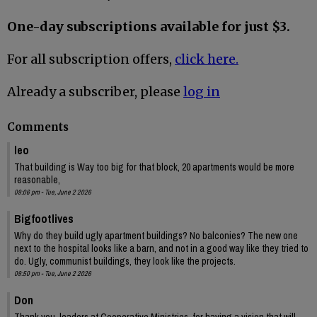
One-day subscriptions available for just $3.
For all subscription offers,
click here.
Already a subscriber, please
log in
Comments
leo
That building is Way too big for that block, 20 apartments would be more
reasonable,
09:06 pm - Tue, June 2 2026
Bigfootlives
Why do they build ugly apartment buildings? No balconies? The new one
next to the hospital looks like a barn, and not in a good way like they tried to
do. Ugly, communist buildings, they look like the projects.
09:50 pm - Tue, June 2 2026
Don
Thank you, leaders at Cooperative Ministries, for having a vision that will