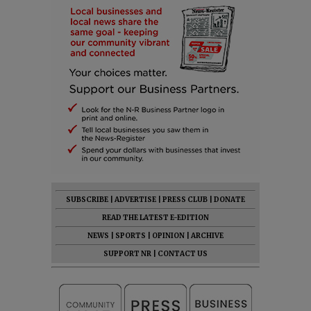
SUBSCRIBE
|
ADVERTISE
|
PRESS CLUB
|
DONATE
READ THE LATEST E-EDITION
NEWS
|
SPORTS
|
OPINION
|
ARCHIVE
SUPPORT NR
|
CONTACT US