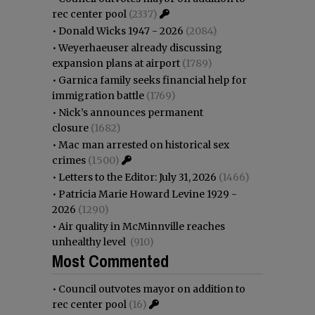
rec center pool
(2337)
•
Donald Wicks 1947 - 2026
(2084)
•
Weyerhaeuser already discussing
expansion plans at airport
(1789)
•
Garnica family seeks financial help for
immigration battle
(1769)
•
Nick’s announces permanent
closure
(1682)
•
Mac man arrested on historical sex
crimes
(1500)
•
Letters to the Editor: July 31, 2026
(1466)
•
Patricia Marie Howard Levine 1929 -
2026
(1290)
•
Air quality in McMinnville reaches
unhealthy level
(910)
Most Commented
•
Council outvotes mayor on addition to
rec center pool
(16)