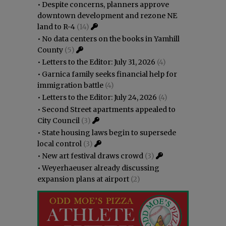
•
Despite concerns, planners approve
downtown development and rezone NE
land to R-4
(14)
•
No data centers on the books in Yamhill
County
(5)
•
Letters to the Editor: July 31, 2026
(4)
•
Garnica family seeks financial help for
immigration battle
(4)
•
Letters to the Editor: July 24, 2026
(4)
•
Second Street apartments appealed to
City Council
(3)
•
State housing laws begin to supersede
local control
(3)
•
New art festival draws crowd
(3)
•
Weyerhaeuser already discussing
expansion plans at airport
(2)