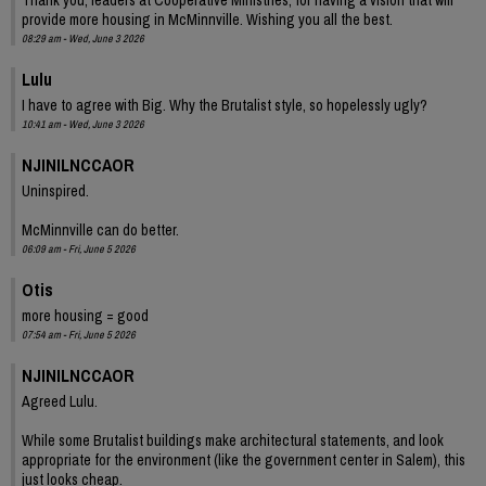
provide more housing in McMinnville. Wishing you all the best.
08:29 am - Wed, June 3 2026
Lulu
I have to agree with Big. Why the Brutalist style, so hopelessly ugly?
10:41 am - Wed, June 3 2026
NJINILNCCAOR
Uninspired.
McMinnville can do better.
06:09 am - Fri, June 5 2026
Otis
more housing = good
07:54 am - Fri, June 5 2026
NJINILNCCAOR
Agreed Lulu.
While some Brutalist buildings make architectural statements, and look
appropriate for the environment (like the government center in Salem), this
just looks cheap.