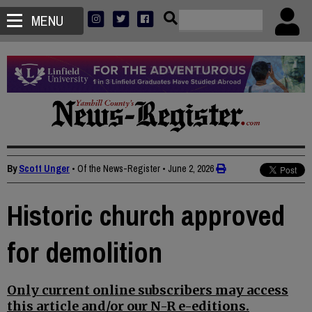
MENU
By
Scott Unger
• Of the News-Register
•
June 2, 2026
Historic church approved
for demolition
Only current online subscribers may access
this article and/or our N-R e-editions.