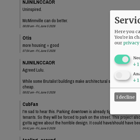
NJINILNCCAOR
Uninspired.
Servi
McMinnville can do better.
06:09 am - Fri, June 5 2026
Here you can
Otis
You're in ch
our
privacy
more housing = good
07:54 am - Fri, June 5 2026
Ne
NJINILNCCAOR
↓
1
Agreed Lulu.
Ana
↓
1
While some Brutalist buildings make architectural statements, and lo
cheap.
08:02 am - Fri, June 5 2026
I decline
CubFan
I'm sad to hear this. Parking downtown is already tight, and even th
tenants. So they will be forced to park on the street. This project a
gotta agree about the horrible design. It could have/should have bee
04:41 pm - Fri, June 5 2026
tooling_around