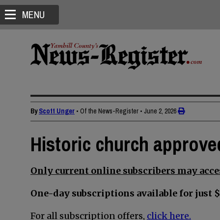
MENU
By
Scott Unger
• Of the News-Register
•
June 2, 2026
Historic church approve
Only current online subscribers may acces
One-day subscriptions available for just $
For all subscription offers,
click here.