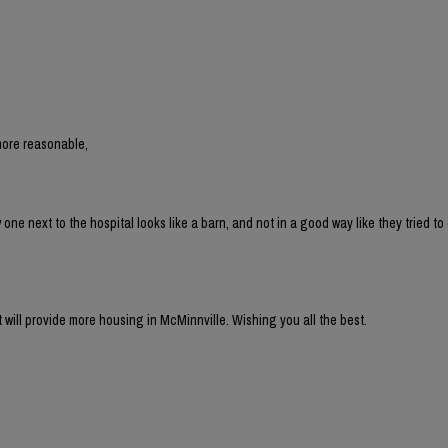
more reasonable,
 next to the hospital looks like a barn, and not in a good way like they tried to 
t will provide more housing in McMinnville. Wishing you all the best.