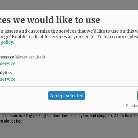
ces we would like to use
 assess and customize the services that we'd like to use on this w
arge! Enable or disable services as you see fit.
To learn more, ple
 policy
.
cessary
(always required)
service
lytics
service
ok appropriate for the environment (like the government center in Salem), this just
Accept selected
Realiz
ough this project includes "some" tuck-under parking, it won't be enough parking f
lso displaces existing parking for downtown employees and shoppers. Aside from that
n alot better.