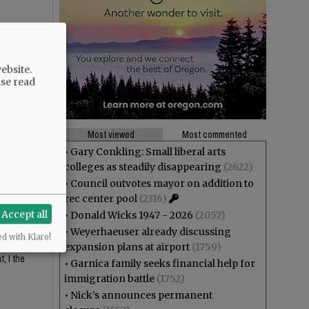
ebsite.
ase read
Most viewed
Most commented
•
Gary Conkling: Small liberal arts
colleges as steadily disappearing
(2622)
 looks
•
Council outvotes mayor on addition to
rec center pool
(2316)
Accept all
•
Donald Wicks 1947 - 2026
(2057)
•
Weyerhaeuser already discussing
ed with Klaro!
or the
expansion plans at airport
(1759)
, I the
•
Garnica family seeks financial help for
immigration battle
(1752)
•
Nick’s announces permanent