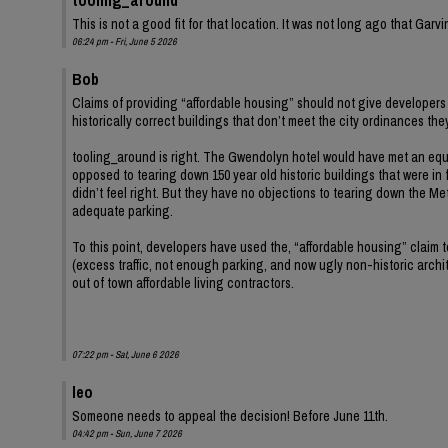
This is not a good fit for that location. It was not long ago that Ga
06:24 pm - Fri, June 5 2026
Bob
Claims of providing “affordable housing” should not give developers 
historically correct buildings that don’t meet the city ordinances th
tooling_around is right. The Gwendolyn hotel would have met an equ
opposed to tearing down 150 year old historic buildings that were in 
didn’t feel right. But they have no objections to tearing down the Met
adequate parking.
To this point, developers have used the, “affordable housing” claim
(excess traffic, not enough parking, and now ugly non-historic archit
out of town affordable living contractors.
07:22 pm - Sat, June 6 2026
leo
Someone needs to appeal the decision! Before June 11th.
04:42 pm - Sun, June 7 2026