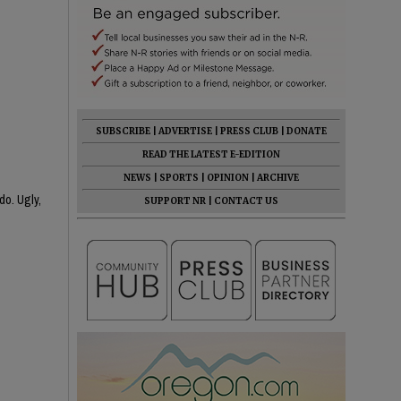
SUBSCRIBE
|
ADVERTISE
|
PRESS CLUB
|
DONATE
READ THE LATEST E-EDITION
NEWS
|
SPORTS
|
OPINION
|
ARCHIVE
do. Ugly,
SUPPORT NR
|
CONTACT US