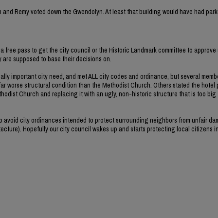
rvin and Remy voted down the Gwendolyn. At least that building would have had park
a free pass to get the city council or the Historic Landmark committee to approve 
ey are supposed to base their decisions on.
ally important city need, and met ALL city codes and ordinance, but several memb
far worse structural condition than the Methodist Church. Others stated the hotel 
hodist Church and replacing it with an ugly, non-historic structure that is too big
 to avoid city ordinances intended to protect surrounding neighbors from unfair d
ecture). Hopefully our city council wakes up and starts protecting local citizens i