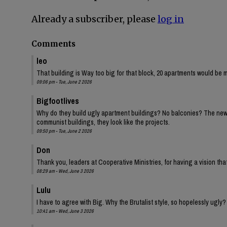
Already a subscriber, please
log in
Comments
leo
That building is Way too big for that block, 20 apartments would be 
09:06 pm - Tue, June 2 2026
Bigfootlives
Why do they build ugly apartment buildings? No balconies? The new one
communist buildings, they look like the projects.
09:50 pm - Tue, June 2 2026
Don
Thank you, leaders at Cooperative Ministries, for having a vision tha
08:29 am - Wed, June 3 2026
Lulu
I have to agree with Big. Why the Brutalist style, so hopelessly ugly?
10:41 am - Wed, June 3 2026