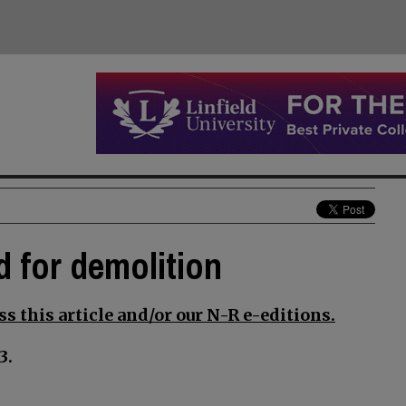
d for demolition
s this article and/or our N-R e-editions.
3.