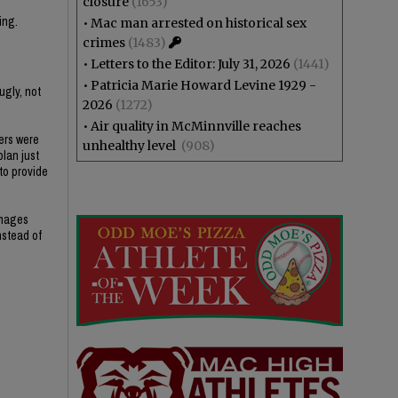
closure
(1653)
ing.
•
Mac man arrested on historical sex
crimes
(1483)
•
Letters to the Editor: July 31, 2026
(1441)
•
Patricia Marie Howard Levine 1929 -
ugly, not
2026
(1272)
•
Air quality in McMinnville reaches
ers were
unhealthy level
(908)
plan just
 to provide
amages
nstead of