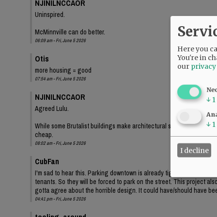
NJINILNCCAOR
Uninspired.
Servi
McMinnville can do better.
06:09 am - Fri, June 5 2026
Here you can
Otis
You're in ch
our
privacy
more housing = good
07:54 am - Fri, June 5 2026
Ne
NJINILNCCAOR
↓
1
Agreed Lulu.
Ana
↓
1
While some Brutalist buildings make architectural statements, and lo
cheap.
08:02 am - Fri, June 5 2026
I decline
CubFan
I'm sad to hear this. Parking downtown is already tight, and even th
tenants. So they will be forced to park on the street. This project a
gotta agree about the horrible design. It could have/should have bee
04:41 pm - Fri, June 5 2026
tooling_around