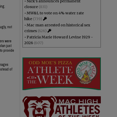
•
Nick’s announces permanent
ing.
closure
(831)
•
MW&L to vote on 4% water rate
hike
(739)
•
Mac man arrested on historical sex
ugly, not
crimes
(626)
•
Patricia Marie Howard Levine 1929 -
ers were
2026
(607)
plan just
 to provide
amages
nstead of