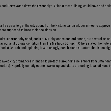
rvin and Remy voted down the Gwendolyn. At least that building would have had park
a free pass to get the city council or the Historic Landmark committee to approve 
ey are supposed to base their decisions on.
ally important city need, and met ALL city codes and ordinance, but several memb
far worse structural condition than the Methodist Church. Others stated the hotel 
hodist Church and replacing it with an ugly, non-historic structure that is too big
 to avoid city ordinances intended to protect surrounding neighbors from unfair d
ecture). Hopefully our city council wakes up and starts protecting local citizens i