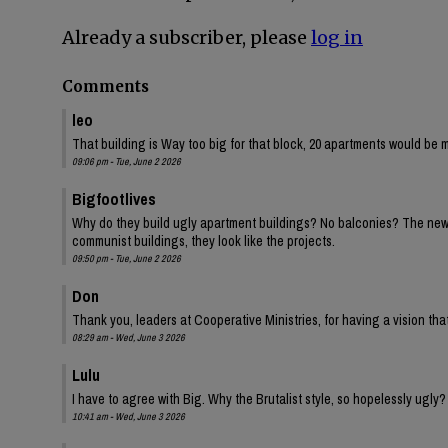
Already a subscriber, please
log in
Comments
leo
That building is Way too big for that block, 20 apartments would be 
09:06 pm - Tue, June 2 2026
Bigfootlives
Why do they build ugly apartment buildings? No balconies? The new one
communist buildings, they look like the projects.
09:50 pm - Tue, June 2 2026
Don
Thank you, leaders at Cooperative Ministries, for having a vision tha
08:29 am - Wed, June 3 2026
Lulu
I have to agree with Big. Why the Brutalist style, so hopelessly ugly?
10:41 am - Wed, June 3 2026