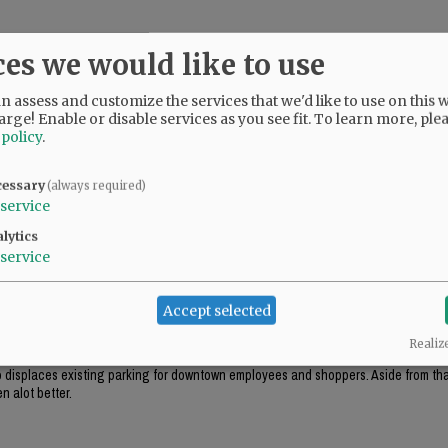
ces we would like to use
 assess and customize the services that we'd like to use on this w
arge! Enable or disable services as you see fit.
To learn more, ple
 policy
.
cessary
(always required)
service
lytics
service
ok appropriate for the environment (like the government center in Salem), this just
Accept selected
Realiz
ough this project includes "some" tuck-under parking, it won't be enough parking f
lso displaces existing parking for downtown employees and shoppers. Aside from that
n alot better.