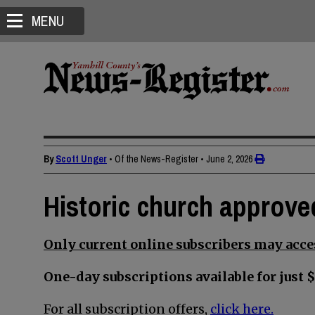
MENU
By
Scott Unger
• Of the News-Register
•
June 2, 2026
Historic church approve
Only current online subscribers may acces
One-day subscriptions available for just $
For all subscription offers,
click here.