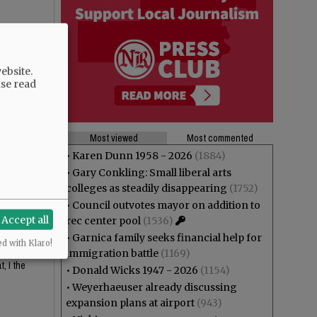
ebsite.
ase read
Most viewed
Most commented
•
Karen Dunn 1958 - 2026
(1884)
•
Gary Conkling: Small liberal arts
 looks
colleges as steadily disappearing
(1752)
•
Council outvotes mayor on addition to
Accept all
rec center pool
(1536)
•
Garnica family seeks financial help for
ed with Klaro!
or the
immigration battle
(1169)
, I the
•
Donald Wicks 1947 - 2026
(1154)
•
Weyerhaeuser already discussing
expansion plans at airport
(943)