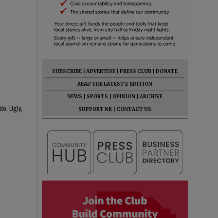
SUBSCRIBE
|
ADVERTISE
|
PRESS CLUB
|
DONATE
READ THE LATEST E-EDITION
NEWS
|
SPORTS
|
OPINION
|
ARCHIVE
do. Ugly,
SUPPORT NR
|
CONTACT US