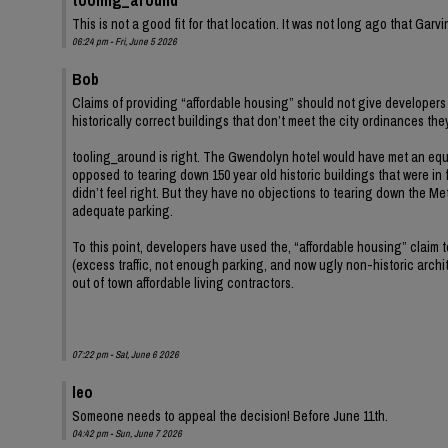
This is not a good fit for that location. It was not long ago that Ga
06:24 pm - Fri, June 5 2026
Bob
Claims of providing “affordable housing” should not give developers 
historically correct buildings that don’t meet the city ordinances th
tooling_around is right. The Gwendolyn hotel would have met an equ
opposed to tearing down 150 year old historic buildings that were in 
didn’t feel right. But they have no objections to tearing down the Met
adequate parking.
To this point, developers have used the, “affordable housing” claim
(excess traffic, not enough parking, and now ugly non-historic archit
out of town affordable living contractors.
07:22 pm - Sat, June 6 2026
leo
Someone needs to appeal the decision! Before June 11th.
04:42 pm - Sun, June 7 2026