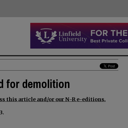
d for demolition
s this article and/or our N-R e-editions.
3.