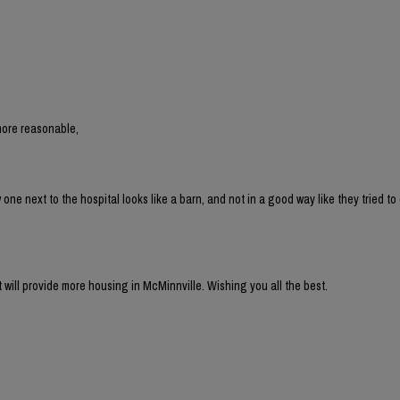
more reasonable,
 next to the hospital looks like a barn, and not in a good way like they tried to 
t will provide more housing in McMinnville. Wishing you all the best.