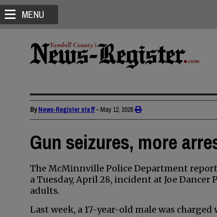
MENU
By
News-Register staff
•
May 12, 2026
Gun seizures, more arres
The McMinnville Police Department reporte
a Tuesday, April 28, incident at Joe Dancer
adults.
Last week, a 17-year-old male was charged w