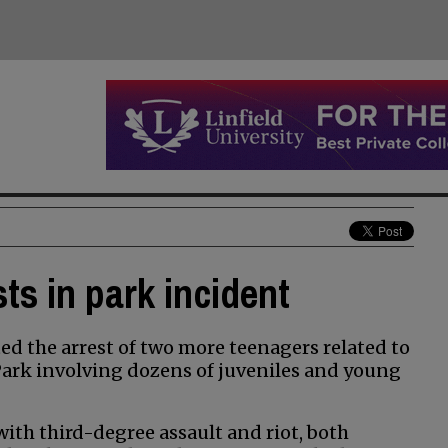
ts in park incident
d the arrest of two more teenagers related to
 Park involving dozens of juveniles and young
ith third-degree assault and riot, both