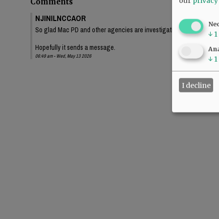
our
privacy
Comments
NJINILNCCAOR
Ne
So glad Mac PD and other agencies are investigating this thoroughl
↓
1
Hopefully it sends a message.
Ana
06:49 am - Wed, May 13 2026
↓
1
I decline