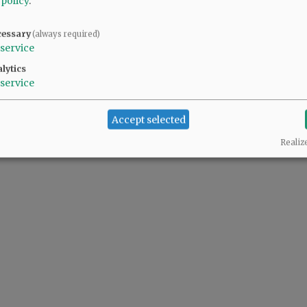
 policy
.
cessary
(always required)
y and seriously.
service
lytics
service
Accept selected
Realiz