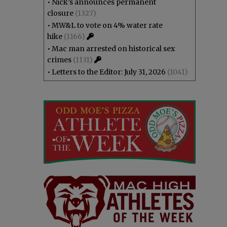
•
Nick’s announces permanent
closure
(1327)
•
MW&L to vote on 4% water rate
hike
(1166)
•
Mac man arrested on historical sex
crimes
(1131)
•
Letters to the Editor: July 31, 2026
(1041)