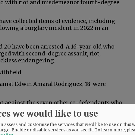
ged with riot and misdemeanor fourth-degree
s have collected items of evidence, including
lowing a burglary incident in 2022 in an
nd 20 have been arrested. A 16-year-old who
rged with second-degree assault, riot,
eckless endangering.
withheld.
gainst Edwin Amaral Rodriguez, 18, were
ent against the seven other co-defendants who
ces we would like to use
 assess and customize the services that we'd like to use on this w
arge! Enable or disable services as you see fit.
To learn more, ple