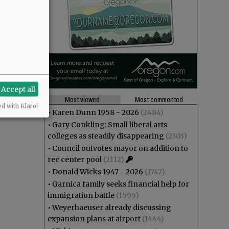
Accept all
Most viewed
Most commented
ed with Klaro!
•
Karen Dunn 1958 - 2026
(2484)
•
Gary Conkling: Small liberal arts
colleges as steadily disappearing
(2303)
•
Council outvotes mayor on addition to
rec center pool
(2112)
•
Donald Wicks 1947 - 2026
(1747)
•
Garnica family seeks financial help for
immigration battle
(1595)
•
Weyerhaeuser already discussing
expansion plans at airport
(1444)