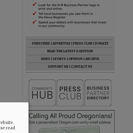
SUBSCRIBE
|
ADVERTISE
|
PRESS CLUB
|
DONATE
READ THE LATEST E-EDITION
NEWS
|
SPORTS
|
OPINION
|
ARCHIVE
SUPPORT NR
|
CONTACT US
ebsite.
ase read