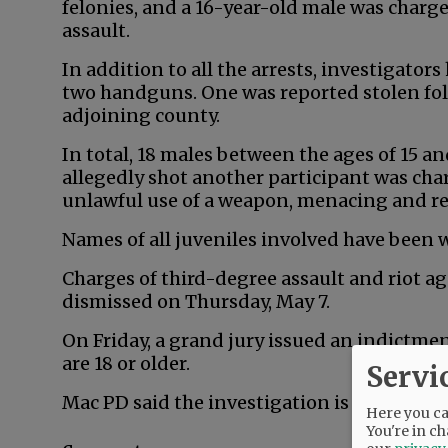
felonies, and a 16-year-old male was char
assault.
In addition to all the arrests, investigator
two handguns. One was reported stolen fol
adjoining county.
In total, 18 males between the ages of 15 a
allegedly shot another participant was cha
unlawful use of a weapon, menacing and r
Names of all juveniles involved have been 
Charges of third-degree assault and riot a
dismissed on Thursday, May 7.
On Friday, a grand jury issued an indictm
are 18 or older.
Servi
Mac PD said the investigation is ongoing.
Here you can
You're in ch