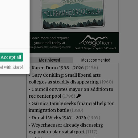
Accept all
Most viewed
Most commented
•
Karen Dunn 1958 - 2026
(2156)
ed with Klaro!
•
Gary Conkling: Small liberal arts
colleges as steadily disappearing
(1960)
•
Council outvotes mayor on addition to
rec center pool
(1796)
•
Garnica family seeks financial help for
immigration battle
(1380)
•
Donald Wicks 1947 - 2026
(1365)
•
Weyerhaeuser already discussing
expansion plans at airport
(1117)