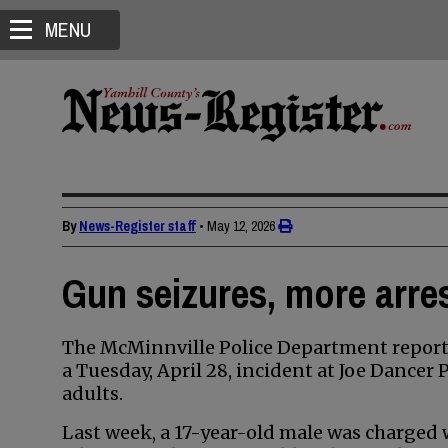
MENU
By
News-Register staff
•
May 12, 2026
Gun seizures, more arres
The McMinnville Police Department reporte
a Tuesday, April 28, incident at Joe Dancer
adults.
Last week, a 17-year-old male was charged w