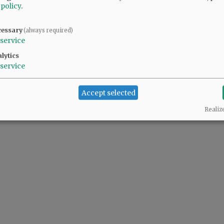
 policy
.
y and seriously.
cessary
(always required)
service
lytics
service
Accept selected
Realiz