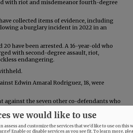
ged with riot and misdemeanor fourth-degree
s have collected items of evidence, including
lowing a burglary incident in 2022 in an
nd 20 have been arrested. A 16-year-old who
rged with second-degree assault, riot,
eckless endangering.
withheld.
gainst Edwin Amaral Rodriguez, 18, were
ent against the seven other co-defendants who
ces we would like to use
 assess and customize the services that we'd like to use on this w
arge! Enable or disable services as you see fit.
To learn more, ple