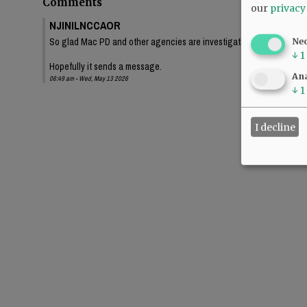
Comments
our
privacy
NJINILNCCAOR
So glad Mac PD and other agencies are investigating this thoroughl
Ne
↓
1
Hopefully it sends a message.
Ana
06:49 am - Wed, May 13 2026
↓
1
I decline