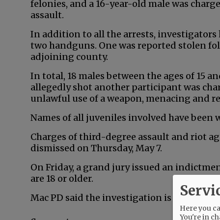
felonies, and a 16-year-old male was char
assault.
In addition to all the arrests, investigator
two handguns. One was reported stolen fol
adjoining county.
In total, 18 males between the ages of 15 a
allegedly shot another participant was cha
unlawful use of a weapon, menacing and r
Names of all juveniles involved have been 
Charges of third-degree assault and riot a
dismissed on Thursday, May 7.
On Friday, a grand jury issued an indictm
are 18 or older.
Servi
Mac PD said the investigation is ongoing.
Here you can
You're in ch