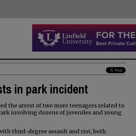
ts in park incident
d the arrest of two more teenagers related to
 Park involving dozens of juveniles and young
ith third-degree assault and riot, both