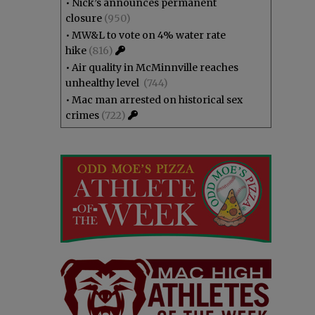
•
Nick’s announces permanent
closure
(950)
•
MW&L to vote on 4% water rate
hike
(816)
•
Air quality in McMinnville reaches
unhealthy level
(744)
•
Mac man arrested on historical sex
crimes
(722)