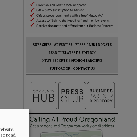
SUBSCRIBE
|
ADVERTISE
|
PRESS CLUB
|
DONATE
READ THE LATEST E-EDITION
NEWS
|
SPORTS
|
OPINION
|
ARCHIVE
SUPPORT NR
|
CONTACT US
ebsite.
ase read