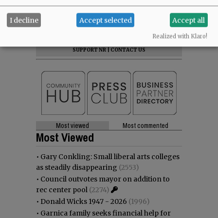
SUBSCRIBE
|
ADVERTISE
|
PRESS CLUB
|
DONATE
I decline
Accept selected
Accept all
READ THE LATEST E-EDITION
Realized with Klaro!
NEWS
|
SPORTS
|
OPINION
|
ARCHIVE
SUPPORT NR
|
CONTACT US
Most viewed
Most commented
Most Viewed
•
Gary Conkling: Small liberal arts colleges
as steadily disappearing
(2553)
•
Council outvotes mayor on addition to
rec center pool
(2274)
•
Donald Wicks 1947 - 2026
(1996)
•
Garnica family seeks financial help for