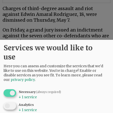
Charges of third-degree assault and riot
against Edwin Amaral Rodriguez, 18, were
dismissed on Thursday, May 7.
On Friday, a grand jury issued an indictment
against the seven other co-defendants who are
18 or older.
Services we would like to
Mac PD said the investigation is ongoing.
use
Comments
Here you can assess and customize the services that we'd
like to use on this website. You're in charge! Enable or
NJINILNCCAOR
disable services as you see fit.
To learn more, please read
So glad Mac PD and other agencies are investigating this thoroughly and
our
privacy policy
.
seriously.
Hopefully it sends a message.
Necessary
(always required)
06:49 am - Wed, May 13 2026
↓
1
service
Analytics
↓
1
service