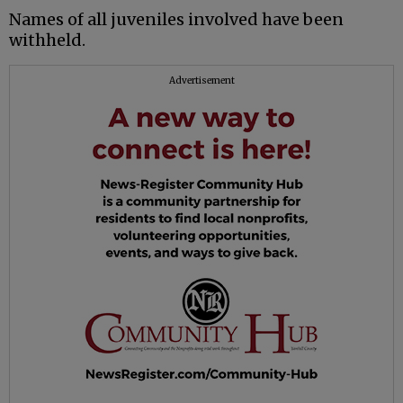
Names of all juveniles involved have been
withheld.
Advertisement