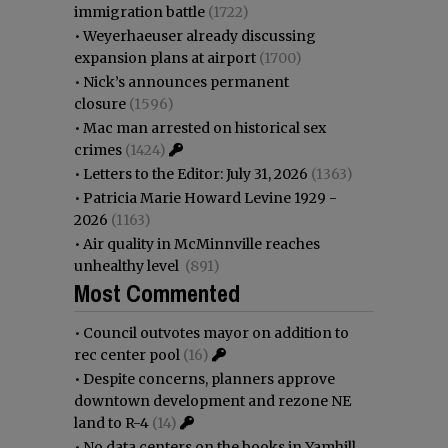
immigration battle
(1722)
•
Weyerhaeuser already discussing
expansion plans at airport
(1700)
•
Nick’s announces permanent
closure
(1596)
•
Mac man arrested on historical sex
crimes
(1424)
•
Letters to the Editor: July 31, 2026
(1363)
•
Patricia Marie Howard Levine 1929 -
2026
(1163)
•
Air quality in McMinnville reaches
unhealthy level
(891)
Most Commented
•
Council outvotes mayor on addition to
rec center pool
(16)
•
Despite concerns, planners approve
downtown development and rezone NE
land to R-4
(14)
•
No data centers on the books in Yamhill