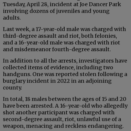
Tuesday, April 28, incident at Joe Dancer Park
involving dozens of juveniles and young
adults.
Last week, a 17-year-old male was charged with
third-degree assault and riot, both felonies,
and a 16-year-old male was charged with riot
and misdemeanor fourth-degree assault.
In addition to all the arrests, investigators have
collected items of evidence, including two
handguns. One was reported stolen following a
burglary incident in 2022 in an adjoining
county.
In total, 18 males between the ages of 15 and 20
have been arrested. A 16-year-old who allegedly
shot another participant was charged with
second-degree assault, riot, unlawful use of a
weapon, menacing and reckless endangering.