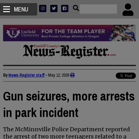
MENU
By
News-Register staff
•
May 12, 2026
Gun seizures, more arrests
in park incident
The McMinnville Police Department reported
the arrest of two more teenagers related to a