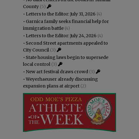
County
(5)
•
Letters to the Editor: July 31, 2026
(4)
•
Garnica family seeks financial help for
immigration battle
(4)
•
Letters to the Editor: July 24, 2026
(4)
•
Second Street apartments appealed to
City Council
(3)
•
State housing laws begin to supersede
local control
(3)
•
New art festival draws crowd
(3)
•
Weyerhaeuser already discussing
expansion plans at airport
(2)