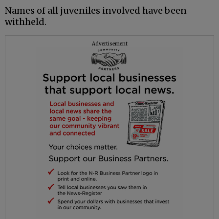
Names of all juveniles involved have been
withheld.
Advertisement