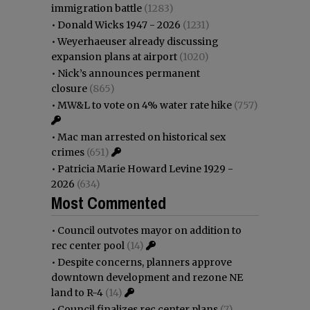
immigration battle
(1283)
•
Donald Wicks 1947 - 2026
(1231)
•
Weyerhaeuser already discussing
expansion plans at airport
(1020)
•
Nick’s announces permanent
closure
(865)
•
MW&L to vote on 4% water rate hike
(757)
•
Mac man arrested on historical sex
crimes
(651)
•
Patricia Marie Howard Levine 1929 -
2026
(634)
Most Commented
•
Council outvotes mayor on addition to
rec center pool
(14)
•
Despite concerns, planners approve
downtown development and rezone NE
land to R-4
(14)
•
Council finalizes rec center plans
(7)