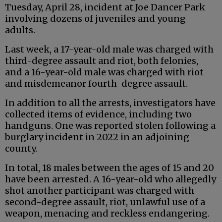
Tuesday, April 28, incident at Joe Dancer Park
involving dozens of juveniles and young
adults.
Last week, a 17-year-old male was charged with
third-degree assault and riot, both felonies,
and a 16-year-old male was charged with riot
and misdemeanor fourth-degree assault.
In addition to all the arrests, investigators have
collected items of evidence, including two
handguns. One was reported stolen following a
burglary incident in 2022 in an adjoining
county.
In total, 18 males between the ages of 15 and 20
have been arrested. A 16-year-old who allegedly
shot another participant was charged with
second-degree assault, riot, unlawful use of a
weapon, menacing and reckless endangering.