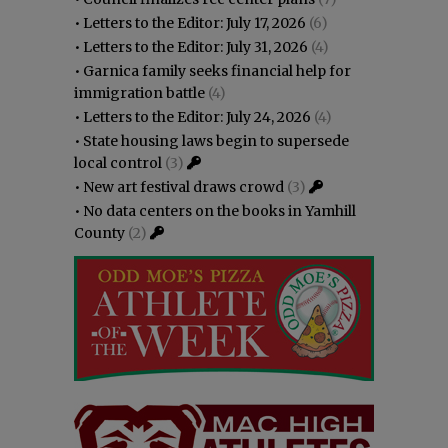
•
Letters to the Editor: July 17, 2026
(6)
•
Letters to the Editor: July 31, 2026
(4)
•
Garnica family seeks financial help for
immigration battle
(4)
•
Letters to the Editor: July 24, 2026
(4)
•
State housing laws begin to supersede
local control
(3)
•
New art festival draws crowd
(3)
•
No data centers on the books in Yamhill
County
(2)