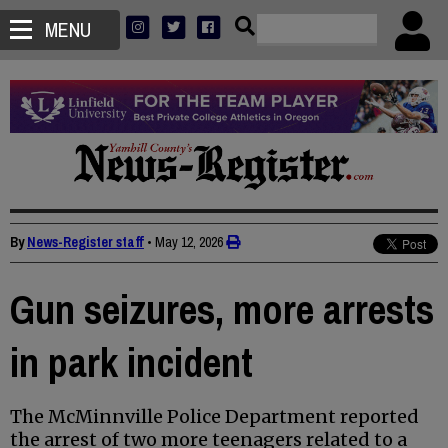
MENU
By
News-Register staff
•
May 12, 2026
Gun seizures, more arrests
in park incident
The McMinnville Police Department reported
the arrest of two more teenagers related to a