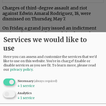
Charges of third-degree assault and riot
against Edwin Amaral Rodriguez, 18, were
dismissed on Thursday, May 7.
On Friday, a grand jury issued an indictment
against the seven other co-defendants who are
Services we would like to
18 or older.
use
Mac PD said the investigation is ongoing.
Here you can assess and customize the services that we'd
Comments
like to use on this website. You're in charge! Enable or
disable services as you see fit.
To learn more, please read
NJINILNCCAOR
our
privacy policy
.
So glad Mac PD and other agencies are investigating this thoroughly and
seriously.
Necessary
(always required)
↓
1
service
Hopefully it sends a message.
06:49 am - Wed, May 13 2026
Analytics
↓
1
service