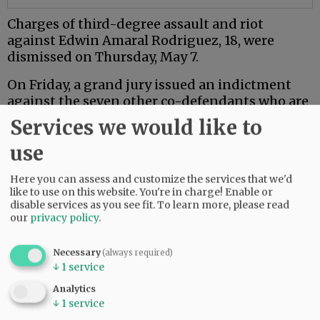
Charges of third-degree assault and riot
against Edwin Amaral Rodriguez, 18, were
dismissed on Thursday, May 7.
On Friday, a grand jury issued an indictment
against the seven other co-defendants who are
18 or older.
Services we would like to
Mac PD said the investigation is ongoing.
use
Here you can assess and customize the services that we'd
Comments
like to use on this website. You're in charge! Enable or
NJINILNCCAOR
disable services as you see fit.
To learn more, please read
our
privacy policy
.
So glad Mac PD and other agencies are investigating this thoroughly and
seriously.
Necessary
(always required)
Hopefully it sends a message.
↓
1
service
06:49 am - Wed, May 13 2026
Analytics
↓
1
service