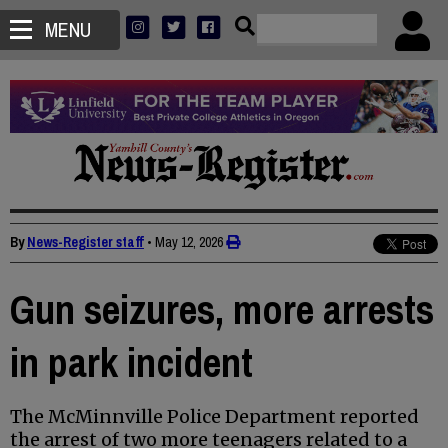
MENU
By
News-Register staff
•
May 12, 2026
Gun seizures, more arrests
in park incident
The McMinnville Police Department reported
the arrest of two more teenagers related to a