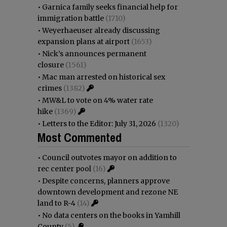
•
Garnica family seeks financial help for
immigration battle
(1710)
•
Weyerhaeuser already discussing
expansion plans at airport
(1653)
•
Nick’s announces permanent
closure
(1561)
•
Mac man arrested on historical sex
crimes
(1382)
•
MW&L to vote on 4% water rate
hike
(1369)
•
Letters to the Editor: July 31, 2026
(1320)
Most Commented
•
Council outvotes mayor on addition to
rec center pool
(16)
•
Despite concerns, planners approve
downtown development and rezone NE
land to R-4
(14)
•
No data centers on the books in Yamhill
County
(5)