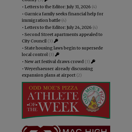
•
Letters to the Editor: July 31, 2026
(4)
•
Garnica family seeks financial help for
immigration battle
(4)
•
Letters to the Editor: July 24, 2026
(4)
•
Second Street apartments appealed to
City Council
(3)
•
State housing laws begin to supersede
local control
(3)
•
New art festival draws crowd
(3)
•
Weyerhaeuser already discussing
expansion plans at airport
(2)