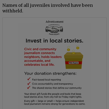
Names of all juveniles involved have been
withheld.
Advertisement