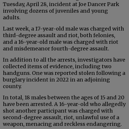
Tuesday, April 28, incident at Joe Dancer Park
involving dozens of juveniles and young
adults.
Last week, a 17-year-old male was charged with
third-degree assault and riot, both felonies,
and a 16-year-old male was charged with riot
and misdemeanor fourth-degree assault.
In addition to all the arrests, investigators have
collected items of evidence, including two
handguns. One was reported stolen following a
burglary incident in 2022 in an adjoining
county.
In total, 18 males between the ages of 15 and 20
have been arrested. A 16-year-old who allegedly
shot another participant was charged with
second-degree assault, riot, unlawful use of a
weapon, menacing and reckless endangering.