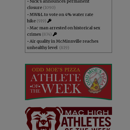
•
Nick’s announces permanent
closure
(1090)
•
MW&L to vote on 4% water rate
hike
(919)
•
Mac man arrested on historical sex
crimes
(874)
•
Air quality in McMinnville reaches
unhealthy level
(819)