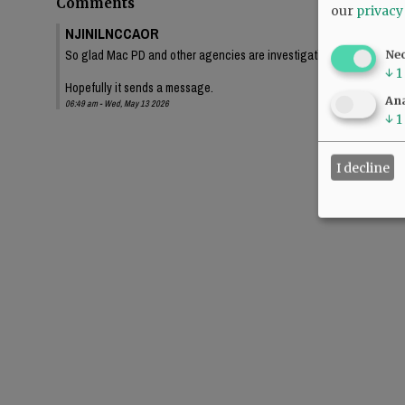
Comments
our
privacy
NJINILNCCAOR
So glad Mac PD and other agencies are investigating this thoroughl
Ne
↓
1
Hopefully it sends a message.
Ana
06:49 am - Wed, May 13 2026
↓
1
I decline