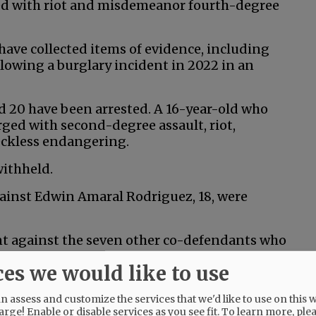
ged with riot and misdemeanor fourth-degree
s have collected items of evidence, including
lowing a burglary incident in 2022 in an
nd 20 have been arrested. A 16-year-old who
rged with second-degree assault, riot,
eckless endangering.
withheld.
gainst Edwin Amaral Rodriguez, 18, were
ent against the seven other co-defendants who
ces we would like to use
 assess and customize the services that we'd like to use on this w
arge! Enable or disable services as you see fit.
To learn more, ple