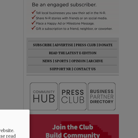
SUBSCRIBE
|
ADVERTISE
|
PRESS CLUB
|
DONATE
READ THE LATEST E-EDITION
NEWS
|
SPORTS
|
OPINION
|
ARCHIVE
SUPPORT NR
|
CONTACT US
ebsite.
ase read