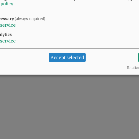
 policy
.
y and seriously.
cessary
(always required)
service
lytics
service
Accept selected
Realiz