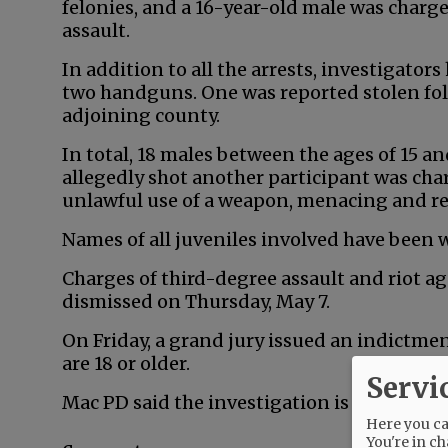
felonies, and a 16-year-old male was char
assault.
In addition to all the arrests, investigator
two handguns. One was reported stolen fol
adjoining county.
In total, 18 males between the ages of 15 a
allegedly shot another participant was cha
unlawful use of a weapon, menacing and r
Names of all juveniles involved have been 
Charges of third-degree assault and riot a
dismissed on Thursday, May 7.
On Friday, a grand jury issued an indictm
are 18 or older.
Servi
Mac PD said the investigation is ongoing.
Here you can
You're in ch