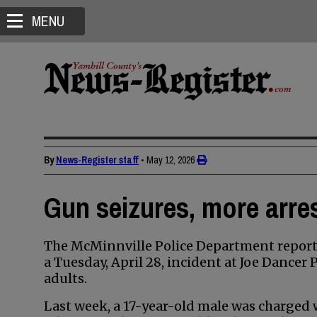
MENU
By
News-Register staff
•
May 12, 2026
Gun seizures, more arres
The McMinnville Police Department reporte
a Tuesday, April 28, incident at Joe Dancer
adults.
Last week, a 17-year-old male was charged w