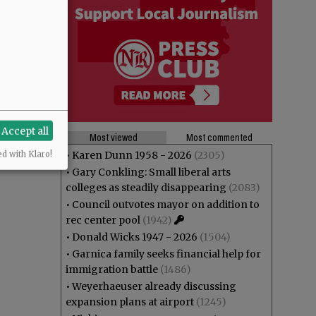
Accept all
Most viewed
Most commented
•
Karen Dunn 1958 - 2026
(2305)
ed with Klaro!
•
Gary Conkling: Small liberal arts
colleges as steadily disappearing
(2083)
•
Council outvotes mayor on addition to
rec center pool
(1942)
•
Donald Wicks 1947 - 2026
(1504)
•
Garnica family seeks financial help for
immigration battle
(1486)
•
Weyerhaeuser already discussing
expansion plans at airport
(1245)