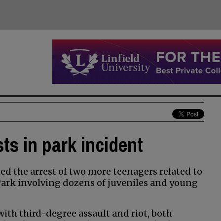
ts in park incident
d the arrest of two more teenagers related to
 Park involving dozens of juveniles and young
ith third-degree assault and riot, both