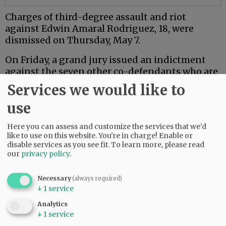
Charges of third-degree assault and riot
against Edwin Amaral Rodriguez, 18, were
dismissed on Thursday, May 7.
On Friday, a grand jury issued an indictment
against the seven other co-defendants who are
18 or older.
Services we would like to
Mac PD said the investigation is ongoing.
use
Here you can assess and customize the services that we'd
Comments
like to use on this website. You're in charge! Enable or
NJINILNCCAOR
disable services as you see fit.
To learn more, please read
our
privacy policy
.
So glad Mac PD and other agencies are investigating this thoroughly and
seriously.
Necessary
(always required)
Hopefully it sends a message.
↓
1
service
06:49 am - Wed, May 13 2026
Analytics
↓
1
service