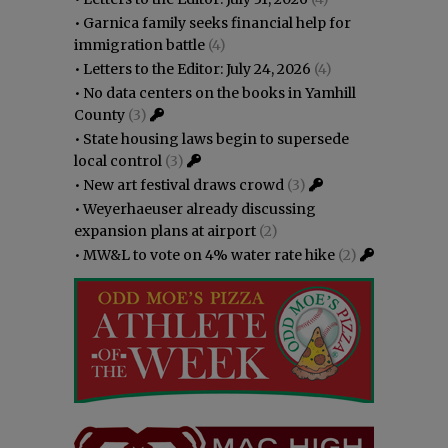
•
Garnica family seeks financial help for
immigration battle
(4)
•
Letters to the Editor: July 24, 2026
(4)
•
No data centers on the books in Yamhill
County
(3)
•
State housing laws begin to supersede
local control
(3)
•
New art festival draws crowd
(3)
•
Weyerhaeuser already discussing
expansion plans at airport
(2)
•
MW&L to vote on 4% water rate hike
(2)