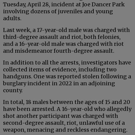
Tuesday, April 28, incident at Joe Dancer Park
involving dozens of juveniles and young
adults.
Last week, a 17-year-old male was charged with
third-degree assault and riot, both felonies,
and a 16-year-old male was charged with riot
and misdemeanor fourth-degree assault.
In addition to all the arrests, investigators have
collected items of evidence, including two
handguns. One was reported stolen following a
burglary incident in 2022 in an adjoining
county.
In total, 18 males between the ages of 15 and 20
have been arrested. A 16-year-old who allegedly
shot another participant was charged with
second-degree assault, riot, unlawful use of a
weapon, menacing and reckless endangering.