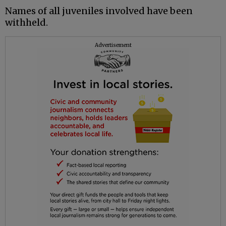
Names of all juveniles involved have been
withheld.
Advertisement