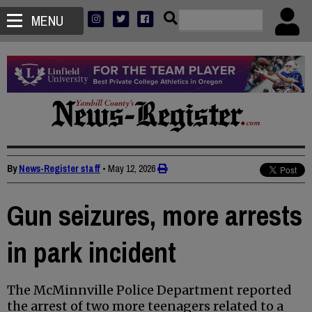
MENU
By
News-Register staff
•
May 12, 2026
Gun seizures, more arrests
in park incident
The McMinnville Police Department reported
the arrest of two more teenagers related to a