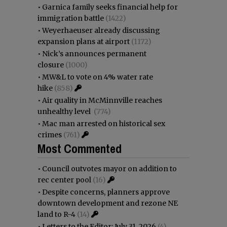
•
Garnica family seeks financial help for
immigration battle
(1422)
•
Weyerhaeuser already discussing
expansion plans at airport
(1172)
•
Nick’s announces permanent
closure
(1000)
•
MW&L to vote on 4% water rate
hike
(858)
•
Air quality in McMinnville reaches
unhealthy level
(774)
•
Mac man arrested on historical sex
crimes
(761)
Most Commented
•
Council outvotes mayor on addition to
rec center pool
(16)
•
Despite concerns, planners approve
downtown development and rezone NE
land to R-4
(14)
•
Letters to the Editor: July 31, 2026
(4)