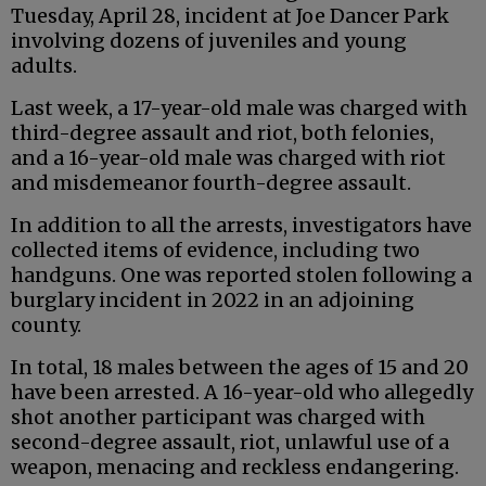
Tuesday, April 28, incident at Joe Dancer Park
involving dozens of juveniles and young
adults.
Last week, a 17-year-old male was charged with
third-degree assault and riot, both felonies,
and a 16-year-old male was charged with riot
and misdemeanor fourth-degree assault.
In addition to all the arrests, investigators have
collected items of evidence, including two
handguns. One was reported stolen following a
burglary incident in 2022 in an adjoining
county.
In total, 18 males between the ages of 15 and 20
have been arrested. A 16-year-old who allegedly
shot another participant was charged with
second-degree assault, riot, unlawful use of a
weapon, menacing and reckless endangering.