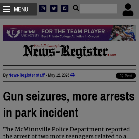
MENU
By
News-Register staff
•
May 12, 2026
Gun seizures, more arrests
in park incident
The McMinnville Police Department reported
the arrest of two more teenagers related to a