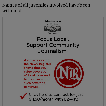
Names of all juveniles involved have been
withheld.
Advertisement