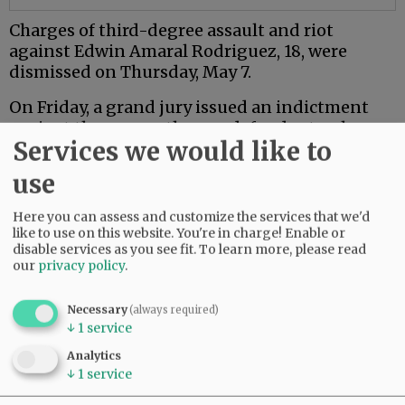
Charges of third-degree assault and riot
against Edwin Amaral Rodriguez, 18, were
dismissed on Thursday, May 7.
On Friday, a grand jury issued an indictment
against the seven other co-defendants who are
Services we would like to
18 or older.
use
Mac PD said the investigation is ongoing.
Here you can assess and customize the services that we'd
Comments
like to use on this website. You're in charge! Enable or
disable services as you see fit.
To learn more, please read
NJINILNCCAOR
our
privacy policy
.
So glad Mac PD and other agencies are investigating this thoroughly and
seriously.
Necessary
(always required)
↓
1
service
Hopefully it sends a message.
06:49 am - Wed, May 13 2026
Analytics
↓
1
service