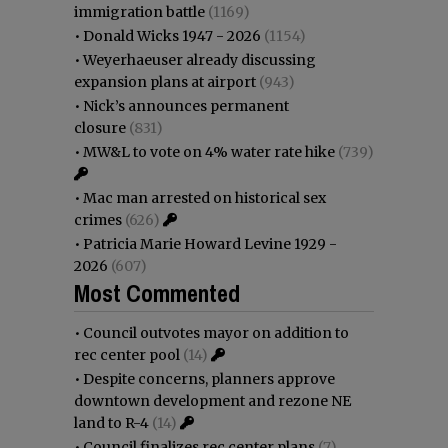
immigration battle
(1169)
•
Donald Wicks 1947 - 2026
(1154)
•
Weyerhaeuser already discussing
expansion plans at airport
(943)
•
Nick’s announces permanent
closure
(831)
•
MW&L to vote on 4% water rate hike
(739)
•
Mac man arrested on historical sex
crimes
(626)
•
Patricia Marie Howard Levine 1929 -
2026
(607)
Most Commented
•
Council outvotes mayor on addition to
rec center pool
(14)
•
Despite concerns, planners approve
downtown development and rezone NE
land to R-4
(14)
•
Council finalizes rec center plans
(7)