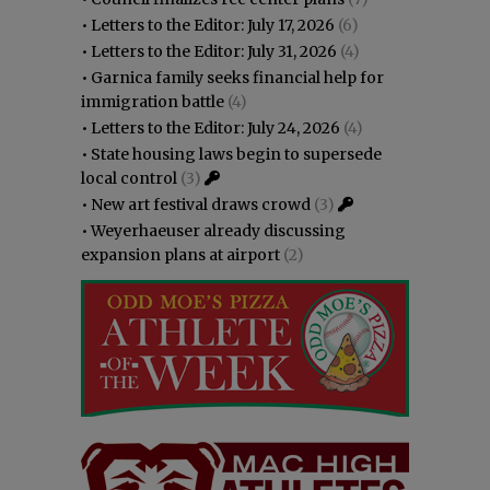
•
Letters to the Editor: July 17, 2026
(6)
•
Letters to the Editor: July 31, 2026
(4)
•
Garnica family seeks financial help for
immigration battle
(4)
•
Letters to the Editor: July 24, 2026
(4)
•
State housing laws begin to supersede
local control
(3)
•
New art festival draws crowd
(3)
•
Weyerhaeuser already discussing
expansion plans at airport
(2)