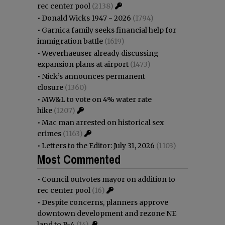
rec center pool
(2138)
•
Donald Wicks 1947 - 2026
(1794)
•
Garnica family seeks financial help for
immigration battle
(1619)
•
Weyerhaeuser already discussing
expansion plans at airport
(1473)
•
Nick’s announces permanent
closure
(1360)
•
MW&L to vote on 4% water rate
hike
(1207)
•
Mac man arrested on historical sex
crimes
(1163)
•
Letters to the Editor: July 31, 2026
(1103)
Most Commented
•
Council outvotes mayor on addition to
rec center pool
(16)
•
Despite concerns, planners approve
downtown development and rezone NE
land to R-4
(14)