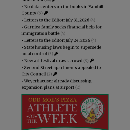
•
No data centers on the books in Yamhill
County
(5)
•
Letters to the Editor: July 31, 2026
(4)
•
Garnica family seeks financial help for
immigration battle
(4)
•
Letters to the Editor: July 24, 2026
(4)
•
State housing laws begin to supersede
local control
(3)
•
New art festival draws crowd
(3)
•
Second Street apartments appealed to
City Council
(2)
•
Weyerhaeuser already discussing
expansion plans at airport
(2)