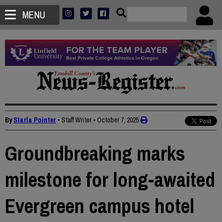
MENU
By
Starla Pointer
• Staff Writer
•
October 7, 2025
Groundbreaking marks
milestone for long-awaited
Evergreen campus hotel