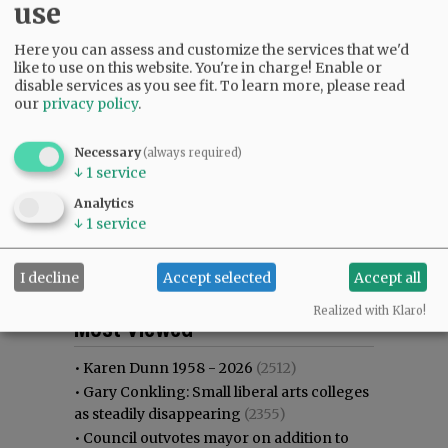
use
Here you can assess and customize the services that we'd
like to use on this website. You're in charge! Enable or
disable services as you see fit.
To learn more, please read
our
privacy policy
.
Necessary
(always required)
↓
1
service
Analytics
↓
1
service
I decline
Accept selected
Accept all
Most viewed
Most commented
Realized with Klaro!
Most Viewed
•
Karen Dunn 1958 - 2026
(2512)
•
Gary Conkling: Small liberal arts colleges
as steadily disappearing
(2355)
•
Council outvotes mayor on addition to