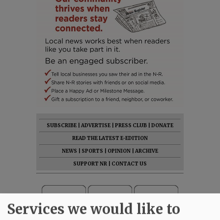
SUBSCRIBE
|
ADVERTISE
|
PRESS CLUB
|
DONATE
READ THE LATEST E-EDITION
NEWS
|
SPORTS
|
OPINION
|
ARCHIVE
SUPPORT NR
|
CONTACT US
Services we would like to