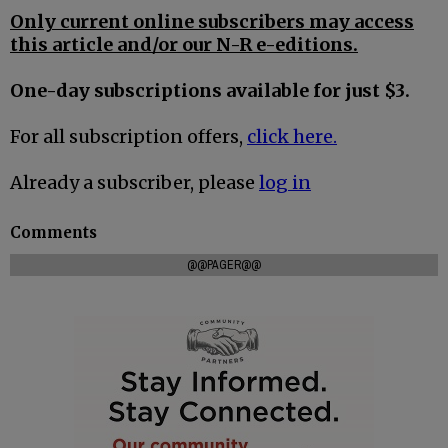
Only current online subscribers may access
this article and/or our N-R e-editions.
One-day subscriptions available for just $3.
For all subscription offers,
click here.
Already a subscriber, please
log in
Comments
@@PAGER@@