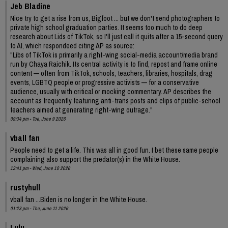
Jeb Bladine
Nice try to get a rise from us, Bigfoot ... but we don't send photographers to
private high school graduation parties. It seems too much to do deep
research about Lids of TikTok, so I'll just call it quits after a 15-second query
to AI, which respondeed citing AP as source:
"Libs of TikTok is primarily a right-wing social-media account/media brand
run by Chaya Raichik. Its central activity is to find, repost and frame online
content — often from TikTok, schools, teachers, libraries, hospitals, drag
events, LGBTQ people or progressive activists — for a conservative
audience, usually with critical or mocking commentary. AP describes the
account as frequently featuring anti-trans posts and clips of public-school
teachers aimed at generating right-wing outrage."
09:34 pm - Tue, June 9 2026
vball fan
People need to get a life. This was all in good fun. I bet these same people
complaining also support the predator(s) in the White House.
12:41 pm - Wed, June 10 2026
rustyhull
vball fan ...Biden is no longer in the White House.
01:23 pm - Thu, June 11 2026
Lulu