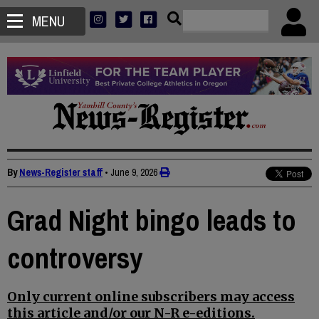
MENU
By
News-Register staff
•
June 9, 2026
Grad Night bingo leads to
controversy
Only current online subscribers may access
this article and/or our N-R e-editions.