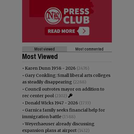
Most viewed
Most commented
Most Viewed
•
Karen Dunn 1958 - 2026
(2476)
•
Gary Conkling: Small liberal arts colleges
as steadily disappearing
(2288)
•
Council outvotes mayor on addition to
rec center pool
(2102)
•
Donald Wicks 1947 - 2026
(1733)
•
Garnica family seeks financial help for
immigration battle
(1588)
•
Weyerhaeuser already discussing
expansion plans at airport
(1432)