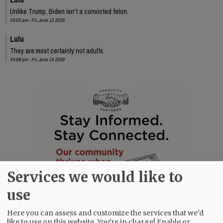
Unlike Trump, Biden isn't a convicted felon.
09:03 am - Fri, June 12 2026
Lulu
They are most certainly not adults.
04:08 pm - Fri, June 19 2026
Services we would like to
use
Here you can assess and customize the services that we'd
like to use on this website. You're in charge! Enable or