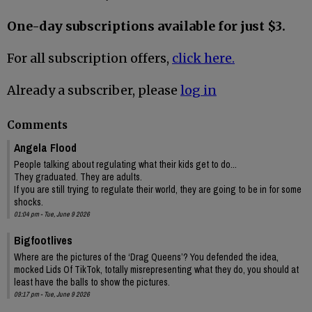
One-day subscriptions available for just $3.
For all subscription offers,
click here.
Already a subscriber, please
log in
Comments
Angela Flood
People talking about regulating what their kids get to do...
They graduated. They are adults.
If you are still trying to regulate their world, they are going to be in for some
shocks.
01:04 pm - Tue, June 9 2026
Bigfootlives
Where are the pictures of the ‘Drag Queens’? You defended the idea,
mocked Lids Of TikTok, totally misrepresenting what they do, you should at
least have the balls to show the pictures.
09:17 pm - Tue, June 9 2026