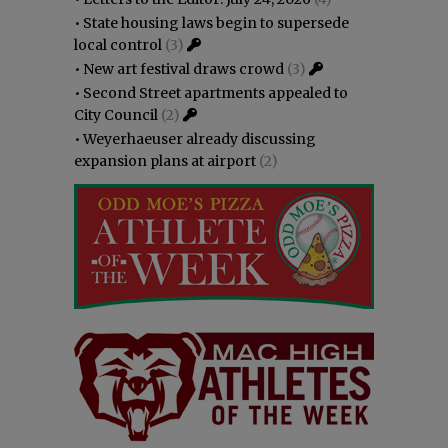
•
State housing laws begin to supersede
local control
(3)
•
New art festival draws crowd
(3)
•
Second Street apartments appealed to
City Council
(2)
•
Weyerhaeuser already discussing
expansion plans at airport
(2)