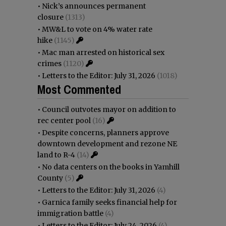
•
Nick’s announces permanent
closure
(1313)
•
MW&L to vote on 4% water rate
hike
(1145)
•
Mac man arrested on historical sex
crimes
(1120)
•
Letters to the Editor: July 31, 2026
(1018)
Most Commented
•
Council outvotes mayor on addition to
rec center pool
(16)
•
Despite concerns, planners approve
downtown development and rezone NE
land to R-4
(14)
•
No data centers on the books in Yamhill
County
(5)
•
Letters to the Editor: July 31, 2026
(4)
•
Garnica family seeks financial help for
immigration battle
(4)
•
Letters to the Editor: July 24, 2026
(4)