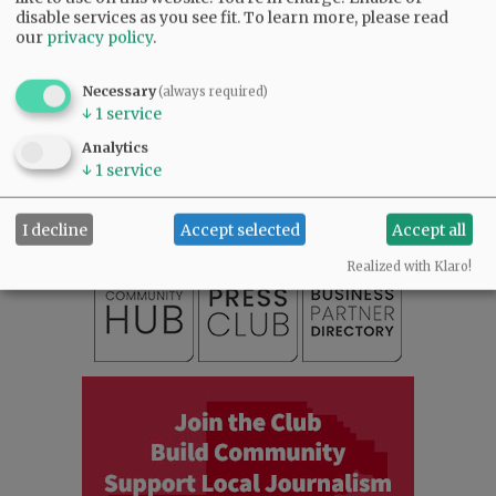
disable services as you see fit.
To learn more, please read
our
privacy policy
.
Necessary
(always required)
↓
1
service
SUBSCRIBE
|
ADVERTISE
|
PRESS CLUB
|
DONATE
Analytics
READ THE LATEST E-EDITION
↓
1
service
NEWS
|
SPORTS
|
OPINION
|
ARCHIVE
SUPPORT NR
|
CONTACT US
I decline
Accept selected
Accept all
Realized with Klaro!