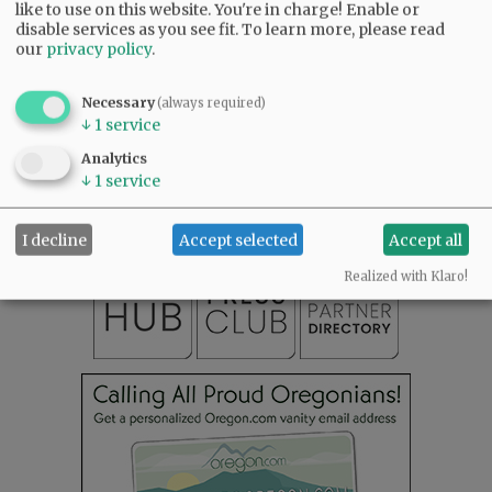
like to use on this website. You're in charge! Enable or
disable services as you see fit.
To learn more, please read
our
privacy policy
.
Necessary
(always required)
↓
1
service
SUBSCRIBE
|
ADVERTISE
|
PRESS CLUB
|
DONATE
READ THE LATEST E-EDITION
Analytics
↓
1
service
NEWS
|
SPORTS
|
OPINION
|
ARCHIVE
SUPPORT NR
|
CONTACT US
I decline
Accept selected
Accept all
Realized with Klaro!