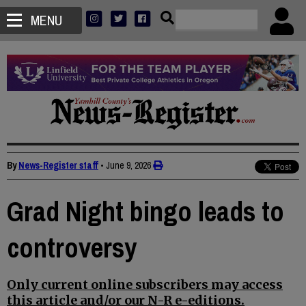
MENU
By
News-Register staff
•
June 9, 2026
Grad Night bingo leads to
controversy
Only current online subscribers may access
this article and/or our N-R e-editions.