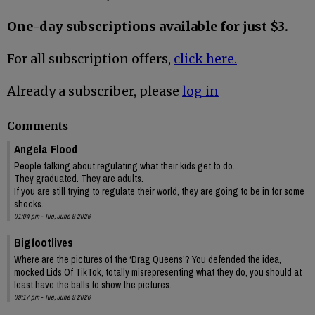
One-day subscriptions available for just $3.
For all subscription offers,
click here.
Already a subscriber, please
log in
Comments
Angela Flood
People talking about regulating what their kids get to do...
They graduated. They are adults.
If you are still trying to regulate their world, they are going to be in for some
shocks.
01:04 pm - Tue, June 9 2026
Bigfootlives
Where are the pictures of the ‘Drag Queens’? You defended the idea,
mocked Lids Of TikTok, totally misrepresenting what they do, you should at
least have the balls to show the pictures.
09:17 pm - Tue, June 9 2026