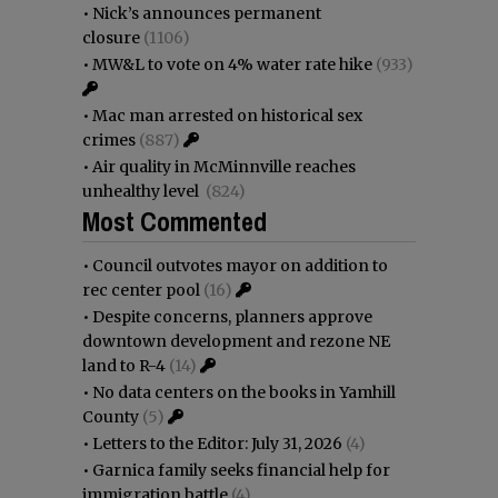
•
Nick’s announces permanent
closure
(1106)
•
MW&L to vote on 4% water rate hike
(933)
•
Mac man arrested on historical sex
crimes
(887)
•
Air quality in McMinnville reaches
unhealthy level
(824)
Most Commented
•
Council outvotes mayor on addition to
rec center pool
(16)
•
Despite concerns, planners approve
downtown development and rezone NE
land to R-4
(14)
•
No data centers on the books in Yamhill
County
(5)
•
Letters to the Editor: July 31, 2026
(4)
•
Garnica family seeks financial help for
immigration battle
(4)