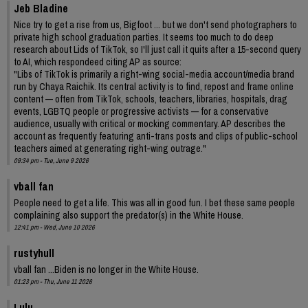
Jeb Bladine
Nice try to get a rise from us, Bigfoot ... but we don't send photographers to
private high school graduation parties. It seems too much to do deep
research about Lids of TikTok, so I'll just call it quits after a 15-second query
to AI, which respondeed citing AP as source:
"Libs of TikTok is primarily a right-wing social-media account/media brand
run by Chaya Raichik. Its central activity is to find, repost and frame online
content — often from TikTok, schools, teachers, libraries, hospitals, drag
events, LGBTQ people or progressive activists — for a conservative
audience, usually with critical or mocking commentary. AP describes the
account as frequently featuring anti-trans posts and clips of public-school
teachers aimed at generating right-wing outrage."
09:34 pm - Tue, June 9 2026
vball fan
People need to get a life. This was all in good fun. I bet these same people
complaining also support the predator(s) in the White House.
12:41 pm - Wed, June 10 2026
rustyhull
vball fan ...Biden is no longer in the White House.
01:23 pm - Thu, June 11 2026
Lulu