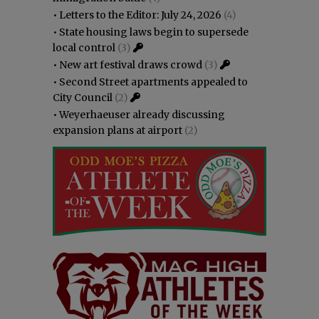
•
Letters to the Editor: July 24, 2026
(4)
•
State housing laws begin to supersede
local control
(3)
•
New art festival draws crowd
(3)
•
Second Street apartments appealed to
City Council
(2)
•
Weyerhaeuser already discussing
expansion plans at airport
(2)