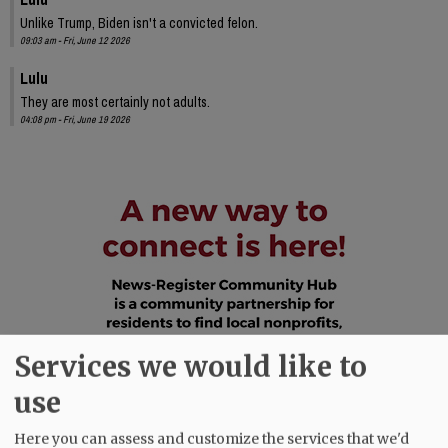
Unlike Trump, Biden isn't a convicted felon.
09:03 am - Fri, June 12 2026
Lulu
They are most certainly not adults.
04:08 pm - Fri, June 19 2026
Services we would like to
use
Here you can assess and customize the services that we'd