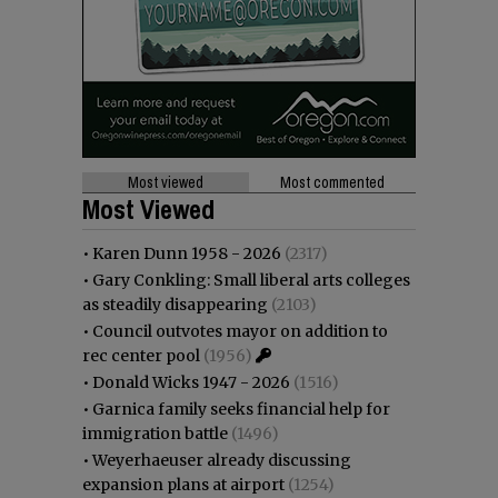
Most viewed
Most commented
Most Viewed
•
Karen Dunn 1958 - 2026
(2317)
•
Gary Conkling: Small liberal arts colleges
as steadily disappearing
(2103)
•
Council outvotes mayor on addition to
rec center pool
(1956)
•
Donald Wicks 1947 - 2026
(1516)
•
Garnica family seeks financial help for
immigration battle
(1496)
•
Weyerhaeuser already discussing
expansion plans at airport
(1254)