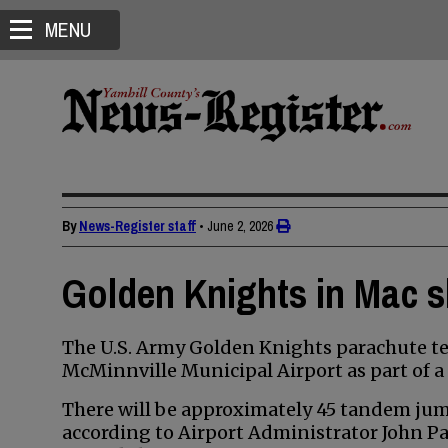
MENU
By
News-Register staff
•
June 2, 2026
Golden Knights in Mac s
The U.S. Army Golden Knights parachute tea
McMinnville Municipal Airport as part of a 
There will be approximately 45 tandem jum
according to Airport Administrator John Pa