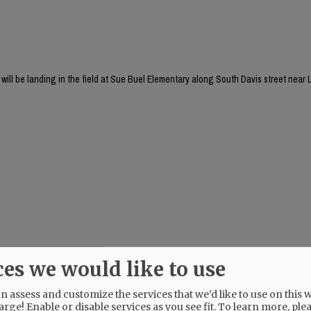
will be landing in the field at Sue Buel Elementary along South Davis street near L
ces we would like to use
 assess and customize the services that we'd like to use on this w
arge! Enable or disable services as you see fit.
To learn more, ple