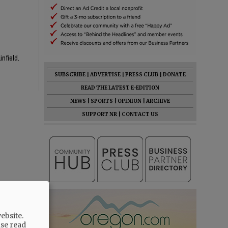
infield.
SUBSCRIBE
|
ADVERTISE
|
PRESS CLUB
|
DONATE
READ THE LATEST E-EDITION
NEWS
|
SPORTS
|
OPINION
|
ARCHIVE
SUPPORT NR
|
CONTACT US
ebsite.
ase read