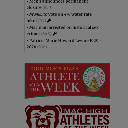
•
Nick’s announces permanent
closure
(859)
•
MW&L to vote on 4% water rate
hike
(755)
•
Mac man arrested on historical sex
crimes
(648)
•
Patricia Marie Howard Levine 1929 -
2026
(630)