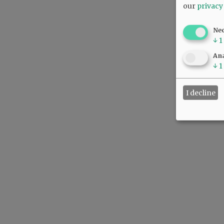
our
privacy
Ne
↓
1
Ana
↓
1
I decline