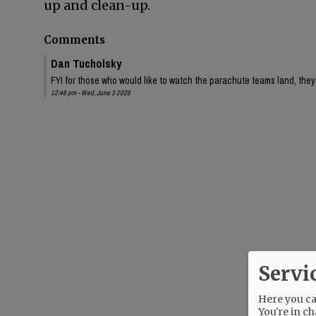
up and clean-up.
Comments
Dan Tucholsky
FYI for those who would like to watch the parachute teams land, they 
12:46 pm - Wed, June 3 2026
Servi
Here you can
You're in ch