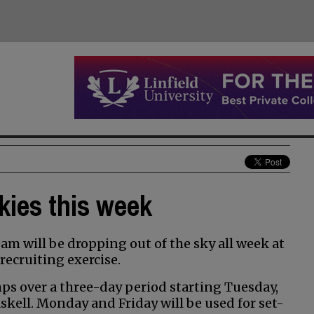
kies this week
m will be dropping out of the sky all week at
recruiting exercise.
ps over a three-day period starting Tuesday,
skell. Monday and Friday will be used for set-