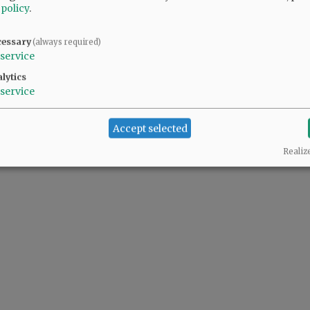
 policy
.
cessary
(always required)
service
lytics
service
Accept selected
Realiz