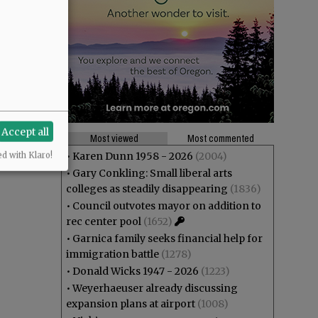
Accept all
Most viewed
Most commented
•
Karen Dunn 1958 - 2026
(2004)
ed with Klaro!
•
Gary Conkling: Small liberal arts
colleges as steadily disappearing
(1836)
•
Council outvotes mayor on addition to
rec center pool
(1652)
•
Garnica family seeks financial help for
immigration battle
(1278)
•
Donald Wicks 1947 - 2026
(1223)
•
Weyerhaeuser already discussing
expansion plans at airport
(1008)