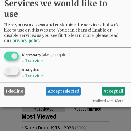
Services we would like to
use
Here you can assess and customize the services that we'd
like to use on this website. You're in charge! Enable or
disable services as you see fit.
To learn more, please read
our
privacy policy
.
Necessary
(always required)
↓
1
service
Analytics
↓
1
service
I decline
Accept selected
Accept all
Realized with Klaro!
Most viewed
Most commented
Most Viewed
•
Karen Dunn 1958 - 2026
(2502)