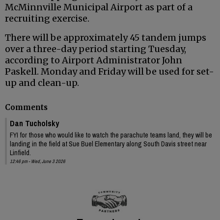
McMinnville Municipal Airport as part of a
recruiting exercise.
There will be approximately 45 tandem jumps
over a three-day period starting Tuesday,
according to Airport Administrator John
Paskell. Monday and Friday will be used for set-
up and clean-up.
Comments
Dan Tucholsky
FYI for those who would like to watch the parachute teams land, they will be
landing in the field at Sue Buel Elementary along South Davis street near
Linfield.
12:46 pm - Wed, June 3 2026