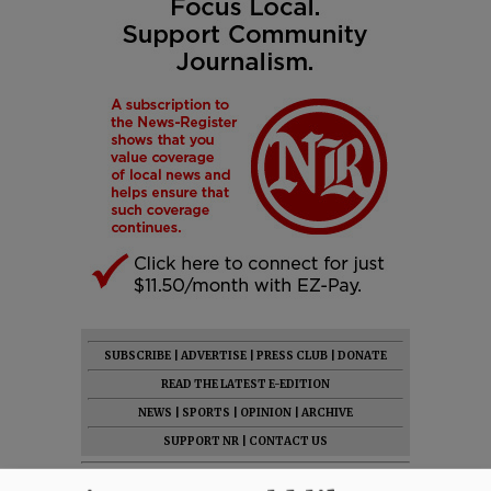
SUBSCRIBE
|
ADVERTISE
|
PRESS CLUB
|
DONATE
READ THE LATEST E-EDITION
NEWS
|
SPORTS
|
OPINION
|
ARCHIVE
SUPPORT NR
|
CONTACT US