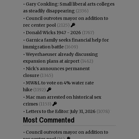
•
Gary Conkling: Small liberal arts colleges
as steadily disappearing
(2336)
•
Council outvotes mayor on addition to
rec center pool
(2125)
•
Donald Wicks 1947 - 2026
(1767)
•
Garnica family seeks financial help for
immigration battle
(1609)
•
Weyerhaeuser already discussing
expansion plans at airport
(1462)
•
Nick’s announces permanent
closure
(1345)
•
MW&L to vote on 4% water rate
hike
(1192)
•
Mac man arrested on historical sex
crimes
(1153)
•
Letters to the Editor: July 31, 2026
(1078)
Most Commented
•
Council outvotes mayor on addition to
rec center pool
(16)