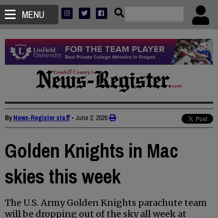
MENU
By
News-Register staff
•
June 2, 2026
Golden Knights in Mac
skies this week
The U.S. Army Golden Knights parachute team
will be dropping out of the sky all week at