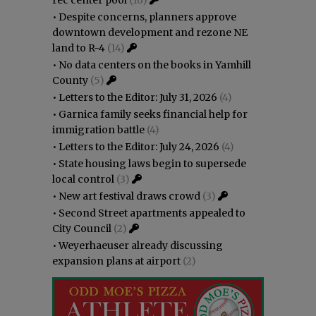
•
Despite concerns, planners approve
downtown development and rezone NE
land to R-4
(14)
•
No data centers on the books in Yamhill
County
(5)
•
Letters to the Editor: July 31, 2026
(4)
•
Garnica family seeks financial help for
immigration battle
(4)
•
Letters to the Editor: July 24, 2026
(4)
•
State housing laws begin to supersede
local control
(3)
•
New art festival draws crowd
(3)
•
Second Street apartments appealed to
City Council
(2)
•
Weyerhaeuser already discussing
expansion plans at airport
(2)