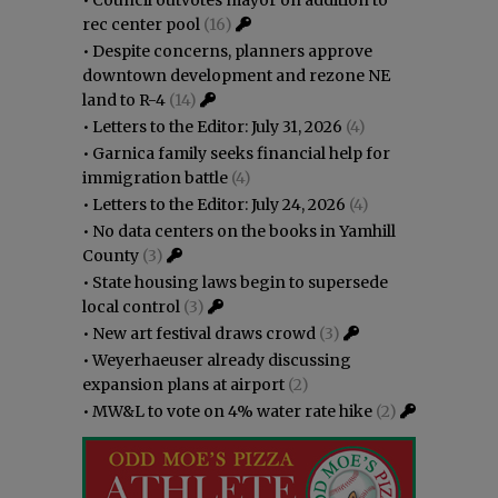
rec center pool
(16)
•
Despite concerns, planners approve
downtown development and rezone NE
land to R-4
(14)
•
Letters to the Editor: July 31, 2026
(4)
•
Garnica family seeks financial help for
immigration battle
(4)
•
Letters to the Editor: July 24, 2026
(4)
•
No data centers on the books in Yamhill
County
(3)
•
State housing laws begin to supersede
local control
(3)
•
New art festival draws crowd
(3)
•
Weyerhaeuser already discussing
expansion plans at airport
(2)
•
MW&L to vote on 4% water rate hike
(2)