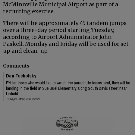
McMinnville Municipal Airport as part of a
recruiting exercise.
There will be approximately 45 tandem jumps
over a three-day period starting Tuesday,
according to Airport Administrator John
Paskell. Monday and Friday will be used for set-
up and clean-up.
Comments
Dan Tucholsky
FYI for those who would like to watch the parachute teams land, they will be
landing in the field at Sue Buel Elementary along South Davis street near
Linfield.
12:46 pm - Wed, June 3 2026