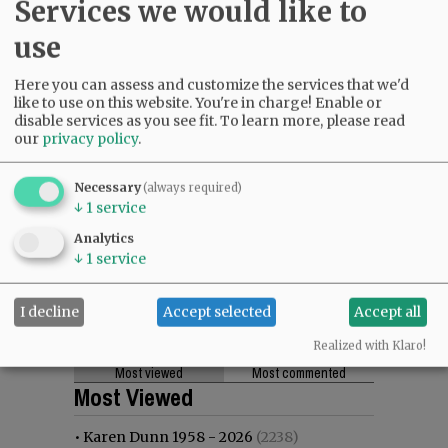
Services we would like to
use
Here you can assess and customize the services that we'd
like to use on this website. You're in charge! Enable or
disable services as you see fit.
To learn more, please read
our
privacy policy
.
Necessary
(always required)
↓
1
service
Analytics
↓
1
service
I decline
Accept selected
Accept all
Realized with Klaro!
Most viewed
Most commented
Most Viewed
•
Karen Dunn 1958 - 2026
(2238)