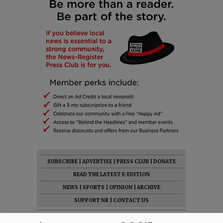
SUBSCRIBE
|
ADVERTISE
|
PRESS CLUB
|
DONATE
READ THE LATEST E-EDITION
NEWS
|
SPORTS
|
OPINION
|
ARCHIVE
SUPPORT NR
|
CONTACT US