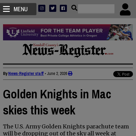
MENU
By
News-Register staff
•
June 2, 2026
Golden Knights in Mac
skies this week
The U.S. Army Golden Knights parachute team
will be dropping out of the sky all week at