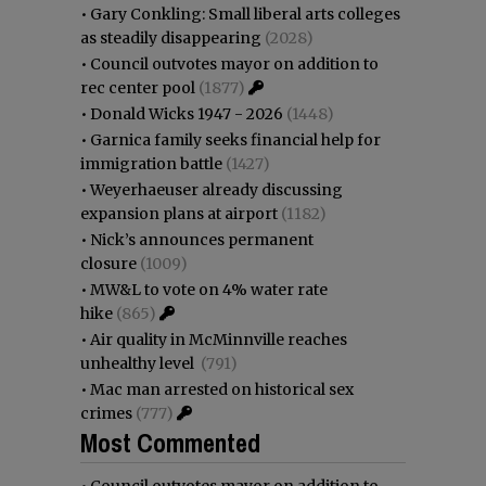
•
Gary Conkling: Small liberal arts colleges
as steadily disappearing
(2028)
•
Council outvotes mayor on addition to
rec center pool
(1877)
•
Donald Wicks 1947 - 2026
(1448)
•
Garnica family seeks financial help for
immigration battle
(1427)
•
Weyerhaeuser already discussing
expansion plans at airport
(1182)
•
Nick’s announces permanent
closure
(1009)
•
MW&L to vote on 4% water rate
hike
(865)
•
Air quality in McMinnville reaches
unhealthy level
(791)
•
Mac man arrested on historical sex
crimes
(777)
Most Commented
•
Council outvotes mayor on addition to