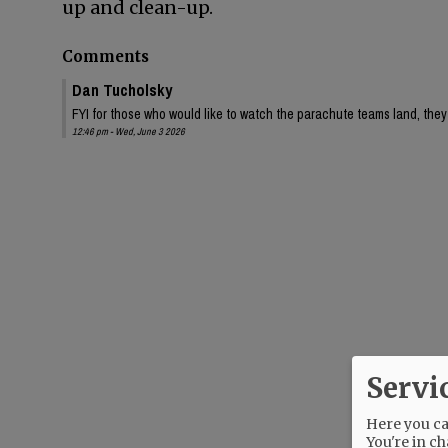
up and clean-up.
Comments
Dan Tucholsky
FYI for those who would like to watch the parachute teams land, they 
12:46 pm - Wed, June 3 2026
Servi
Here you can
You're in ch