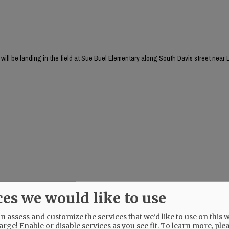
will be landing in the field at Sue Buel Elementary along South Davis street near L
ces we would like to use
 assess and customize the services that we'd like to use on this w
arge! Enable or disable services as you see fit.
To learn more, ple