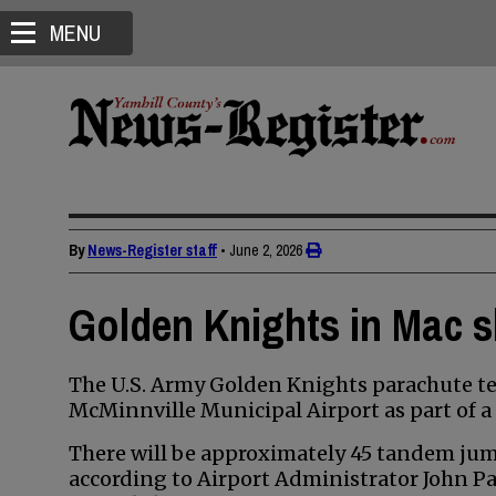
MENU
By
News-Register staff
•
June 2, 2026
Golden Knights in Mac s
The U.S. Army Golden Knights parachute tea
McMinnville Municipal Airport as part of a 
There will be approximately 45 tandem jum
according to Airport Administrator John Pa