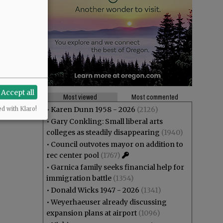
Accept all
Most viewed
Most commented
•
Karen Dunn 1958 - 2026
(2126)
ed with Klaro!
•
Gary Conkling: Small liberal arts
colleges as steadily disappearing
(1940)
•
Council outvotes mayor on addition to
rec center pool
(1767)
•
Garnica family seeks financial help for
immigration battle
(1354)
•
Donald Wicks 1947 - 2026
(1341)
•
Weyerhaeuser already discussing
expansion plans at airport
(1096)