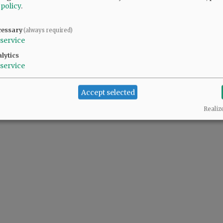
 policy
.
cessary
(always required)
service
lytics
service
Accept selected
Realiz