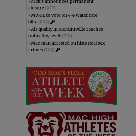
•
Nick’s announces permanent
closure
(927)
•
MW&L to vote on 4% water rate
hike
(804)
•
Air quality in McMinnville reaches
unhealthy level
(719)
•
Mac man arrested on historical sex
crimes
(704)