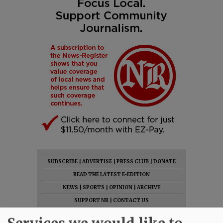
SUBSCRIBE
|
ADVERTISE
|
PRESS CLUB
|
DONATE
READ THE LATEST E-EDITION
NEWS
|
SPORTS
|
OPINION
|
ARCHIVE
SUPPORT NR
|
CONTACT US