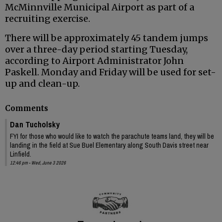
McMinnville Municipal Airport as part of a
recruiting exercise.
There will be approximately 45 tandem jumps
over a three-day period starting Tuesday,
according to Airport Administrator John
Paskell. Monday and Friday will be used for set-
up and clean-up.
Comments
Dan Tucholsky
FYI for those who would like to watch the parachute teams land, they will be
landing in the field at Sue Buel Elementary along South Davis street near
Linfield.
12:46 pm - Wed, June 3 2026