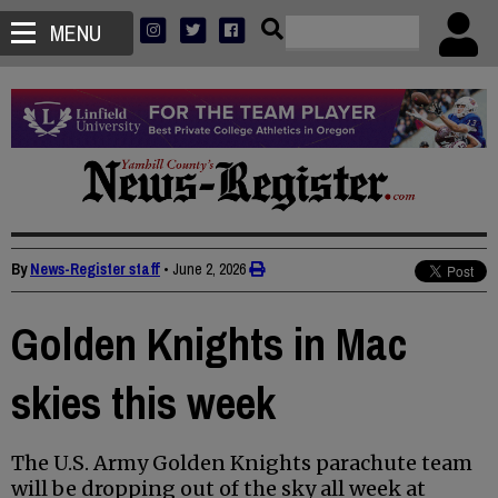
MENU
By
News-Register staff
•
June 2, 2026
Golden Knights in Mac
skies this week
The U.S. Army Golden Knights parachute team
will be dropping out of the sky all week at