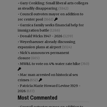
•
Gary Conkling: Small liberal arts colleges
as steadily disappearing
(1842)
•
Council outvotes mayor on addition to
rec center pool
(1661)
•
Garnica family seeks financial help for
immigration battle
(1288)
•
Donald Wicks 1947 - 2026
(1239)
•
Weyerhaeuser already discussing
expansion plans at airport
(1024)
•
Nick’s announces permanent
closure
(865)
•
MW&L to vote on 4% water rate hike
(760)
•
Mac man arrested on historical sex
crimes
(652)
•
Patricia Marie Howard Levine 1929 -
2026
(637)
Most Commented
•
Council outvotes mayor on addition to