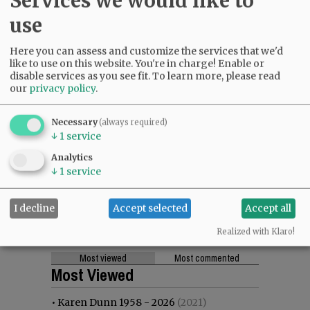
Services we would like to
use
Here you can assess and customize the services that we'd
like to use on this website. You're in charge! Enable or
disable services as you see fit.
To learn more, please read
our
privacy policy
.
Necessary
(always required)
↓
1
service
Analytics
↓
1
service
I decline
Accept selected
Accept all
Realized with Klaro!
Most viewed
Most commented
Most Viewed
•
Karen Dunn 1958 - 2026
(2021)