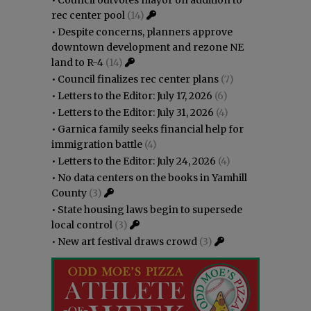
rec center pool
(14)
•
Despite concerns, planners approve
downtown development and rezone NE
land to R-4
(14)
•
Council finalizes rec center plans
(7)
•
Letters to the Editor: July 17, 2026
(6)
•
Letters to the Editor: July 31, 2026
(4)
•
Garnica family seeks financial help for
immigration battle
(4)
•
Letters to the Editor: July 24, 2026
(4)
•
No data centers on the books in Yamhill
County
(3)
•
State housing laws begin to supersede
local control
(3)
•
New art festival draws crowd
(3)