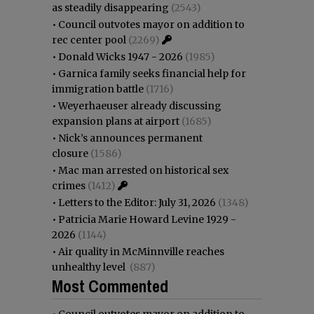
as steadily disappearing
(2543)
•
Council outvotes mayor on addition to
rec center pool
(2269)
•
Donald Wicks 1947 - 2026
(1985)
•
Garnica family seeks financial help for
immigration battle
(1716)
•
Weyerhaeuser already discussing
expansion plans at airport
(1685)
•
Nick’s announces permanent
closure
(1586)
•
Mac man arrested on historical sex
crimes
(1412)
•
Letters to the Editor: July 31, 2026
(1348)
•
Patricia Marie Howard Levine 1929 -
2026
(1144)
•
Air quality in McMinnville reaches
unhealthy level
(887)
Most Commented
•
Council outvotes mayor on addition to