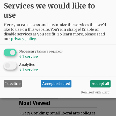
Services we would like to
use
Here you can assess and customize the services that we'd
like to use on this website. You're in charge! Enable or
disable services as you see fit.
To learn more, please read
our
privacy policy
.
Necessary
(always required)
↓
1
service
Analytics
↓
1
service
I decline
Accept selected
Accept all
Realized with Klaro!
Most viewed
Most commented
Most Viewed
•
Gary Conkling: Small liberal arts colleges