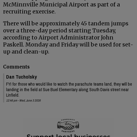
McMinnville Municipal Airport as part of a
recruiting exercise.
There will be approximately 45 tandem jumps
over a three-day period starting Tuesday,
according to Airport Administrator John
Paskell. Monday and Friday will be used for set-
up and clean-up.
Comments
Dan Tucholsky
FYI for those who would like to watch the parachute teams land, they will be
landing in the field at Sue Buel Elementary along South Davis street near
Linfield.
12:46 pm - Wed, June 3 2026