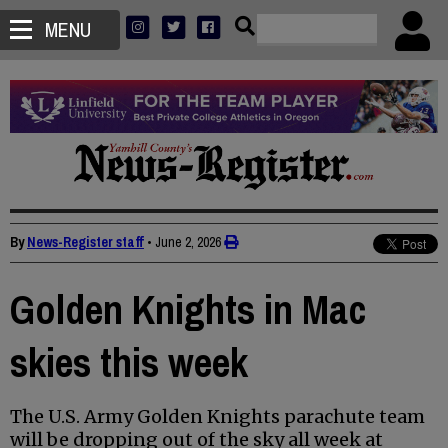
MENU
By
News-Register staff
•
June 2, 2026
Golden Knights in Mac
skies this week
The U.S. Army Golden Knights parachute team
will be dropping out of the sky all week at