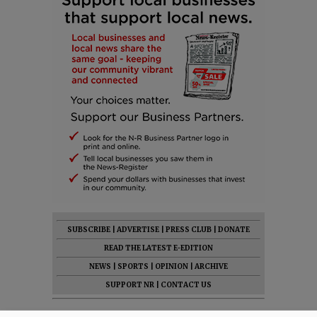
SUBSCRIBE
|
ADVERTISE
|
PRESS CLUB
|
DONATE
READ THE LATEST E-EDITION
NEWS
|
SPORTS
|
OPINION
|
ARCHIVE
SUPPORT NR
|
CONTACT US