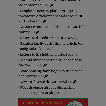
rec center pool
(16)
•
Despite concerns, planners approve
downtown development and rezone NE
land to R-4
(14)
•
No data centers on the books in Yamhill
County
(5)
•
Letters to the Editor: July 31, 2026
(4)
•
Garnica family seeks financial help for
immigration battle
(4)
•
Letters to the Editor: July 24, 2026
(4)
•
Second Street apartments appealed to
City Council
(3)
•
State housing laws begin to supersede
local control
(3)
•
New art festival draws crowd
(3)
•
Weyerhaeuser already discussing
expansion plans at airport
(2)