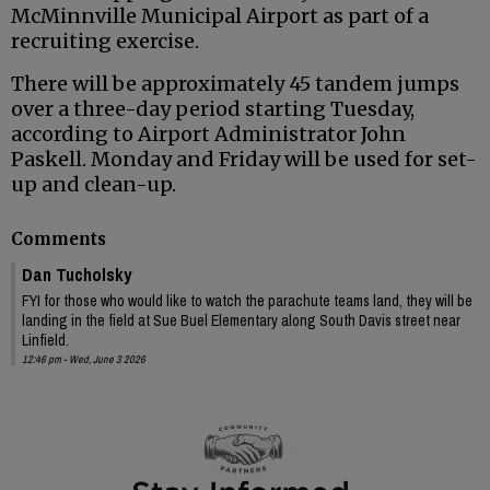
McMinnville Municipal Airport as part of a
recruiting exercise.
There will be approximately 45 tandem jumps
over a three-day period starting Tuesday,
according to Airport Administrator John
Paskell. Monday and Friday will be used for set-
up and clean-up.
Comments
Dan Tucholsky
FYI for those who would like to watch the parachute teams land, they will be
landing in the field at Sue Buel Elementary along South Davis street near
Linfield.
12:46 pm - Wed, June 3 2026