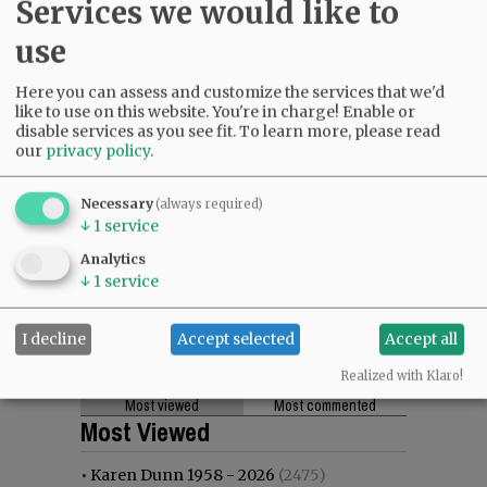
Services we would like to
use
Here you can assess and customize the services that we'd
like to use on this website. You're in charge! Enable or
disable services as you see fit.
To learn more, please read
our
privacy policy
.
Necessary
(always required)
↓
1
service
Analytics
↓
1
service
I decline
Accept selected
Accept all
Realized with Klaro!
Most viewed
Most commented
Most Viewed
•
Karen Dunn 1958 - 2026
(2475)