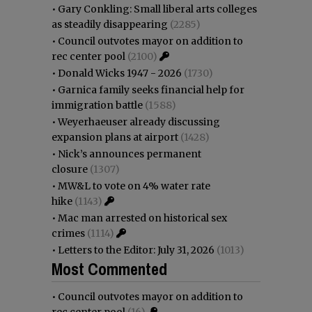
•
Gary Conkling: Small liberal arts colleges
as steadily disappearing
(2285)
•
Council outvotes mayor on addition to
rec center pool
(2100)
•
Donald Wicks 1947 - 2026
(1730)
•
Garnica family seeks financial help for
immigration battle
(1588)
•
Weyerhaeuser already discussing
expansion plans at airport
(1428)
•
Nick’s announces permanent
closure
(1307)
•
MW&L to vote on 4% water rate
hike
(1143)
•
Mac man arrested on historical sex
crimes
(1114)
•
Letters to the Editor: July 31, 2026
(1013)
Most Commented
•
Council outvotes mayor on addition to
rec center pool
(16)