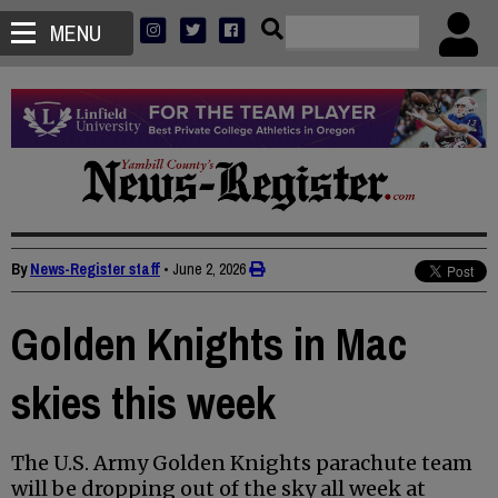
MENU
By
News-Register staff
•
June 2, 2026
Golden Knights in Mac
skies this week
The U.S. Army Golden Knights parachute team
will be dropping out of the sky all week at