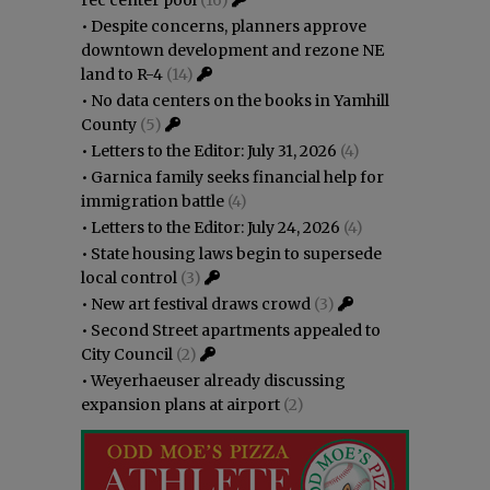
•
Despite concerns, planners approve
downtown development and rezone NE
land to R-4
(14)
•
No data centers on the books in Yamhill
County
(5)
•
Letters to the Editor: July 31, 2026
(4)
•
Garnica family seeks financial help for
immigration battle
(4)
•
Letters to the Editor: July 24, 2026
(4)
•
State housing laws begin to supersede
local control
(3)
•
New art festival draws crowd
(3)
•
Second Street apartments appealed to
City Council
(2)
•
Weyerhaeuser already discussing
expansion plans at airport
(2)