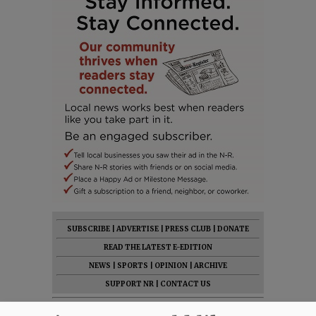
SUBSCRIBE
|
ADVERTISE
|
PRESS CLUB
|
DONATE
READ THE LATEST E-EDITION
NEWS
|
SPORTS
|
OPINION
|
ARCHIVE
SUPPORT NR
|
CONTACT US