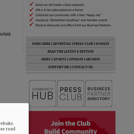
infield.
SUBSCRIBE
|
ADVERTISE
|
PRESS CLUB
|
DONATE
READ THE LATEST E-EDITION
NEWS
|
SPORTS
|
OPINION
|
ARCHIVE
SUPPORT NR
|
CONTACT US
ebsite.
ase read