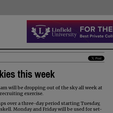
kies this week
m will be dropping out of the sky all week at
recruiting exercise.
ps over a three-day period starting Tuesday,
skell. Monday and Friday will be used for set-