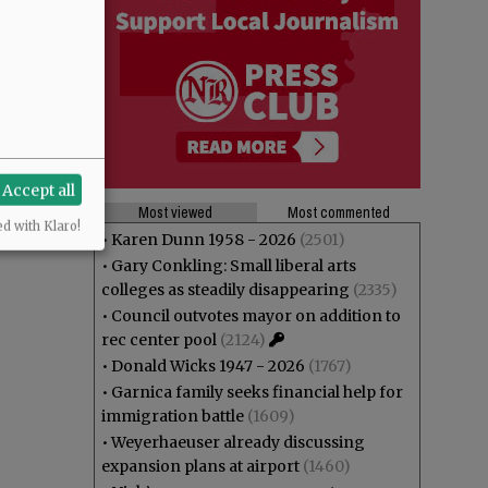
Accept all
Most viewed
Most commented
ed with Klaro!
•
Karen Dunn 1958 - 2026
(2501)
•
Gary Conkling: Small liberal arts
colleges as steadily disappearing
(2335)
•
Council outvotes mayor on addition to
rec center pool
(2124)
•
Donald Wicks 1947 - 2026
(1767)
•
Garnica family seeks financial help for
immigration battle
(1609)
•
Weyerhaeuser already discussing
expansion plans at airport
(1460)