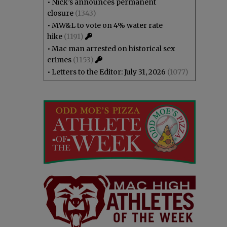
•
Nick’s announces permanent
closure
(1343)
•
MW&L to vote on 4% water rate
hike
(1191)
•
Mac man arrested on historical sex
crimes
(1153)
•
Letters to the Editor: July 31, 2026
(1077)