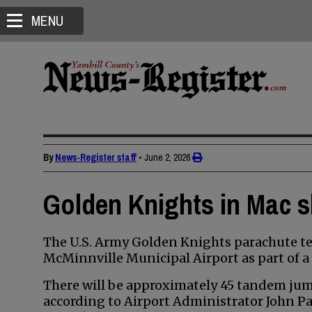
MENU
By
News-Register staff
•
June 2, 2026
Golden Knights in Mac s
The U.S. Army Golden Knights parachute tea
McMinnville Municipal Airport as part of a 
There will be approximately 45 tandem jum
according to Airport Administrator John Pa