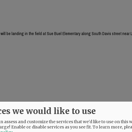
will be landing in the field at Sue Buel Elementary along South Davis street near L
ces we would like to use
 assess and customize the services that we'd like to use on this w
arge! Enable or disable services as you see fit.
To learn more, ple