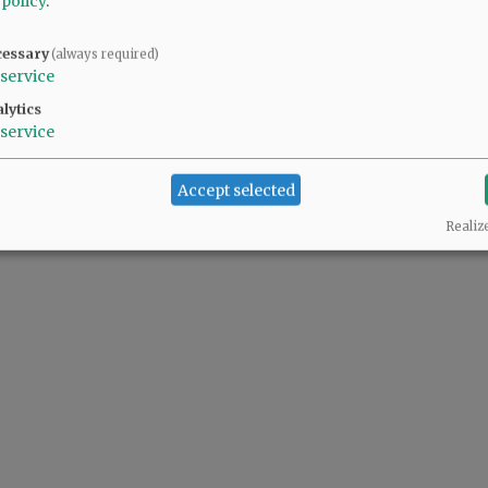
 policy
.
cessary
(always required)
service
lytics
service
Accept selected
Realiz