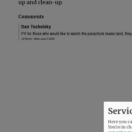
up and clean-up.
Comments
Dan Tucholsky
FYI for those who would like to watch the parachute teams land, they 
12:46 pm - Wed, June 3 2026
Servi
Here you can
You're in ch