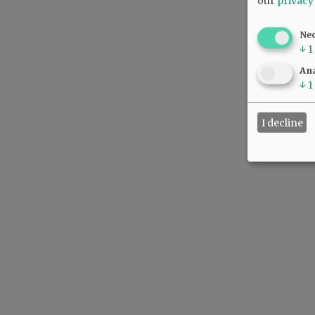
our
privacy
Ne
↓
1
Ana
↓
1
I decline