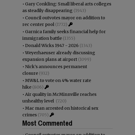
•
Gary Conkling: Small liberal arts colleges
as steadily disappearing
(1943)
•
Council outvotes mayor on addition to
rec center pool
(1772)
•
Garnica family seeks financial help for
immigration battle
(1355)
•
Donald Wicks 1947 - 2026
(1343)
•
Weyerhaeuser already discussing
expansion plans at airport
(1099)
•
Nick’s announces permanent
closure
(932)
•
MW&L to vote on 4% water rate
hike
(806)
•
Air quality in McMinnville reaches
unhealthy level
(720)
•
Mac man arrested on historical sex
crimes
(705)
Most Commented
•
Council outvotes mayor on addition to