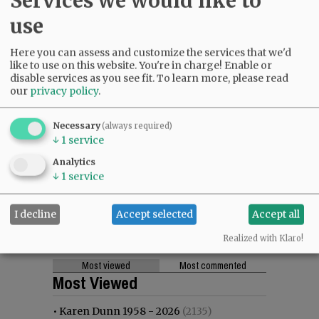
Services we would like to
use
Here you can assess and customize the services that we'd
like to use on this website. You're in charge! Enable or
disable services as you see fit.
To learn more, please read
our
privacy policy
.
Necessary
(always required)
↓
1
service
Analytics
↓
1
service
I decline
Accept selected
Accept all
Realized with Klaro!
Most viewed
Most commented
Most Viewed
•
Karen Dunn 1958 - 2026
(2135)