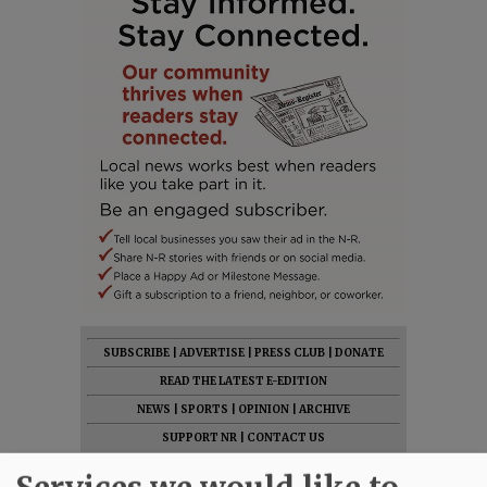
SUBSCRIBE
|
ADVERTISE
|
PRESS CLUB
|
DONATE
READ THE LATEST E-EDITION
NEWS
|
SPORTS
|
OPINION
|
ARCHIVE
SUPPORT NR
|
CONTACT US