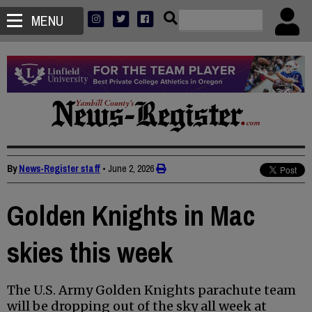
MENU
By
News-Register staff
•
June 2, 2026
Golden Knights in Mac
skies this week
The U.S. Army Golden Knights parachute team
will be dropping out of the sky all week at