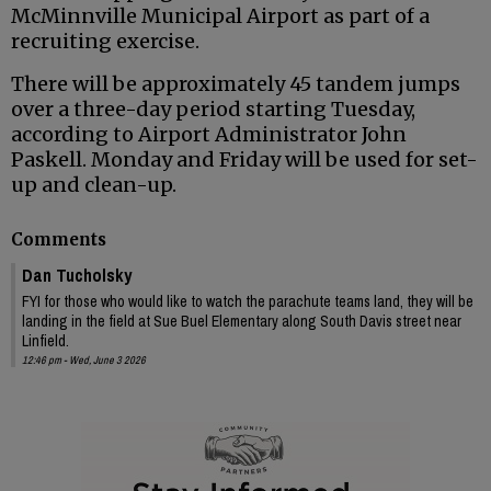
McMinnville Municipal Airport as part of a
recruiting exercise.
There will be approximately 45 tandem jumps
over a three-day period starting Tuesday,
according to Airport Administrator John
Paskell. Monday and Friday will be used for set-
up and clean-up.
Comments
Dan Tucholsky
FYI for those who would like to watch the parachute teams land, they will be
landing in the field at Sue Buel Elementary along South Davis street near
Linfield.
12:46 pm - Wed, June 3 2026