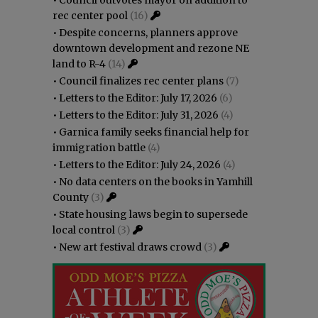
rec center pool
(16)
•
Despite concerns, planners approve
downtown development and rezone NE
land to R-4
(14)
•
Council finalizes rec center plans
(7)
•
Letters to the Editor: July 17, 2026
(6)
•
Letters to the Editor: July 31, 2026
(4)
•
Garnica family seeks financial help for
immigration battle
(4)
•
Letters to the Editor: July 24, 2026
(4)
•
No data centers on the books in Yamhill
County
(3)
•
State housing laws begin to supersede
local control
(3)
•
New art festival draws crowd
(3)