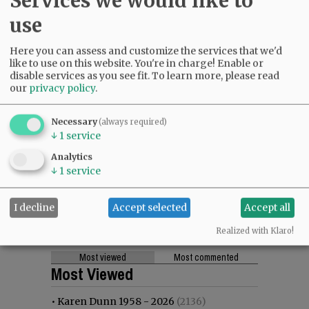
Services we would like to
use
Here you can assess and customize the services that we'd
like to use on this website. You're in charge! Enable or
disable services as you see fit.
To learn more, please read
our
privacy policy
.
Necessary
(always required)
↓
1
service
Analytics
↓
1
service
I decline
Accept selected
Accept all
Realized with Klaro!
Most viewed
Most commented
Most Viewed
•
Karen Dunn 1958 - 2026
(2136)