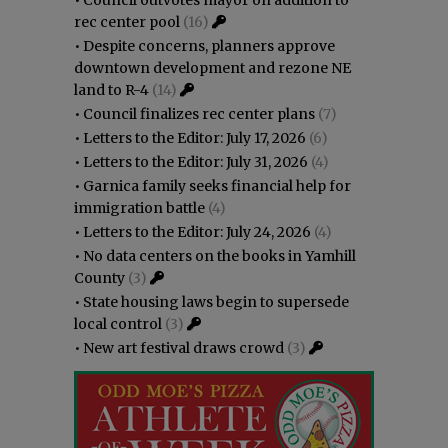
rec center pool
(16)
•
Despite concerns, planners approve
downtown development and rezone NE
land to R-4
(14)
•
Council finalizes rec center plans
(7)
•
Letters to the Editor: July 17, 2026
(6)
•
Letters to the Editor: July 31, 2026
(4)
•
Garnica family seeks financial help for
immigration battle
(4)
•
Letters to the Editor: July 24, 2026
(4)
•
No data centers on the books in Yamhill
County
(3)
•
State housing laws begin to supersede
local control
(3)
•
New art festival draws crowd
(3)