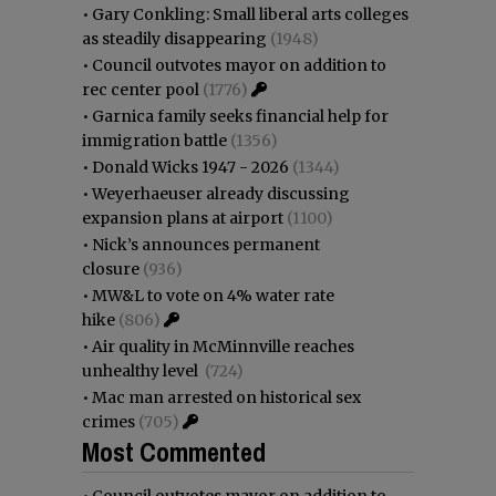
•
Gary Conkling: Small liberal arts colleges
as steadily disappearing
(1948)
•
Council outvotes mayor on addition to
rec center pool
(1776)
•
Garnica family seeks financial help for
immigration battle
(1356)
•
Donald Wicks 1947 - 2026
(1344)
•
Weyerhaeuser already discussing
expansion plans at airport
(1100)
•
Nick’s announces permanent
closure
(936)
•
MW&L to vote on 4% water rate
hike
(806)
•
Air quality in McMinnville reaches
unhealthy level
(724)
•
Mac man arrested on historical sex
crimes
(705)
Most Commented
•
Council outvotes mayor on addition to