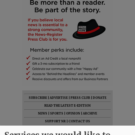
SUBSCRIBE
|
ADVERTISE
|
PRESS CLUB
|
DONATE
READ THE LATEST E-EDITION
NEWS
|
SPORTS
|
OPINION
|
ARCHIVE
SUPPORT NR
|
CONTACT US