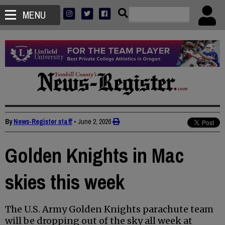
MENU
By
News-Register staff
•
June 2, 2026
Golden Knights in Mac
skies this week
The U.S. Army Golden Knights parachute team
will be dropping out of the sky all week at