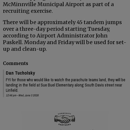
McMinnville Municipal Airport as part of a
recruiting exercise.
There will be approximately 45 tandem jumps
over a three-day period starting Tuesday,
according to Airport Administrator John
Paskell. Monday and Friday will be used for set-
up and clean-up.
Comments
Dan Tucholsky
FYI for those who would like to watch the parachute teams land, they will be
landing in the field at Sue Buel Elementary along South Davis street near
Linfield.
12:46 pm - Wed, June 3 2026