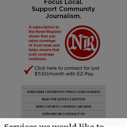
SUBSCRIBE
|
ADVERTISE
|
PRESS CLUB
|
DONATE
READ THE LATEST E-EDITION
NEWS
|
SPORTS
|
OPINION
|
ARCHIVE
SUPPORT NR
|
CONTACT US