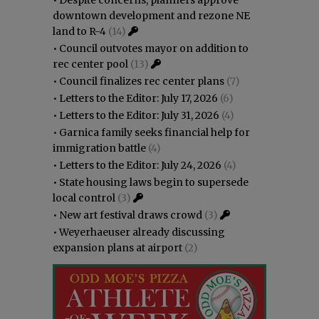
downtown development and rezone NE
land to R-4
(14)
•
Council outvotes mayor on addition to
rec center pool
(13)
•
Council finalizes rec center plans
(7)
•
Letters to the Editor: July 17, 2026
(6)
•
Letters to the Editor: July 31, 2026
(4)
•
Garnica family seeks financial help for
immigration battle
(4)
•
Letters to the Editor: July 24, 2026
(4)
•
State housing laws begin to supersede
local control
(3)
•
New art festival draws crowd
(3)
•
Weyerhaeuser already discussing
expansion plans at airport
(2)