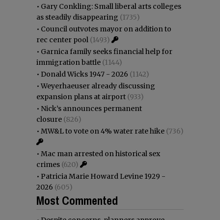
•
Gary Conkling: Small liberal arts colleges
as steadily disappearing
(1735)
•
Council outvotes mayor on addition to
rec center pool
(1493)
•
Garnica family seeks financial help for
immigration battle
(1144)
•
Donald Wicks 1947 - 2026
(1142)
•
Weyerhaeuser already discussing
expansion plans at airport
(933)
•
Nick’s announces permanent
closure
(826)
•
MW&L to vote on 4% water rate hike
(736)
•
Mac man arrested on historical sex
crimes
(620)
•
Patricia Marie Howard Levine 1929 -
2026
(605)
Most Commented
•
Despite concerns, planners approve