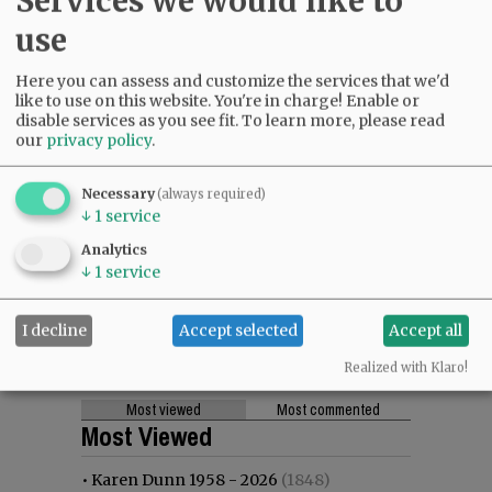
Services we would like to
use
Here you can assess and customize the services that we'd
like to use on this website. You're in charge! Enable or
disable services as you see fit.
To learn more, please read
our
privacy policy
.
Necessary
(always required)
↓
1
service
Analytics
↓
1
service
I decline
Accept selected
Accept all
Realized with Klaro!
Most viewed
Most commented
Most Viewed
•
Karen Dunn 1958 - 2026
(1848)