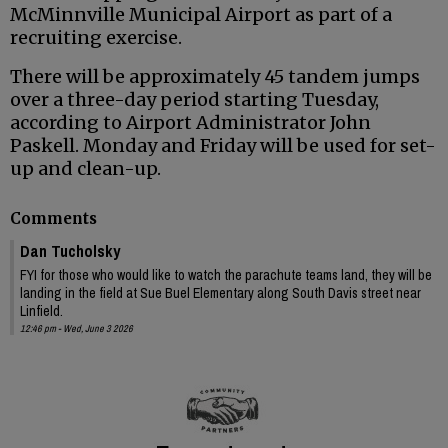
McMinnville Municipal Airport as part of a
recruiting exercise.
There will be approximately 45 tandem jumps
over a three-day period starting Tuesday,
according to Airport Administrator John
Paskell. Monday and Friday will be used for set-
up and clean-up.
Comments
Dan Tucholsky
FYI for those who would like to watch the parachute teams land, they will be
landing in the field at Sue Buel Elementary along South Davis street near
Linfield.
12:46 pm - Wed, June 3 2026