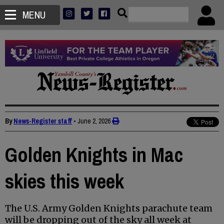
MENU
By
News-Register staff
•
June 2, 2026
Golden Knights in Mac
skies this week
The U.S. Army Golden Knights parachute team
will be dropping out of the sky all week at