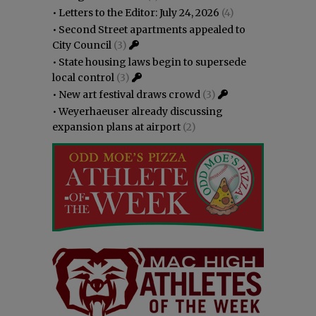
•
Letters to the Editor: July 24, 2026
(4)
•
Second Street apartments appealed to
City Council
(3)
•
State housing laws begin to supersede
local control
(3)
•
New art festival draws crowd
(3)
•
Weyerhaeuser already discussing
expansion plans at airport
(2)