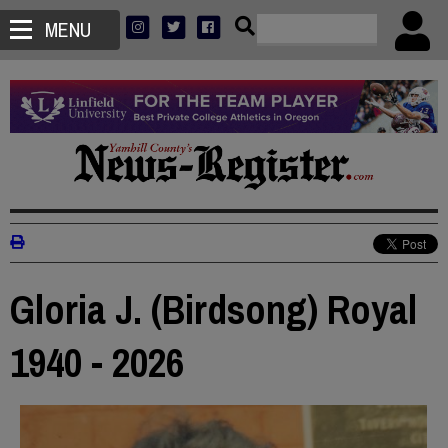
MENU
Gloria J. (Birdsong) Royal
1940 - 2026