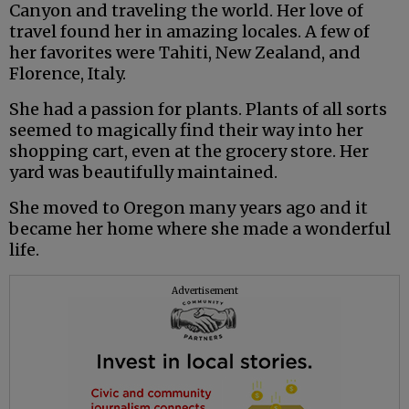
Canyon and traveling the world. Her love of
travel found her in amazing locales. A few of
her favorites were Tahiti, New Zealand, and
Florence, Italy.
She had a passion for plants. Plants of all sorts
seemed to magically find their way into her
shopping cart, even at the grocery store. Her
yard was beautifully maintained.
She moved to Oregon many years ago and it
became her home where she made a wonderful
life.
Advertisement