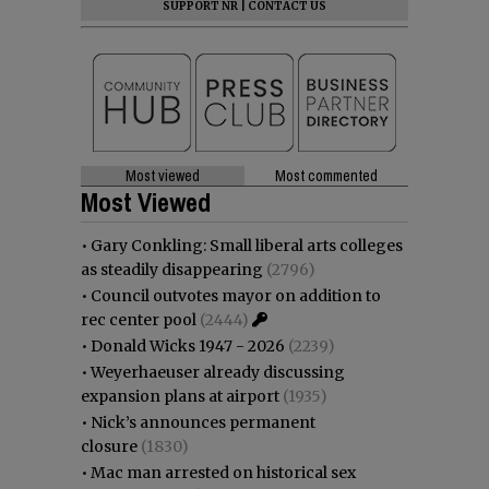
SUPPORT NR
|
CONTACT US
Most viewed
Most commented
Most Viewed
•
Gary Conkling: Small liberal arts colleges
as steadily disappearing
(2796)
•
Council outvotes mayor on addition to
rec center pool
(2444)
•
Donald Wicks 1947 - 2026
(2239)
•
Weyerhaeuser already discussing
expansion plans at airport
(1935)
•
Nick’s announces permanent
closure
(1830)
•
Mac man arrested on historical sex