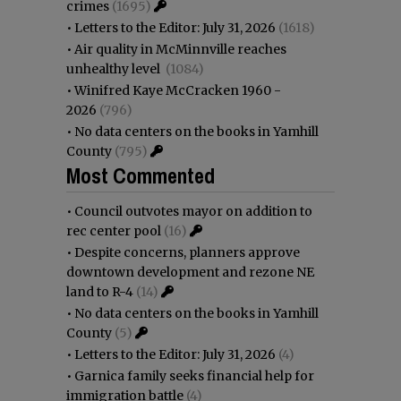
crimes
(1695)
•
Letters to the Editor: July 31, 2026
(1618)
•
Air quality in McMinnville reaches
unhealthy level
(1084)
•
Winifred Kaye McCracken 1960 -
2026
(796)
•
No data centers on the books in Yamhill
County
(795)
Most Commented
•
Council outvotes mayor on addition to
rec center pool
(16)
•
Despite concerns, planners approve
downtown development and rezone NE
land to R-4
(14)
•
No data centers on the books in Yamhill
County
(5)
•
Letters to the Editor: July 31, 2026
(4)
•
Garnica family seeks financial help for
immigration battle
(4)