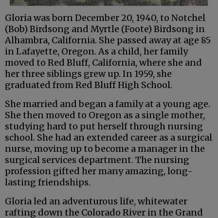
Gloria was born December 20, 1940, to Notchel
(Bob) Birdsong and Myrtle (Foote) Birdsong in
Alhambra, California. She passed away at age 85
in Lafayette, Oregon. As a child, her family
moved to Red Bluff, California, where she and
her three siblings grew up. In 1959, she
graduated from Red Bluff High School.
She married and began a family at a young age.
She then moved to Oregon as a single mother,
studying hard to put herself through nursing
school. She had an extended career as a surgical
nurse, moving up to become a manager in the
surgical services department. The nursing
profession gifted her many amazing, long-
lasting friendships.
Gloria led an adventurous life, whitewater
rafting down the Colorado River in the Grand