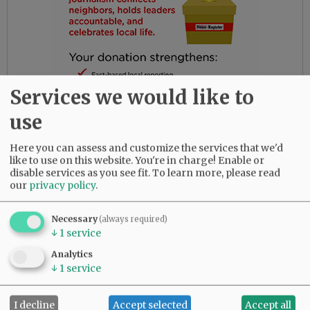
Services we would like to
use
Here you can assess and customize the services that we'd
like to use on this website. You're in charge! Enable or
disable services as you see fit.
To learn more, please read
Gloria had the most amazing friends. Her
our
privacy policy
.
daughters are so thankful for their love and
dedication to their beloved mother.
Necessary
(always required)
↓
1
service
She was predeceased by her parents, Bob and
Analytics
Myrtle Birdsong; infant daughter, Rebecca;
↓
1
service
sister, Diana Perez; brother, Larry (Butch)
Birdsong; half-brother, Gary Birdsong; and
grandsons, Zachary Marsh and Syrus Tibbett.
I decline
Accept selected
Accept all