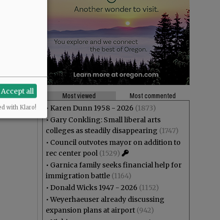
Accept all
Most viewed
Most commented
•
Karen Dunn 1958 - 2026
(1873)
ed with Klaro!
•
Gary Conkling: Small liberal arts
colleges as steadily disappearing
(1747)
•
Council outvotes mayor on addition to
rec center pool
(1529)
•
Garnica family seeks financial help for
immigration battle
(1164)
•
Donald Wicks 1947 - 2026
(1152)
•
Weyerhaeuser already discussing
expansion plans at airport
(942)