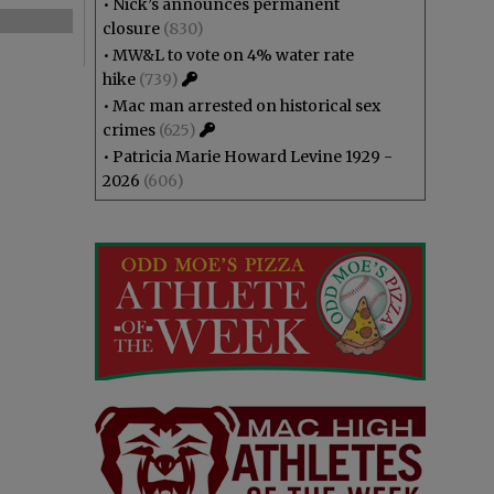
•
Nick’s announces permanent
closure
(830)
•
MW&L to vote on 4% water rate
hike
(739)
•
Mac man arrested on historical sex
crimes
(625)
•
Patricia Marie Howard Levine 1929 -
2026
(606)