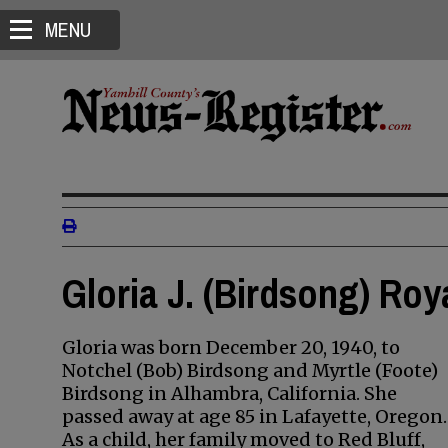
MENU
Gloria J. (Birdsong) Roy
Gloria was born December 20, 1940, to
Notchel (Bob) Birdsong and Myrtle (Foote)
Birdsong in Alhambra, California. She
passed away at age 85 in Lafayette, Oregon.
As a child, her family moved to Red Bluff,