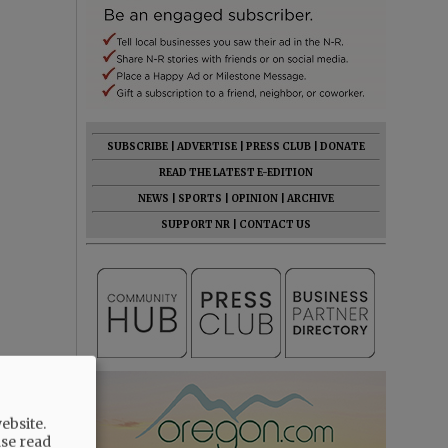
SUBSCRIBE
|
ADVERTISE
|
PRESS CLUB
|
DONATE
READ THE LATEST E-EDITION
NEWS
|
SPORTS
|
OPINION
|
ARCHIVE
SUPPORT NR
|
CONTACT US
ebsite.
ase read