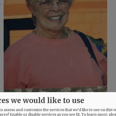
s
ces we would like to use
and, and Florence, Italy.
 assess and customize the services that we'd like to use on this w
arge! Enable or disable services as you see fit.
To learn more, ple