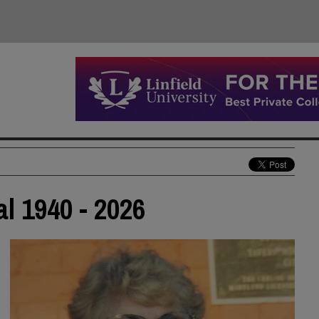
al 1940 - 2026