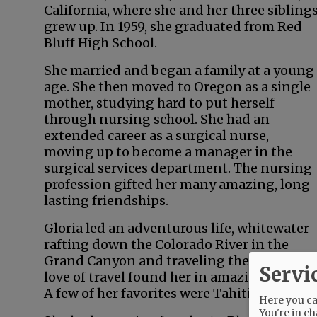
California, where she and her three sibling
grew up. In 1959, she graduated from Red
Bluff High School.
She married and began a family at a young
age. She then moved to Oregon as a single
mother, studying hard to put herself
through nursing school. She had an
extended career as a surgical nurse,
moving up to become a manager in the
surgical services department. The nursing
profession gifted her many amazing, long-
lasting friendships.
Gloria led an adventurous life, whitewater
rafting down the Colorado River in the
Grand Canyon and traveling the world. Her
Servi
love of travel found her in amazing locales.
A few of her favorites were Tahiti, New Zeal
Here you can
You're in ch