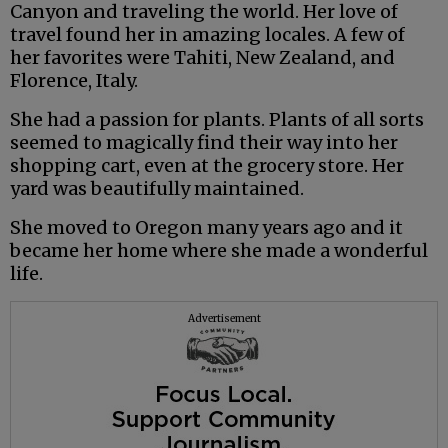
Canyon and traveling the world. Her love of
travel found her in amazing locales. A few of
her favorites were Tahiti, New Zealand, and
Florence, Italy.
She had a passion for plants. Plants of all sorts
seemed to magically find their way into her
shopping cart, even at the grocery store. Her
yard was beautifully maintained.
She moved to Oregon many years ago and it
became her home where she made a wonderful
life.
Advertisement