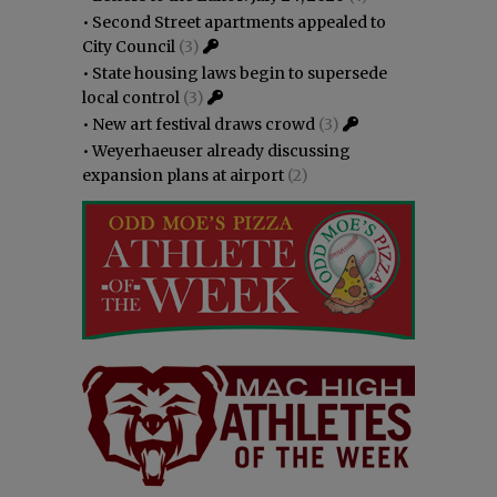
•
Second Street apartments appealed to
City Council
(3)
•
State housing laws begin to supersede
local control
(3)
•
New art festival draws crowd
(3)
•
Weyerhaeuser already discussing
expansion plans at airport
(2)