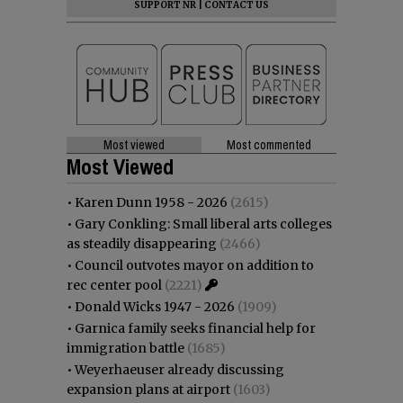
SUPPORT NR
|
CONTACT US
Most viewed
Most commented
Most Viewed
•
Karen Dunn 1958 - 2026
(2615)
•
Gary Conkling: Small liberal arts colleges
as steadily disappearing
(2466)
•
Council outvotes mayor on addition to
rec center pool
(2221)
•
Donald Wicks 1947 - 2026
(1909)
•
Garnica family seeks financial help for
immigration battle
(1685)
•
Weyerhaeuser already discussing
expansion plans at airport
(1603)