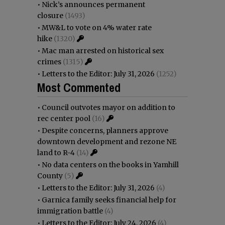
•
Nick’s announces permanent
closure
(1493)
•
MW&L to vote on 4% water rate
hike
(1320)
•
Mac man arrested on historical sex
crimes
(1315)
•
Letters to the Editor: July 31, 2026
(1252)
Most Commented
•
Council outvotes mayor on addition to
rec center pool
(16)
•
Despite concerns, planners approve
downtown development and rezone NE
land to R-4
(14)
•
No data centers on the books in Yamhill
County
(5)
•
Letters to the Editor: July 31, 2026
(4)
•
Garnica family seeks financial help for
immigration battle
(4)
•
Letters to the Editor: July 24, 2026
(4)