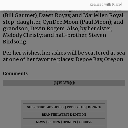
Realized with Klaro!
She is survived by her daughters, Angela Royal
(Bill Gaumer), Dawn Royay, and Mariellen Royal;
step-daughter, CynDee Moon (Paul Moon); and
grandson, Devin Rogers. Also, by her sister,
Melody Christy; and half-brother, Steven
Birdsong.
Per her wishes, her ashes will be scattered at sea
at one of her favorite places: Depoe Bay, Oregon.
Comments
@@PAGER@@
SUBSCRIBE
|
ADVERTISE
|
PRESS CLUB
|
DONATE
READ THE LATEST E-EDITION
NEWS
|
SPORTS
|
OPINION
|
ARCHIVE