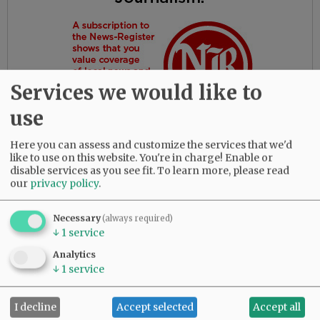
Services we would like to
use
Here you can assess and customize the services that we'd
like to use on this website. You're in charge! Enable or
disable services as you see fit.
To learn more, please read
our
privacy policy
.
Gloria had the most amazing friends. Her
daughters are so thankful for their love and
dedication to their beloved mother.
Necessary
(always required)
↓
1
service
She was predeceased by her parents, Bob and
Analytics
Myrtle Birdsong; infant daughter, Rebecca;
↓
1
service
sister, Diana Perez; brother, Larry (Butch)
Birdsong; half-brother, Gary Birdsong; and
I decline
Accept selected
Accept all
grandsons, Zachary Marsh and Syrus Tibbett.