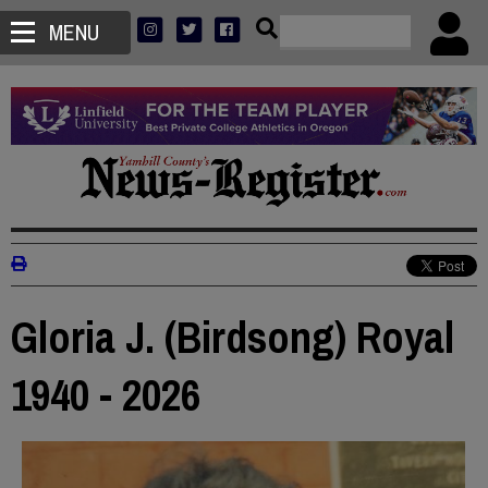
MENU
Gloria J. (Birdsong) Royal
1940 - 2026