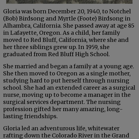
Gloria was born December 20, 1940, to Notchel
(Bob) Birdsong and Myrtle (Foote) Birdsong in
Alhambra, California. She passed away at age 85
in Lafayette, Oregon. As a child, her family
moved to Red Bluff, California, where she and
her three siblings grew up. In 1959, she
graduated from Red Bluff High School.
She married and began a family at a young age.
She then moved to Oregon as a single mother,
studying hard to put herself through nursing
school. She had an extended career as a surgical
nurse, moving up to become a manager in the
surgical services department. The nursing
profession gifted her many amazing, long-
lasting friendships.
Gloria led an adventurous life, whitewater
rafting down the Colorado River in the Grand