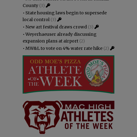
County
(3)
•
State housing laws begin to supersede
local control
(3)
•
New art festival draws crowd
(3)
•
Weyerhaeuser already discussing
expansion plans at airport
(2)
•
MW&L to vote on 4% water rate hike
(2)