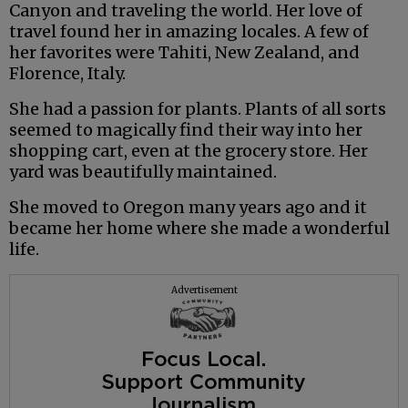
Canyon and traveling the world. Her love of
travel found her in amazing locales. A few of
her favorites were Tahiti, New Zealand, and
Florence, Italy.
She had a passion for plants. Plants of all sorts
seemed to magically find their way into her
shopping cart, even at the grocery store. Her
yard was beautifully maintained.
She moved to Oregon many years ago and it
became her home where she made a wonderful
life.
Advertisement