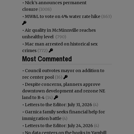
•
Nick’s announces permanent
closure
(1008)
•
MW&L to vote on 4% water rate hike
(863)
•
Air quality in McMinnville reaches
unhealthy level
(790)
•
Mac man arrested on historical sex
crimes
(772)
Most Commented
•
Council outvotes mayor on addition to
rec center pool
(16)
•
Despite concerns, planners approve
downtown development and rezone NE
land to R-4
(14)
•
Letters to the Editor: July 31, 2026
(4)
•
Garnica family seeks financial help for
immigration battle
(4)
•
Letters to the Editor: July 24, 2026
(4)
•
No data centers on the books in Yamhill