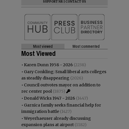
SUPPORT NR
|
CONTACT US
Most viewed
Most commented
Most Viewed
•
Karen Dunn 1958 - 2026
(2238)
•
Gary Conkling: Small liberal arts colleges
as steadily disappearing
(2026)
•
Council outvotes mayor on addition to
rec center pool
(1875)
•
Donald Wicks 1947 - 2026
(1447)
•
Garnica family seeks financial help for
immigration battle
(1427)
•
Weyerhaeuser already discussing
expansion plans at airport
(1182)