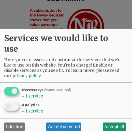
Services we would like to
use
Here you can assess and customize the services that we'd
like to use on this website. You're in charge! Enable or
disable services as you see fit.
To learn more, please read
our
privacy policy
.
Gloria had the most amazing friends. Her
daughters are so thankful for their love and
dedication to their beloved mother.
Necessary
(always required)
↓
1
service
She was predeceased by her parents, Bob and
Analytics
Myrtle Birdsong; infant daughter, Rebecca;
↓
1
service
sister, Diana Perez; brother, Larry (Butch)
Birdsong; half-brother, Gary Birdsong; and
I decline
Accept selected
Accept all
grandsons, Zachary Marsh and Syrus Tibbett.