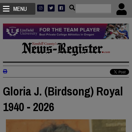
MENU
Gloria J. (Birdsong) Royal
1940 - 2026