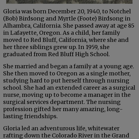
Gloria was born December 20, 1940, to Notchel
(Bob) Birdsong and Myrtle (Foote) Birdsong in
Alhambra, California. She passed away at age 85
in Lafayette, Oregon. As a child, her family
moved to Red Bluff, California, where she and
her three siblings grew up. In 1959, she
graduated from Red Bluff High School.
She married and began a family at a young age.
She then moved to Oregon as a single mother,
studying hard to put herself through nursing
school. She had an extended career as a surgical
nurse, moving up to become a manager in the
surgical services department. The nursing
profession gifted her many amazing, long-
lasting friendships.
Gloria led an adventurous life, whitewater
rafting down the Colorado River in the Grand