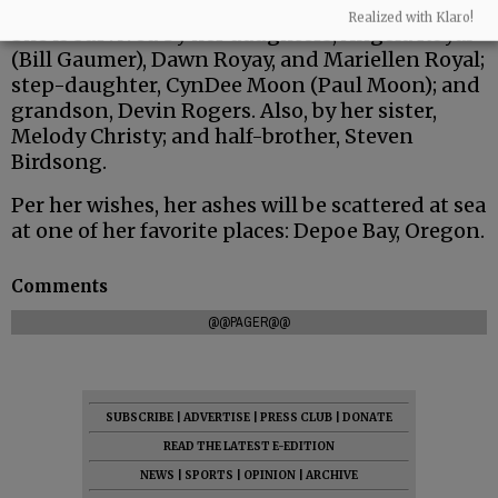
Realized with Klaro!
She is survived by her daughters, Angela Royal
(Bill Gaumer), Dawn Royay, and Mariellen Royal;
step-daughter, CynDee Moon (Paul Moon); and
grandson, Devin Rogers. Also, by her sister,
Melody Christy; and half-brother, Steven
Birdsong.
Per her wishes, her ashes will be scattered at sea
at one of her favorite places: Depoe Bay, Oregon.
Comments
@@PAGER@@
SUBSCRIBE
|
ADVERTISE
|
PRESS CLUB
|
DONATE
READ THE LATEST E-EDITION
NEWS
|
SPORTS
|
OPINION
|
ARCHIVE