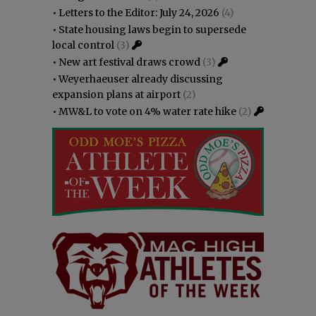
•
Letters to the Editor: July 24, 2026
(4)
•
State housing laws begin to supersede
local control
(3)
•
New art festival draws crowd
(3)
•
Weyerhaeuser already discussing
expansion plans at airport
(2)
•
MW&L to vote on 4% water rate hike
(2)