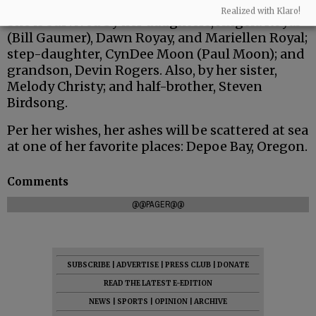
Realized with Klaro!
She is survived by her daughters, Angela Royal
(Bill Gaumer), Dawn Royay, and Mariellen Royal;
step-daughter, CynDee Moon (Paul Moon); and
grandson, Devin Rogers. Also, by her sister,
Melody Christy; and half-brother, Steven
Birdsong.
Per her wishes, her ashes will be scattered at sea
at one of her favorite places: Depoe Bay, Oregon.
Comments
@@PAGER@@
SUBSCRIBE
|
ADVERTISE
|
PRESS CLUB
|
DONATE
READ THE LATEST E-EDITION
NEWS
|
SPORTS
|
OPINION
|
ARCHIVE