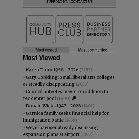
SUPPORT NR
|
CONTACT US
Most viewed
Most commented
Most Viewed
•
Karen Dunn 1958 - 2026
(2253)
•
Gary Conkling: Small liberal arts colleges
as steadily disappearing
(2033)
•
Council outvotes mayor on addition to
rec center pool
(1890)
•
Donald Wicks 1947 - 2026
(1461)
•
Garnica family seeks financial help for
immigration battle
(1435)
•
Weyerhaeuser already discussing
expansion plans at airport
(1193)