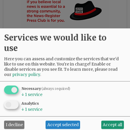
Services we would like to
use
Here you can assess and customize the services that we'd
like to use on this website. You're in charge! Enable or
disable services as you see fit.
To learn more, please read
our
privacy policy
.
Gloria had the most amazing friends. Her
daughters are so thankful for their love and
dedication to their beloved mother.
Necessary
(always required)
↓
1
service
She was predeceased by her parents, Bob and
Analytics
Myrtle Birdsong; infant daughter, Rebecca;
↓
1
service
sister, Diana Perez; brother, Larry (Butch)
Birdsong; half-brother, Gary Birdsong; and
I decline
Accept selected
Accept all
grandsons, Zachary Marsh and Syrus Tibbett.