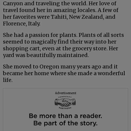
Canyon and traveling the world. Her love of
travel found her in amazing locales. A few of
her favorites were Tahiti, New Zealand, and
Florence, Italy.
She had a passion for plants. Plants of all sorts
seemed to magically find their way into her
shopping cart, even at the grocery store. Her
yard was beautifully maintained.
She moved to Oregon many years ago and it
became her home where she made a wonderful
life.
Advertisement