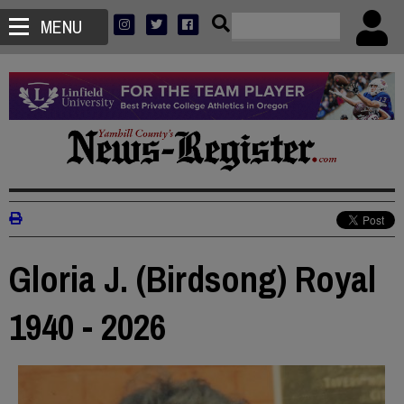
MENU
Gloria J. (Birdsong) Royal
1940 - 2026