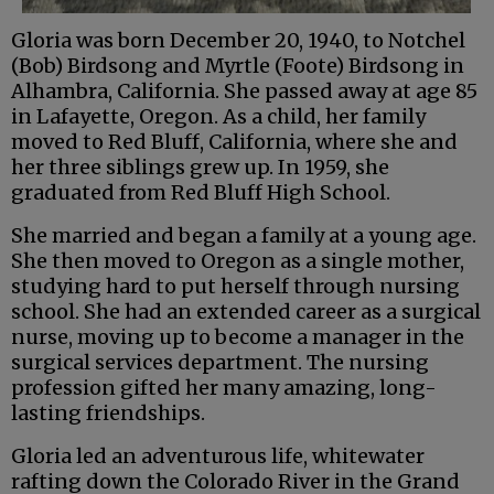
Gloria was born December 20, 1940, to Notchel
(Bob) Birdsong and Myrtle (Foote) Birdsong in
Alhambra, California. She passed away at age 85
in Lafayette, Oregon. As a child, her family
moved to Red Bluff, California, where she and
her three siblings grew up. In 1959, she
graduated from Red Bluff High School.
She married and began a family at a young age.
She then moved to Oregon as a single mother,
studying hard to put herself through nursing
school. She had an extended career as a surgical
nurse, moving up to become a manager in the
surgical services department. The nursing
profession gifted her many amazing, long-
lasting friendships.
Gloria led an adventurous life, whitewater
rafting down the Colorado River in the Grand