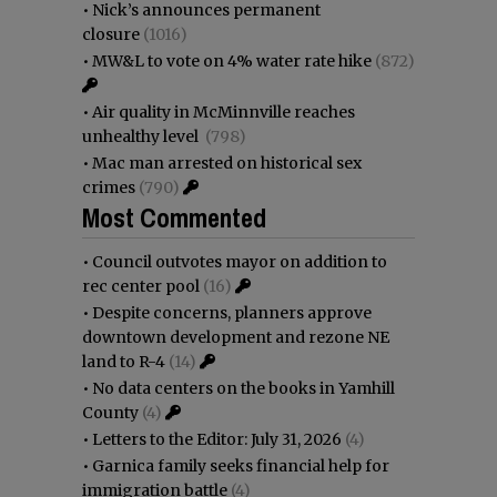
•
Nick’s announces permanent
closure
(1016)
•
MW&L to vote on 4% water rate hike
(872)
•
Air quality in McMinnville reaches
unhealthy level
(798)
•
Mac man arrested on historical sex
crimes
(790)
Most Commented
•
Council outvotes mayor on addition to
rec center pool
(16)
•
Despite concerns, planners approve
downtown development and rezone NE
land to R-4
(14)
•
No data centers on the books in Yamhill
County
(4)
•
Letters to the Editor: July 31, 2026
(4)
•
Garnica family seeks financial help for
immigration battle
(4)